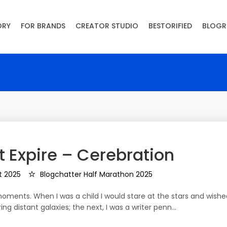
ORY
FOR BRANDS
CREATOR STUDIO
BESTORIFIED
BLOGR
 Expire – Cerebration
t 2025
Blogchatter Half Marathon 2025
ments. When I was a child I would stare at the stars and wishe
ing distant galaxies; the next, I was a writer penn…