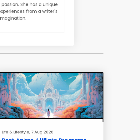
y passion. She has a unique
xperiences from a writer's
imagination.
Life & Lifestyle
, 7 Aug 2026