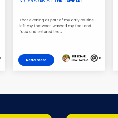
MY PRAYER AT THE TEMPLE!
That evening as part of my daily routine, I
left my footwear, washed my feet and
face and entered the…
SREEDHAR
0
0
Read more
BHATTARAM