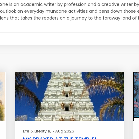
She is an academic writer by profession and a creative writer b
outlook on everyday mundane activities and pens down those e
lens that takes the readers on a journey to the faraway land of 
Life & Lifestyle
, 7 Aug 2026