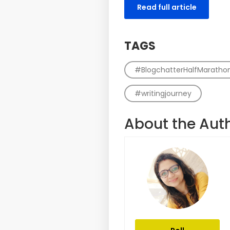
Read full article
TAGS
#BlogchatterHalfMaratho
#writingjourney
About the Aut