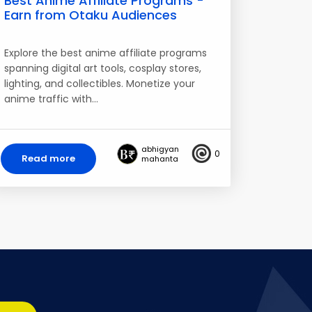
Best Anime Affiliate Programs -
Earn from Otaku Audiences
Explore the best anime affiliate programs
spanning digital art tools, cosplay stores,
lighting, and collectibles. Monetize your
anime traffic with…
abhigyan
0
Read more
mahanta