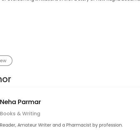
iew
hor
Neha Parmar
Books & Writing
Reader, Amateur Writer and a Pharmacist by profession.