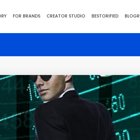
ORY
FOR BRANDS
CREATOR STUDIO
BESTORIFIED
BLOGR