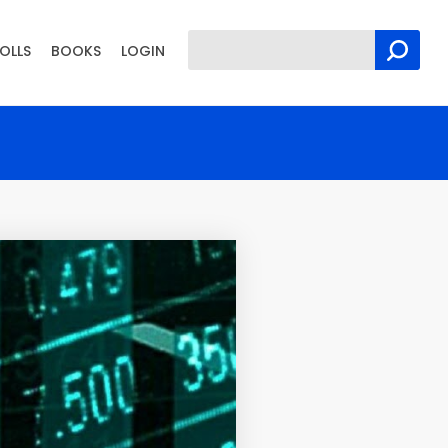
OLLS
BOOKS
LOGIN