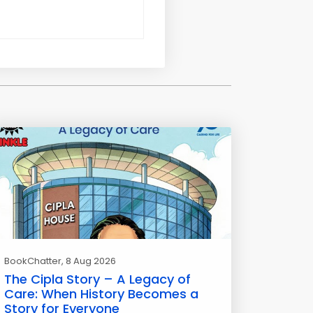
BookChatter
, 8 Aug 2026
The Cipla Story – A Legacy of
Care: When History Becomes a
Story for Everyone