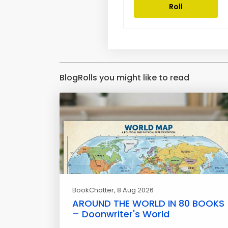
Roll
BlogRolls you might like to read
BookChatter
, 8 Aug 2026
AROUND THE WORLD IN 80 BOOKS
– Doonwriter's World