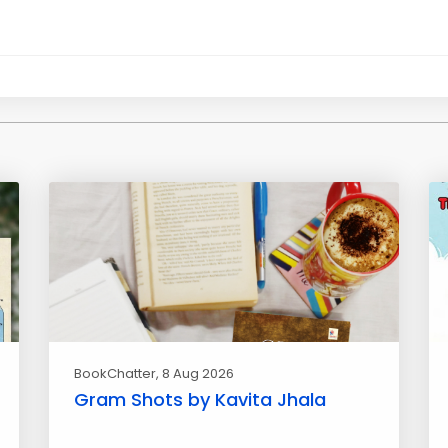
BookChatter
, 8 Aug 2026
Gram Shots by Kavita Jhala