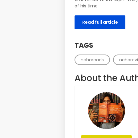
of his time.
Read full article
TAGS
nehareads
neharev
About the Aut