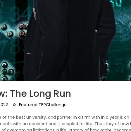
w: The Long Run
2022
Featured TBRChallenge
f the best university, and partner in a firm with in a year is on
 meets with an accident and is crippled for life. The story of how 
y of overcoming limitations in life.. a story of how Raghu becam