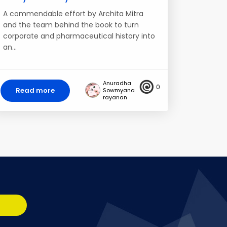
A commendable effort by Archita Mitra
and the team behind the book to turn
corporate and pharmaceutical history into
an…
Anuradha
0
Read more
Sowmyana
rayanan