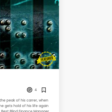
4
 the peak of his carrer, when
he gets hold of his life again
e Best Blind Finance Manager