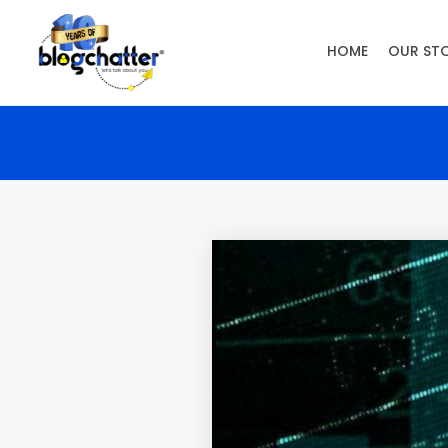
HOME
OUR ST