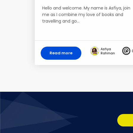
Hello and welcome. My name is Asfiya, join
me as I combine my love of books and
travelling and go…
Asfiya
Read more
Rahman