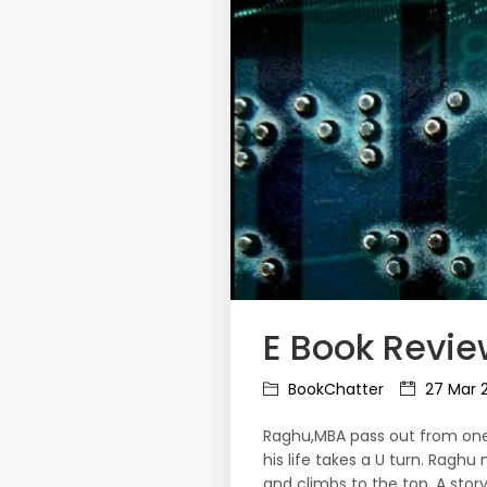
E Book Revie
BookChatter
27 Mar 
Raghu,MBA pass out from one o
his life takes a U turn. Raghu
and climbs to the top. A stor