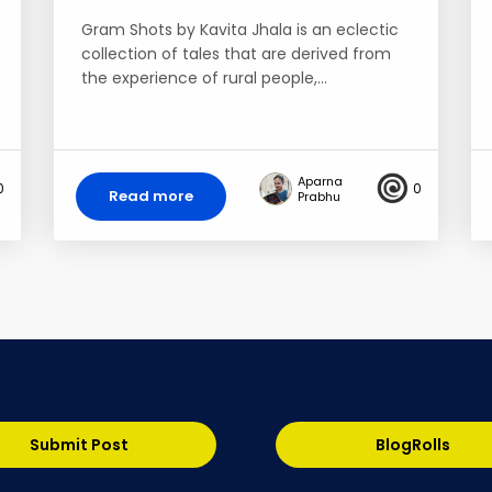
Gram Shots by Kavita Jhala is an eclectic
collection of tales that are derived from
the experience of rural people,…
Aparna
0
0
Read more
Prabhu
Submit Post
BlogRolls