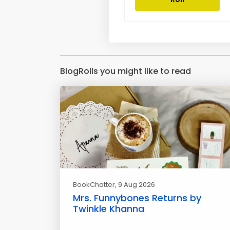
BlogRolls you might like to read
BookChatter
, 9 Aug 2026
Mrs. Funnybones Returns by
Twinkle Khanna