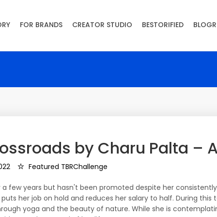
ORY
FOR BRANDS
CREATOR STUDIO
BESTORIFIED
BLOGR
rossroads by Charu Palta – A
022
Featured TBRChallenge
for a few years but hasn't been promoted despite her consisten
 puts her job on hold and reduces her salary to half. During this t
through yoga and the beauty of nature. While she is contemplat