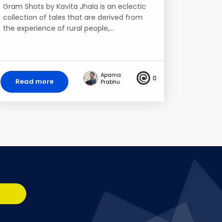
Gram Shots by Kavita Jhala is an eclectic
collection of tales that are derived from
the experience of rural people,…
Aparna
0
Read more
Prabhu