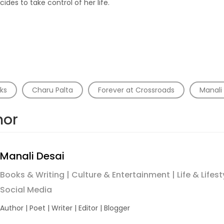
cides to take control of her life.
ks
Charu Palta
Forever at Crossroads
Manali
hor
Manali Desai
Books & Writing | Culture & Entertainment | Life & Lifest
Social Media
Author | Poet | Writer | Editor | Blogger