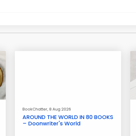
BookChatter
, 8 Aug 2026
AROUND THE WORLD IN 80 BOOKS
– Doonwriter's World