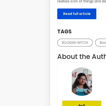
realizes a lot of things and de
Read full article
TAGS
BOOKISH WITCH
Boo
About the Aut
Roll