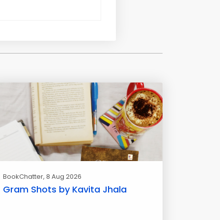
BookChatter
, 8 Aug 2026
Gram Shots by Kavita Jhala