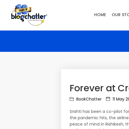
HOME
OUR ST
Forever at C
BookChatter
11 May 2
Srishti has been a co-pilot 
the pandemic hits, the airline
peace of mind in Rishikesh, 