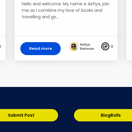
Hello and welcome. My name is Asfiya, join
me as I combine my love of books and
travelling and go…
Asfiya
0
0
Read more
Rahman
Submit Post
BlogRolls