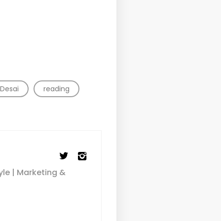
 Desai
reading
yle | Marketing &