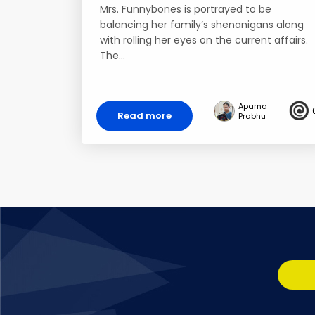
Mrs. Funnybones is portrayed to be
balancing her family’s shenanigans along
with rolling her eyes on the current affairs.
The…
Aparna
Read more
Prabhu