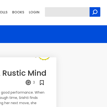
OLLS
BOOKS
LOGIN
 Rustic Mind
3
tly good performance. When
ough time, Srishti finds
ing her next move, she