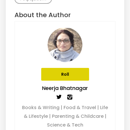
About the Author
Roll
Neerja Bhatnagar
Books & Writing | Food & Travel | Life
& Lifestyle | Parenting & Childcare |
Science & Tech