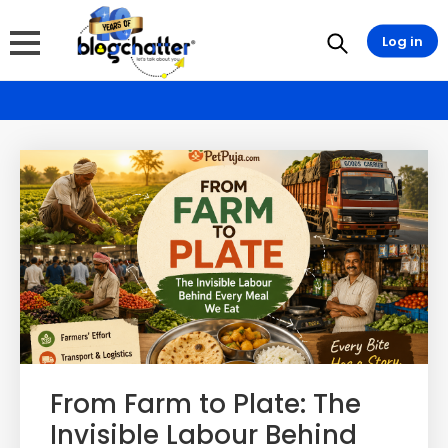
Log in
From Farm to Plate: The
Invisible Labour Behind