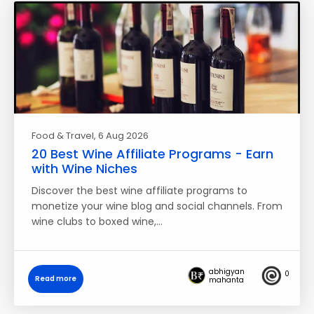
Food & Travel
, 6 Aug 2026
20 Best Wine Affiliate Programs - Earn
with Wine Niches
Discover the best wine affiliate programs to
monetize your wine blog and social channels. From
wine clubs to boxed wine,…
abhigyan
0
Read more
mahanta