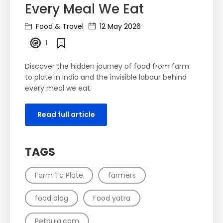
Every Meal We Eat
Food & Travel
12 May 2026
1
Discover the hidden journey of food from farm
to plate in India and the invisible labour behind
every meal we eat.
Read full article
TAGS
Farm To Plate
farmers
food blog
Food yatra
Petpuja.com