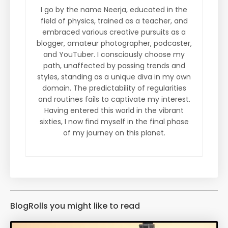
I go by the name Neerja, educated in the
field of physics, trained as a teacher, and
embraced various creative pursuits as a
blogger, amateur photographer, podcaster,
and YouTuber. I consciously choose my
path, unaffected by passing trends and
styles, standing as a unique diva in my own
domain. The predictability of regularities
and routines fails to captivate my interest.
Having entered this world in the vibrant
sixties, I now find myself in the final phase
of my journey on this planet.
BlogRolls you might like to read