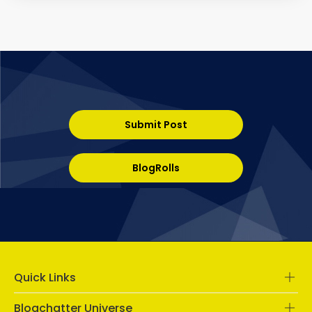
Submit Post
BlogRolls
Quick Links
Blogchatter Universe