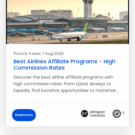
Food & Travel
, 7 Aug 2026
Best Airlines Affiliate Programs - High
Commission Rates
Discover the best airline affiliate programs with
high commission rates. From Qatar Airways to
Expedia, find lucrative opportunities to monetize…
abhigyan
0
Read more
mahanta