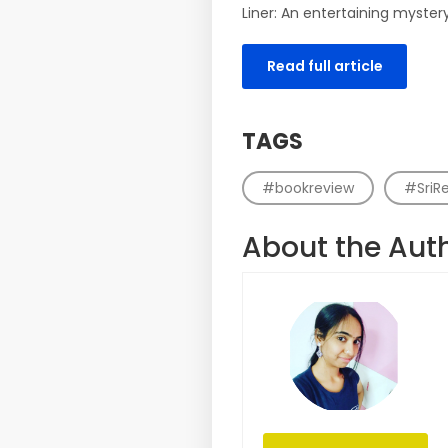
Liner: An entertaining myster
Read full article
TAGS
#bookreview
#SriR
About the Aut