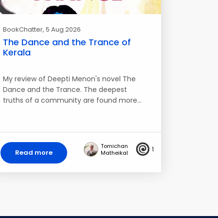
BookChatter
, 5 Aug 2026
The Dance and the Trance of
Kerala
My review of Deepti Menon's novel The
Dance and the Trance. The deepest
truths of a community are found more…
Tomichan
1
Read more
Matheikal