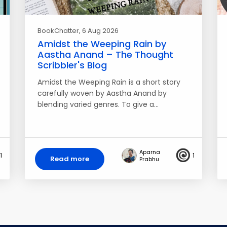
BookChatter
, 6 Aug 2026
Amidst the Weeping Rain by
Aastha Anand – The Thought
Scribbler's Blog
Amidst the Weeping Rain is a short story
carefully woven by Aastha Anand by
blending varied genres. To give a…
Aparna
1
1
Read more
Prabhu