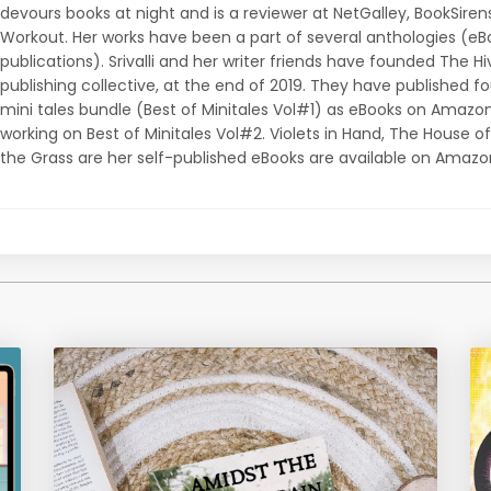
devours books at night and is a reviewer at NetGalley, BookSiren
Workout. Her works have been a part of several anthologies (e
publications). Srivalli and her writer friends have founded The Hi
publishing collective, at the end of 2019. They have published f
mini tales bundle (Best of Minitales Vol#1) as eBooks on Amazon
working on Best of Minitales Vol#2. Violets in Hand, The House of
the Grass are her self-published eBooks are available on Amazo