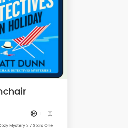
mchair
1
Cozy Mystery 3.7 Stars One