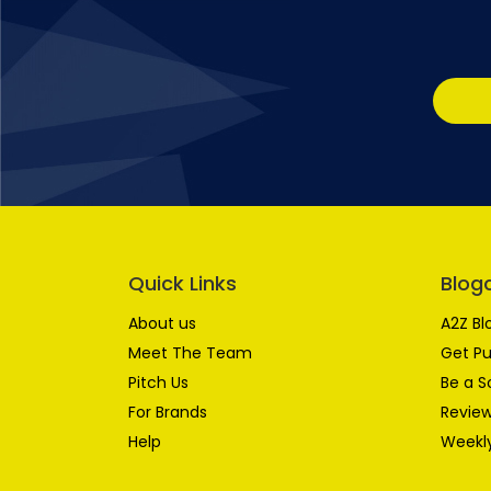
Quick Links
Blog
About us
A2Z Bl
Meet The Team
Get Pu
Pitch Us
Be a S
For Brands
Review
Help
Weekly