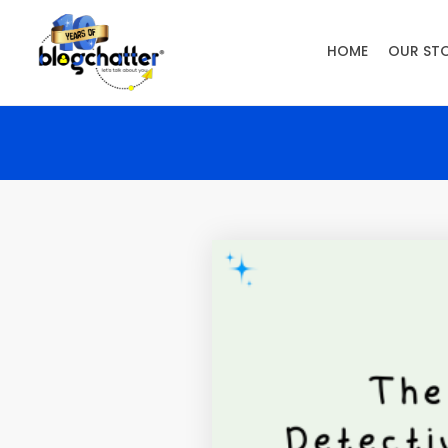
HOME
OUR ST