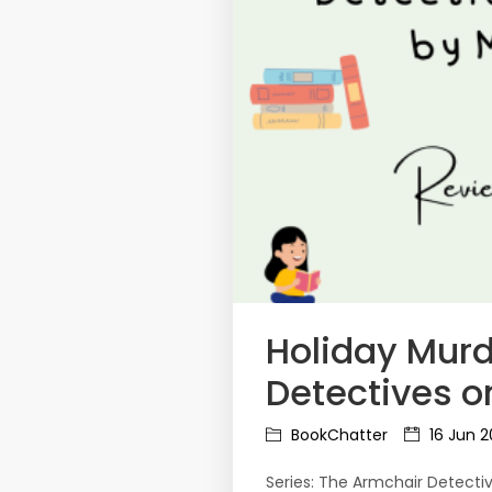
Holiday Murd
Detectives o
BookChatter
16 Jun 
Series: The Armchair Detecti