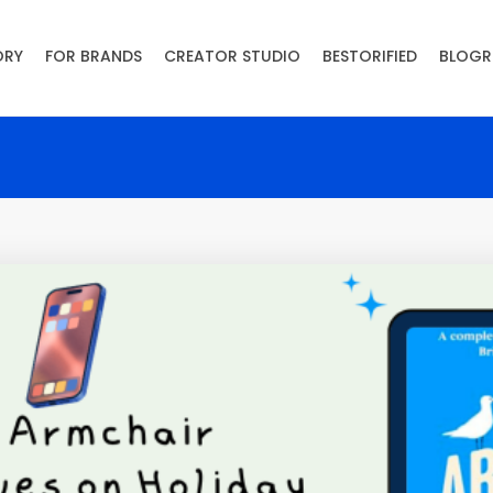
ORY
FOR BRANDS
CREATOR STUDIO
BESTORIFIED
BLOGR