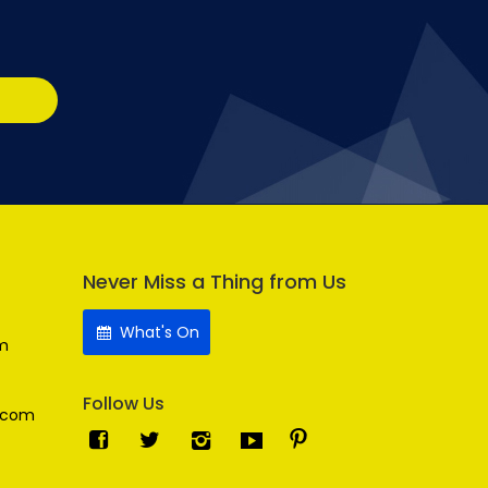
Never Miss a Thing from Us
What's On
m
Follow Us
.com