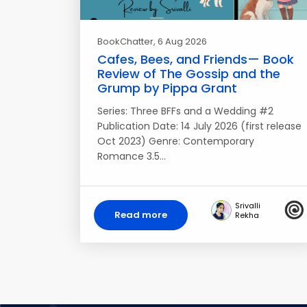
BookChatter
, 6 Aug 2026
Cafes, Bees, and Friends— Book
Review of The Gossip and the
Grump by Pippa Grant
Series: Three BFFs and a Wedding #2
Publication Date: 14 July 2026 (first release
Oct 2023) Genre: Contemporary
Romance 3.5…
Srivalli
Read more
Rekha