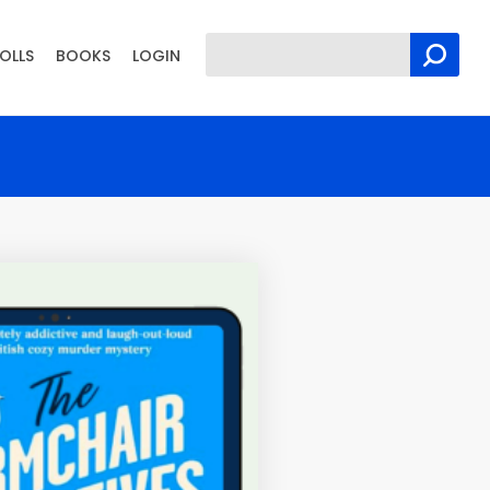
OLLS
BOOKS
LOGIN