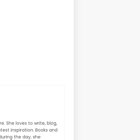
e. She loves to write, blog,
atest inspiration. Books and
during the day, she