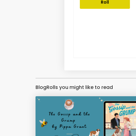
Roll
BlogRolls you might like to read