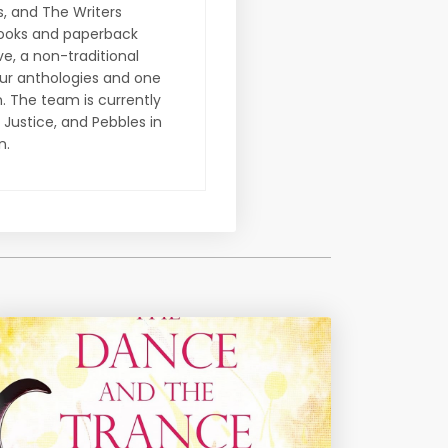
s, and The Writers
Books and paperback
ve, a non-traditional
our anthologies and one
. The team is currently
 Justice, and Pebbles in
n.