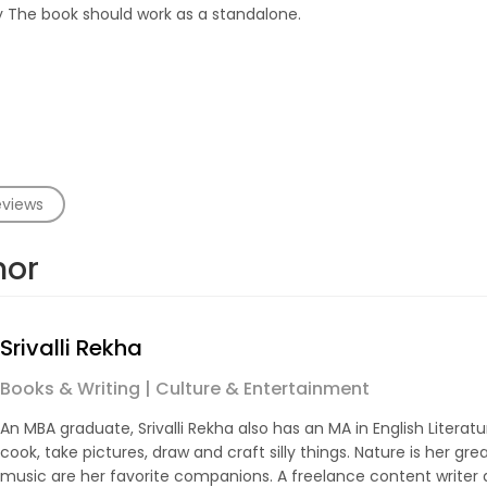
y The book should work as a standalone.
eviews
hor
Srivalli Rekha
Books & Writing | Culture & Entertainment
An MBA graduate, Srivalli Rekha also has an MA in English Literatur
cook, take pictures, draw and craft silly things. Nature is her gre
music are her favorite companions. A freelance content writer 