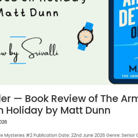
er — Book Review of The Ar
n Holiday by Matt Dunn
2026
ve Mysteries #2 Publication Date: 22nd June 2026 Genre: Senior 