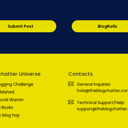
Submit Post
BlogRolls
chatter Universe
Contacts
ogging Challenge
General Inquiries:
hola@theblogchatter.co
blished
ocial Warrior
Technical Support/Help:
 Books
support@theblogchatter
 blog hop