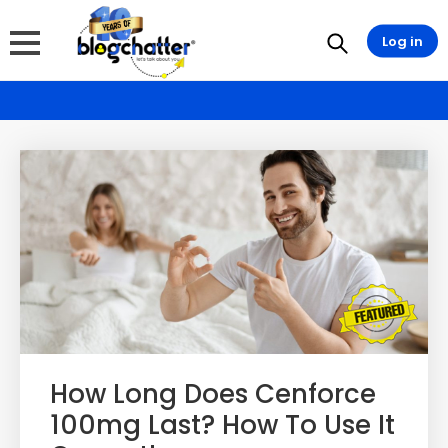
Log in
How Long Does Cenforce
100mg Last? How To Use It