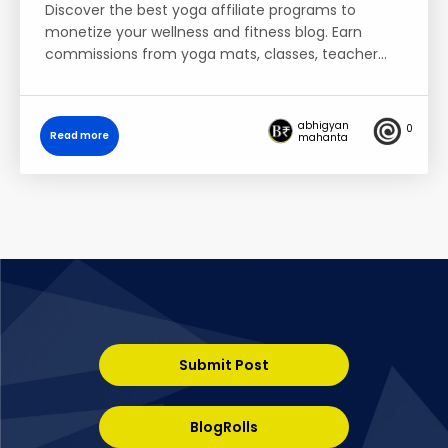
Discover the best yoga affiliate programs to
monetize your wellness and fitness blog. Earn
commissions from yoga mats, classes, teacher…
abhigyan
0
Read more
mahanta
Submit Post
BlogRolls