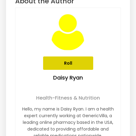
About the Author
Roll
Daisy Ryan
Health-Fitness & Nutrition
Hello, my name is Daisy Ryan. I am a health
expert currently working at GenericVilla, a
leading online pharmacy based in the USA,
dedicated to providing affordable and
reliable medications nationwide.