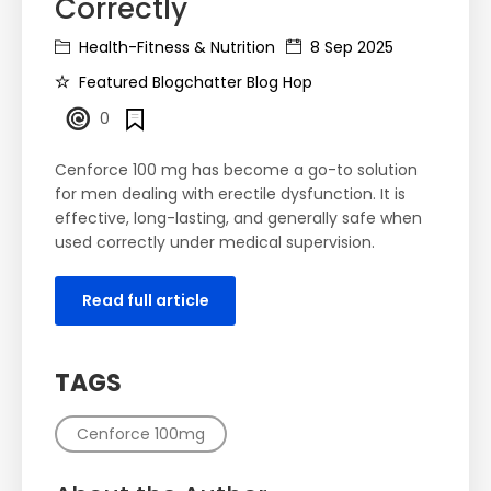
Correctly
Health-Fitness & Nutrition
8 Sep 2025
Featured Blogchatter Blog Hop
0
Cenforce 100 mg has become a go-to solution
for men dealing with erectile dysfunction. It is
effective, long-lasting, and generally safe when
used correctly under medical supervision.
Read full article
TAGS
Cenforce 100mg