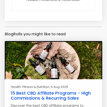
BlogRolls you might like to read
Health-Fitness & Nutrition
, 6 Aug 2026
15 Best CBD Affiliate Programs - High
Commissions & Recurring Sales
Discover the best CBD affiliate programs to