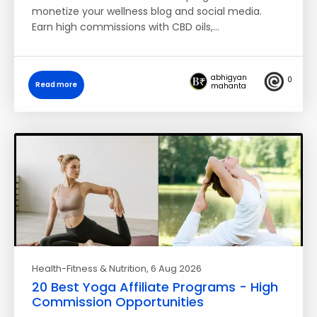
monetize your wellness blog and social media.
Earn high commissions with CBD oils,…
abhigyan
0
Read more
mahanta
Health-Fitness & Nutrition
, 6 Aug 2026
20 Best Yoga Affiliate Programs - High
Commission Opportunities