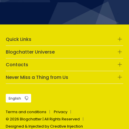
Quick Links
Blogchatter Universe
Contacts
Never Miss a Thing from Us
Terms and conditions
Privacy
© 2026 Blogchatter | All Rights Reserved
Designed & Injected by Creative Injection