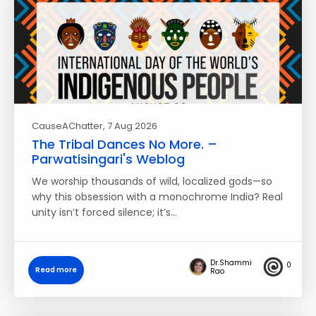
CauseAChatter
, 7 Aug 2026
The Tribal Dances No More. –
Parwatisingari's Weblog
We worship thousands of wild, localized gods—so
why this obsession with a monochrome India? Real
unity isn’t forced silence; it’s…
Dr.Shammi
0
Read more
Rao