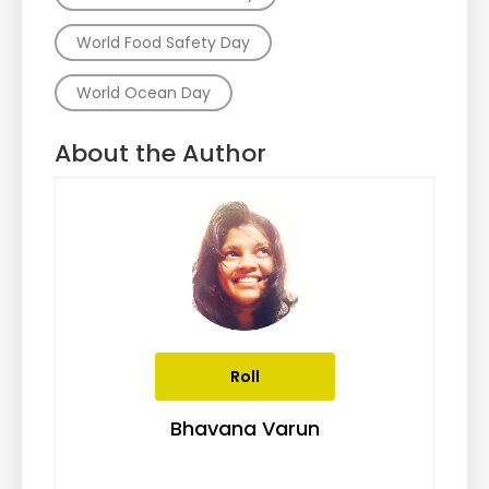
World Food Safety Day
World Ocean Day
About the Author
Roll
Bhavana Varun