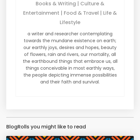
Books & Writing | Culture &
Entertainment | Food & Travel | Life &
Lifestyle
a writer and researcher contemplating
towards the mundane existence on earth;
our earthly joys, desires and hopes, beauty
of flowers, rain and rivers, our mortality, all
the earthbound things that embrace us, all
things conceivable in most earthly ways,
the people depicting immense possibilities
and their faith and survival.
BlogRolls you might like to read