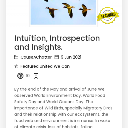
Intuition, Introspection
and Insights.
CauseAChatter
9 Jun 2021
Featured United We Can
10
By the end of the May and arrival of June We
observed World Environment Day, World Food
Safety Day and World Oceans Day. The
importance of Wild Birds, specially Migratory Birds
and their relationship with our ecosystems, the
food web and environment is immense. In wake
of climate crisis, loss of habitats, failing