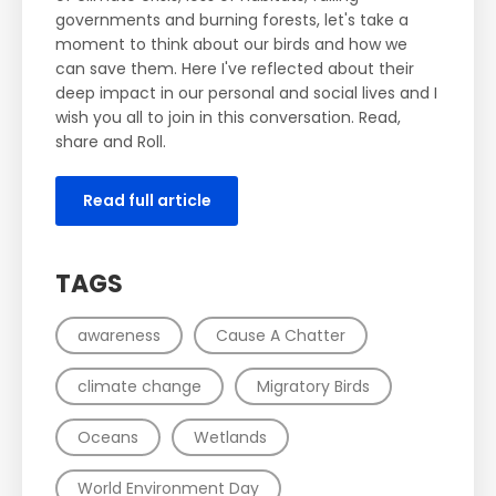
governments and burning forests, let's take a
moment to think about our birds and how we
can save them. Here I've reflected about their
deep impact in our personal and social lives and I
wish you all to join in this conversation. Read,
share and Roll.
Read full article
TAGS
awareness
Cause A Chatter
climate change
Migratory Birds
Oceans
Wetlands
World Environment Day