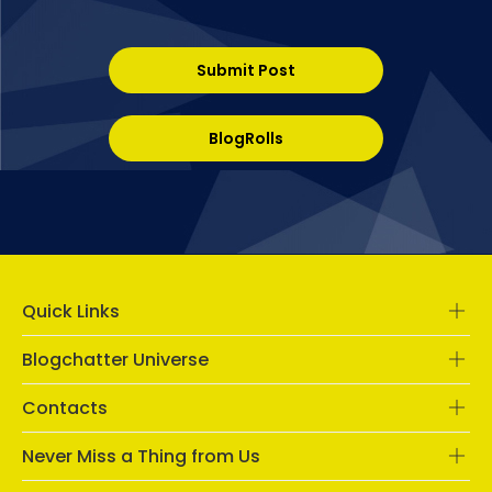
Submit Post
BlogRolls
Quick Links
Blogchatter Universe
Contacts
Never Miss a Thing from Us