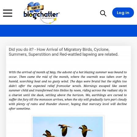
Log in