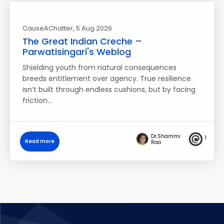
CauseAChatter
, 5 Aug 2026
The Great Indian Creche –
Parwatisingari's Weblog
Shielding youth from natural consequences
breeds entitlement over agency. True resilience
isn’t built through endless cushions, but by facing
friction…
Dr.Shammi
1
Read more
Rao