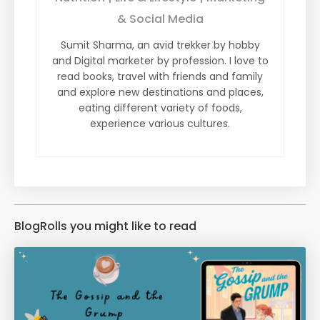
& Social Media
Sumit Sharma, an avid trekker by hobby
and Digital marketer by profession. I love to
read books, travel with friends and family
and explore new destinations and places,
eating different variety of foods,
experience various cultures.
BlogRolls you might like to read