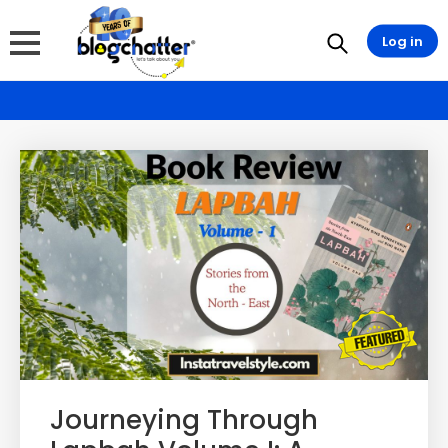
Log in
Journeying Through