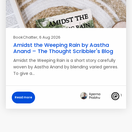
BookChatter
, 6 Aug 2026
Amidst the Weeping Rain by Aastha
Anand – The Thought Scribbler's Blog
Amidst the Weeping Rain is a short story carefully
woven by Aastha Anand by blending varied genres.
To give a…
Aparna
1
Read more
Prabhu