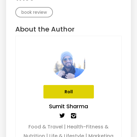
book review
About the Author
Roll
Sumit Sharma
Food & Travel | Health-Fitness &
Nutrition | Life & Lifestyle | Marketing