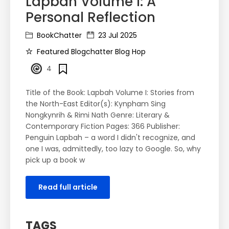
Lapbah Volume I: A
Personal Reflection
BookChatter
23 Jul 2025
Featured Blogchatter Blog Hop
4
Title of the Book: Lapbah Volume I: Stories from
the North-East Editor(s): Kynpham Sing
Nongkynrih & Rimi Nath Genre: Literary &
Contemporary Fiction Pages: 366 Publisher:
Penguin Lapbah – a word I didn't recognize, and
one I was, admittedly, too lazy to Google. So, why
pick up a book w
Read full article
TAGS