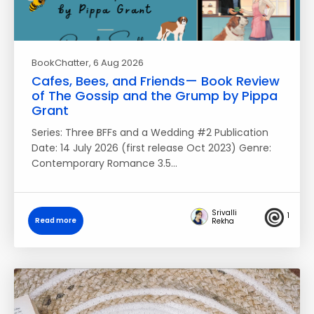
BookChatter
, 6 Aug 2026
Cafes, Bees, and Friends— Book Review
of The Gossip and the Grump by Pippa
Grant
Series: Three BFFs and a Wedding #2 Publication
Date: 14 July 2026 (first release Oct 2023) Genre:
Contemporary Romance 3.5…
Srivalli
1
Read more
Rekha