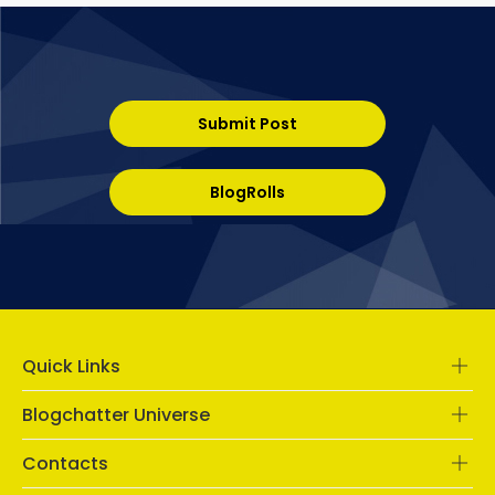
Submit Post
BlogRolls
Quick Links
Blogchatter Universe
Contacts