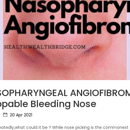
ASOPHARYNGEAL ANGIOFIBRO
ppable Bleeding Nose
20 Apr 2021
tedly,what could it be ? While nose picking is the commonest ca