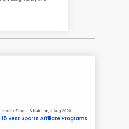
Health-Fitness & Nutrition
, 4 Aug 2026
15 Best Sports Affiliate Programs