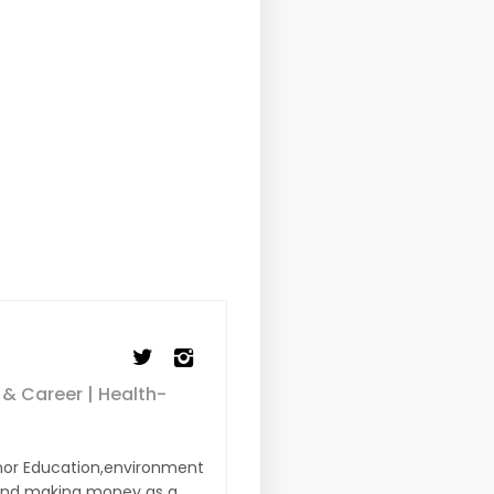
 & Career | Health-
or Education,environment
s and making money as a