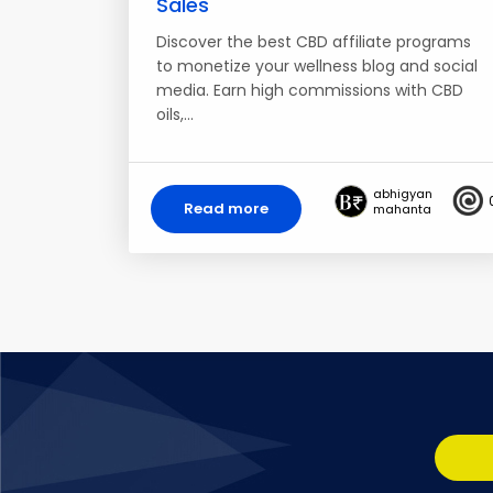
Sales
Discover the best CBD affiliate programs
to monetize your wellness blog and social
media. Earn high commissions with CBD
oils,…
abhigyan
Read more
mahanta