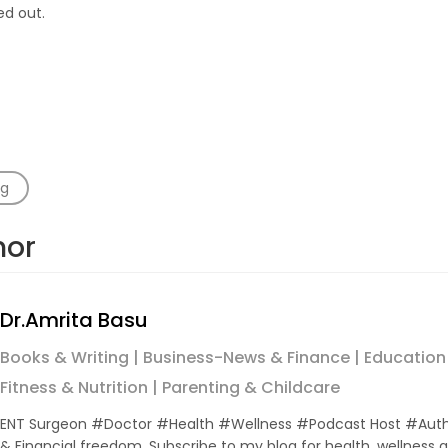
ed out.
ng
hor
Dr.Amrita Basu
Books & Writing | Business-News & Finance | Education
Fitness & Nutrition | Parenting & Childcare
ENT Surgeon #Doctor #Health #Wellness #Podcast Host #Auth
& Financial freedom .Subscribe to my blog for health, wellnes