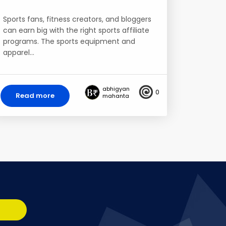
Sports fans, fitness creators, and bloggers
can earn big with the right sports affiliate
programs. The sports equipment and
apparel…
abhigyan
0
Read more
mahanta