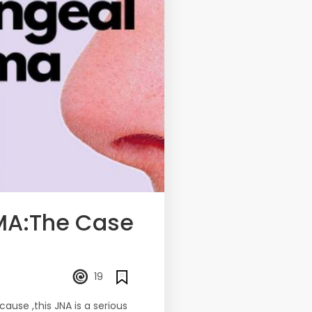
MA:The Case
19
use ,this JNA is a serious