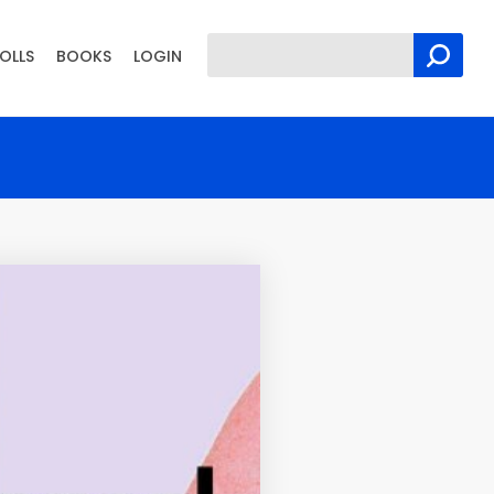
OLLS
BOOKS
LOGIN