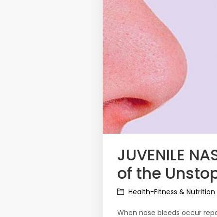
JUVENILE N
of the Unsto
Health-Fitness & Nutrition
When nose bleeds occur repea