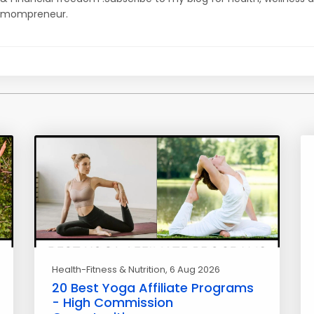
mompreneur.
Health-Fitness & Nutrition
, 6 Aug 2026
20 Best Yoga Affiliate Programs
- High Commission