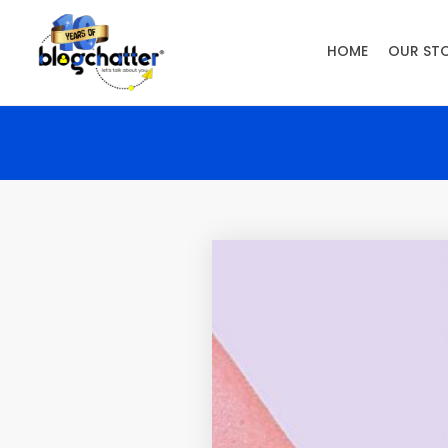
HOME
OUR ST