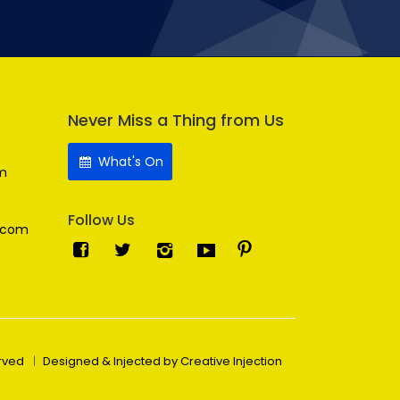
Never Miss a Thing from Us
What's On
m
Follow Us
.com
erved
Designed & Injected by Creative Injection