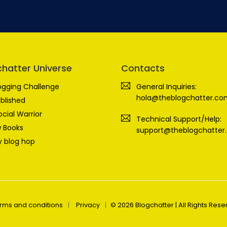
chatter Universe
Contacts
ogging Challenge
General Inquiries:
hola@theblogchatter.co
blished
ocial Warrior
Technical Support/Help:
 Books
support@theblogchatter
 blog hop
rms and conditions
Privacy
© 2026 Blogchatter | All Rights Res