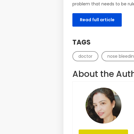
problem that needs to be rul
Read full article
TAGS
doctor
nose bleedi
About the Aut