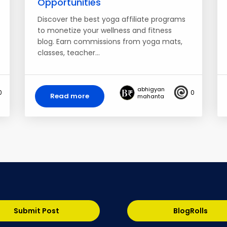
Opportunities
Discover the best yoga affiliate programs
to monetize your wellness and fitness
blog. Earn commissions from yoga mats,
classes, teacher…
abhigyan
0
0
Read more
mahanta
Submit Post
BlogRolls