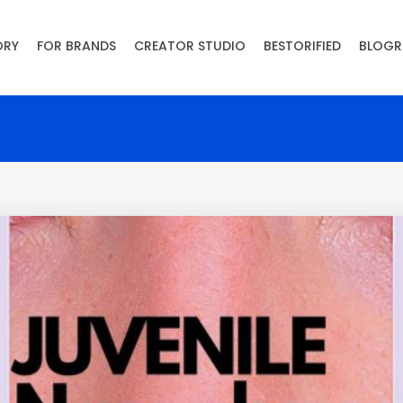
ORY
FOR BRANDS
CREATOR STUDIO
BESTORIFIED
BLOGR