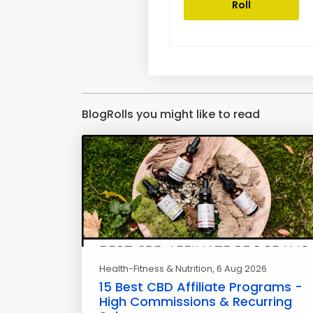
Roll
BlogRolls you might like to read
Health-Fitness & Nutrition
, 6 Aug 2026
15 Best CBD Affiliate Programs -
High Commissions & Recurring