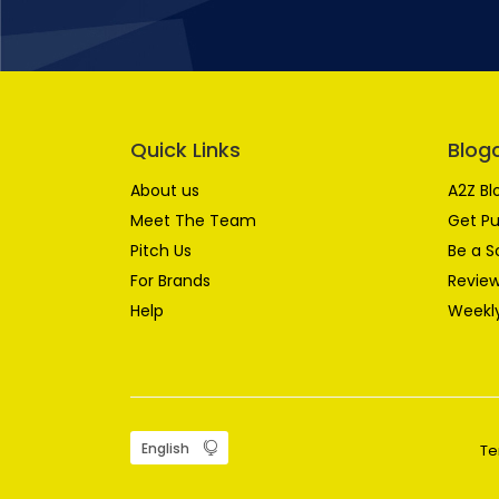
Quick Links
Blog
About us
A2Z Bl
Meet The Team
Get Pu
Pitch Us
Be a S
For Brands
Review
Help
Weekly
Te