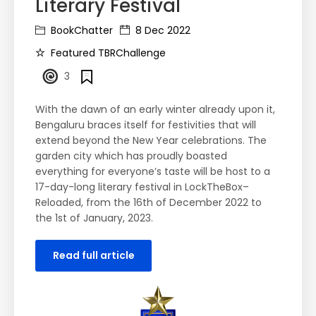
Literary Festival
BookChatter
8 Dec 2022
Featured TBRChallenge
3
With the dawn of an early winter already upon it,
Bengaluru braces itself for festivities that will
extend beyond the New Year celebrations. The
garden city which has proudly boasted
everything for everyone’s taste will be host to a
17-day-long literary festival in LockTheBox–
Reloaded, from the 16th of December 2022 to
the 1st of January, 2023.
Read full article