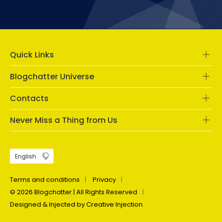
Quick Links
Blogchatter Universe
Contacts
Never Miss a Thing from Us
Terms and conditions
Privacy
© 2026 Blogchatter | All Rights Reserved
Designed & Injected by Creative Injection