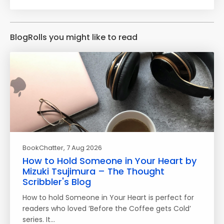
BlogRolls you might like to read
BookChatter
, 7 Aug 2026
How to Hold Someone in Your Heart by
Mizuki Tsujimura – The Thought
Scribbler's Blog
How to hold Someone in Your Heart is perfect for
readers who loved ’Before the Coffee gets Cold’
series. It…