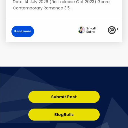
Date: 14 July 2026 (first release Oct 2023) Genre:
Contemporary Romance 3.5…
Srivalli
1
Read more
Rekha
Submit Post
BlogRolls