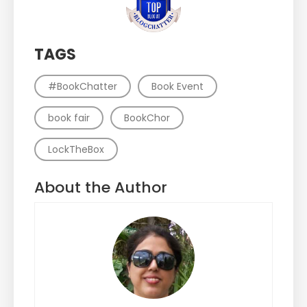
TAGS
#BookChatter
Book Event
book fair
BookChor
LockTheBox
About the Author