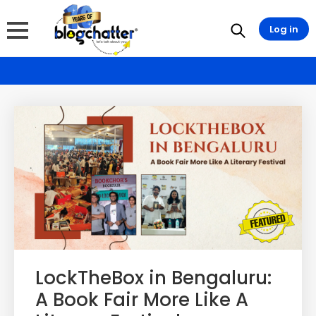
Log in
LockTheBox in Bengaluru:
A Book Fair More Like A