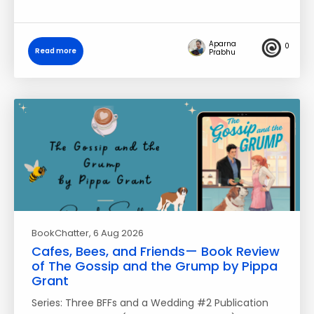
Aparna
0
Read more
Prabhu
BookChatter
, 6 Aug 2026
Cafes, Bees, and Friends— Book Review
of The Gossip and the Grump by Pippa
Grant
Series: Three BFFs and a Wedding #2 Publication