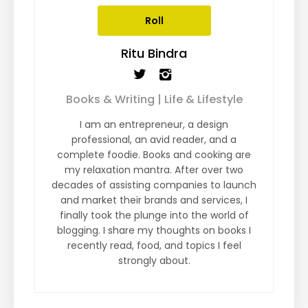
Roll
Ritu Bindra
Books & Writing | Life & Lifestyle
I am an entrepreneur, a design
professional, an avid reader, and a
complete foodie. Books and cooking are
my relaxation mantra. After over two
decades of assisting companies to launch
and market their brands and services, I
finally took the plunge into the world of
blogging. I share my thoughts on books I
recently read, food, and topics I feel
strongly about.