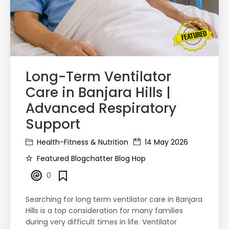
Long-Term Ventilator
Care in Banjara Hills |
Advanced Respiratory
Support
Health-Fitness & Nutrition
14 May 2026
Featured Blogchatter Blog Hop
0
Searching for long term ventilator care in Banjara
Hills is a top consideration for many families
during very difficult times in life. Ventilator