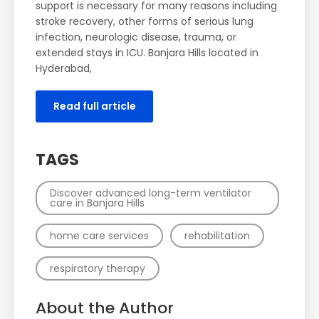
support is necessary for many reasons including
stroke recovery, other forms of serious lung
infection, neurologic disease, trauma, or
extended stays in ICU. Banjara Hills located in
Hyderabad,
Read full article
TAGS
Discover advanced long-term ventilator
care in Banjara Hills
home care services
rehabilitation
respiratory therapy
About the Author