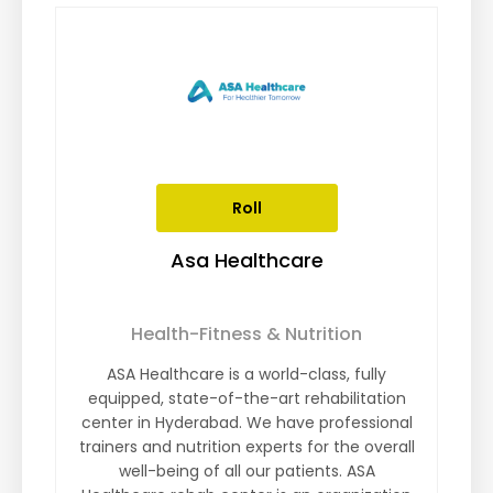
Roll
Asa Healthcare
Health-Fitness & Nutrition
ASA Healthcare is a world-class, fully
equipped, state-of-the-art rehabilitation
center in Hyderabad. We have professional
trainers and nutrition experts for the overall
well-being of all our patients. ASA