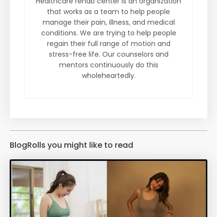
Healthcare rehab center is an organization
that works as a team to help people
manage their pain, illness, and medical
conditions. We are trying to help people
regain their full range of motion and
stress-free life. Our counselors and
mentors continuously do this
wholeheartedly.
BlogRolls you might like to read