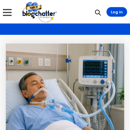
Log in