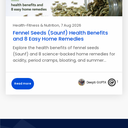
Health-Fitness & Nutrition
, 7 Aug 2026
Fennel Seeds (Saunf) Health Benefits
and 8 Easy Home Remedies
Explore the health benefits of fennel seeds
(Saunf) and 8 science-backed home remedies for
acidity, period cramps, bloating, and summer…
1
Deepti GUPTA
Read more