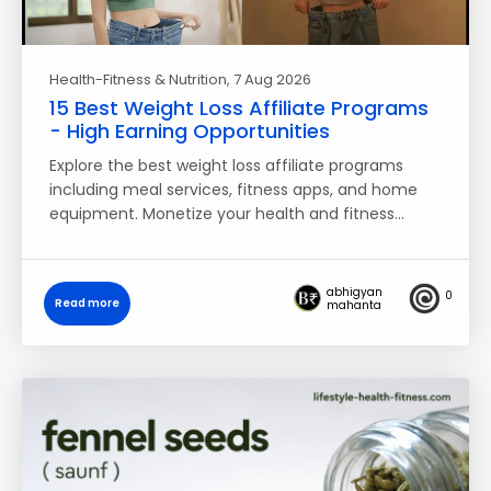
Health-Fitness & Nutrition
, 7 Aug 2026
15 Best Weight Loss Affiliate Programs
- High Earning Opportunities
Explore the best weight loss affiliate programs
including meal services, fitness apps, and home
equipment. Monetize your health and fitness…
abhigyan
0
Read more
mahanta