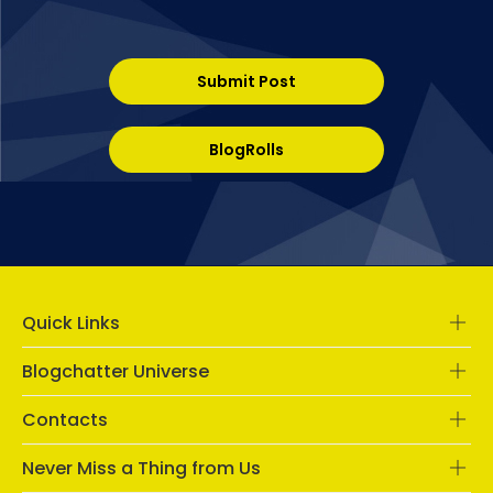
Submit Post
BlogRolls
Quick Links
Blogchatter Universe
Contacts
Never Miss a Thing from Us