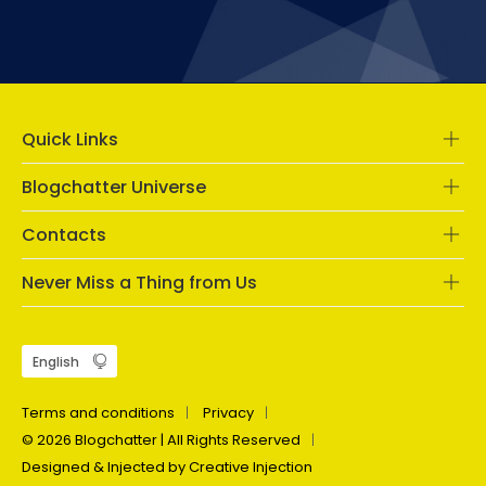
Quick Links
Blogchatter Universe
Contacts
Never Miss a Thing from Us
Terms and conditions
Privacy
© 2026 Blogchatter | All Rights Reserved
Designed & Injected by Creative Injection