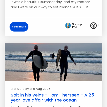
It was a beautiful summer day, and my mother
and I were on our way to eat mange kulfis. But…
Sudeepta
1
Read more
Rao
Life & Lifestyle
, 5 Aug 2026
Salt in his Veins - Tom Therssen - A 25
year love affair with the ocean