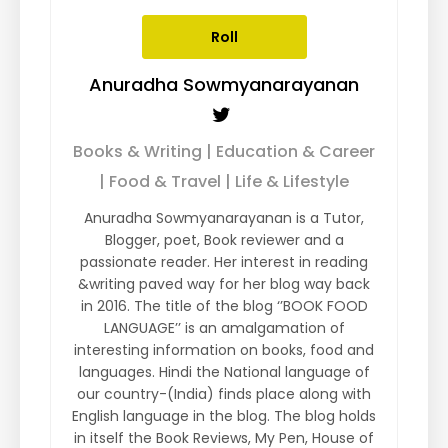
Roll
Anuradha Sowmyanarayanan
Books & Writing | Education & Career
| Food & Travel | Life & Lifestyle
Anuradha Sowmyanarayanan is a Tutor,
Blogger, poet, Book reviewer and a
passionate reader. Her interest in reading
&writing paved way for her blog way back
in 2016. The title of the blog ‘’BOOK FOOD
LANGUAGE’’ is an amalgamation of
interesting information on books, food and
languages. Hindi the National language of
our country-(India) finds place along with
English language in the blog. The blog holds
in itself the Book Reviews, My Pen, House of