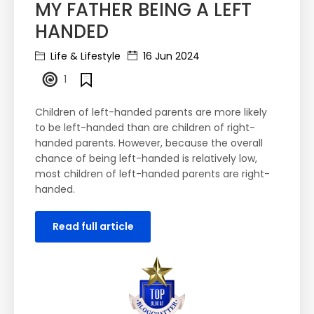
MY FATHER BEING A LEFT
HANDED
Life & Lifestyle
16 Jun 2024
1
Children of left-handed parents are more likely
to be left-handed than are children of right-
handed parents. However, because the overall
chance of being left-handed is relatively low,
most children of left-handed parents are right-
handed.
Read full article