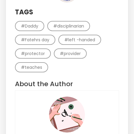
TAGS
#Daddy
#disciplinarian
#Fatehrs day
#left -handed
#protector
#provider
#teaches
About the Author