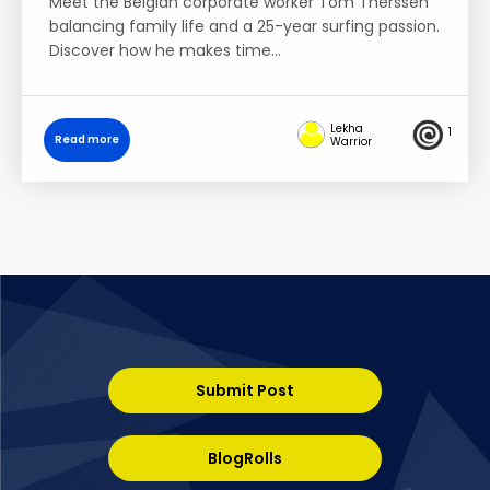
Meet the Belgian corporate worker Tom Therssen
balancing family life and a 25-year surfing passion.
Discover how he makes time…
Lekha
1
Read more
Warrior
Submit Post
BlogRolls