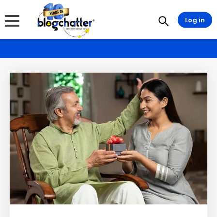
Log in