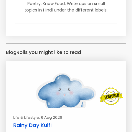
Poetry, Know Food, Write ups on small
topics in Hindi under the different labels.
BlogRolls you might like to read
Life & Lifestyle
, 6 Aug 2026
Rainy Day Kulfi