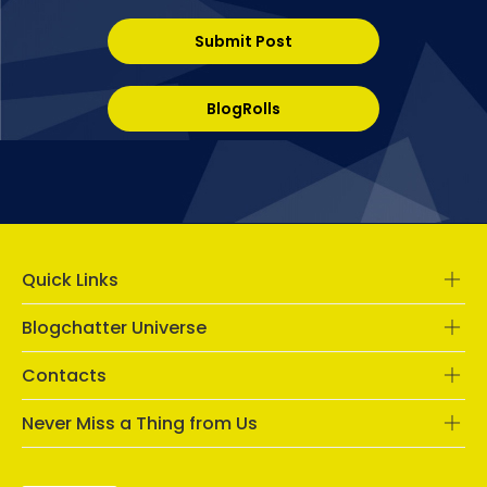
Submit Post
BlogRolls
Quick Links
Blogchatter Universe
Contacts
Never Miss a Thing from Us