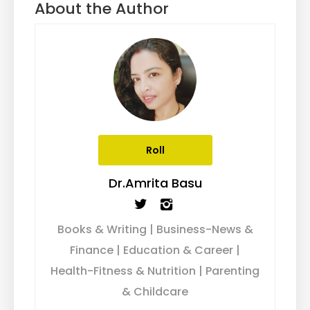
About the Author
Roll
Dr.Amrita Basu
Books & Writing | Business-News &
Finance | Education & Career |
Health-Fitness & Nutrition | Parenting
& Childcare