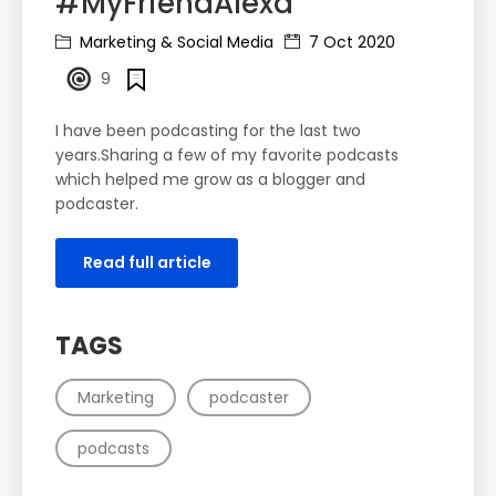
#MyFriendAlexa
Marketing & Social Media
7 Oct 2020
9
I have been podcasting for the last two
years.Sharing a few of my favorite podcasts
which helped me grow as a blogger and
podcaster.
Read full article
TAGS
Marketing
podcaster
podcasts