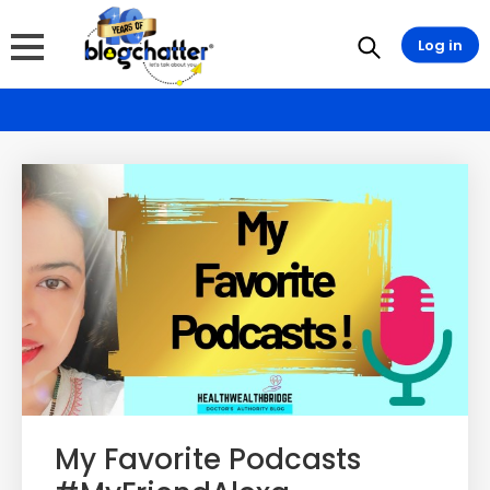
Log in
My Favorite Podcasts