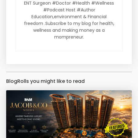
ENT Surgeon #Doctor #Health #Wellness
#Podcast Host #Author
Education,environment & Financial
freedom .Subscribe to my blog for health,
wellness and making money as a
mompreneur.
BlogRolls you might like to read