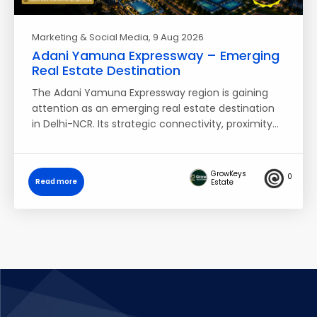
Marketing & Social Media
, 9 Aug 2026
Adani Yamuna Expressway – Emerging
Real Estate Destination
The Adani Yamuna Expressway region is gaining
attention as an emerging real estate destination
in Delhi-NCR. Its strategic connectivity, proximity…
GrowKeys
0
Read more
Estate