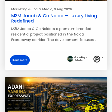
Marketing & Social Media
, 9 Aug 2026
M3M Jacob & Co Noida – Luxury Living
Redefined
M3M Jacob & Co Noida is a premium branded
residential project positioned in the Noida
Expressway corridor. The development focuses…
GrowKeys
0
Read more
Estate