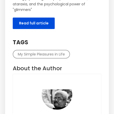
ataraxia, and the psychological power of
"glimmers"
Read full article
TAGS
My Simple Pleasures in Life
About the Author