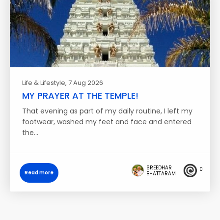
Life & Lifestyle
, 7 Aug 2026
MY PRAYER AT THE TEMPLE!
That evening as part of my daily routine, I left my
footwear, washed my feet and face and entered
the…
SREEDHAR
0
Read more
BHATTARAM