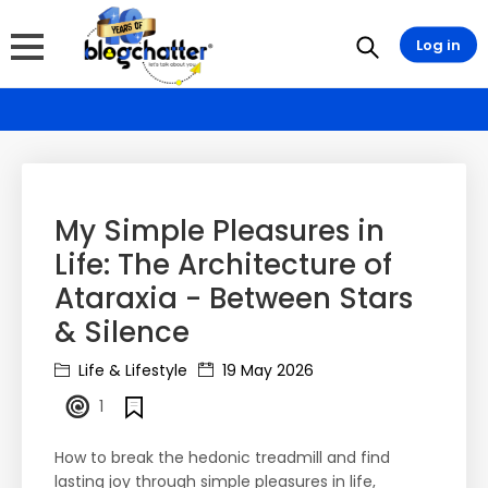
Log in
My Simple Pleasures in
Life: The Architecture of
Ataraxia - Between Stars
& Silence
Life & Lifestyle
19 May 2026
1
How to break the hedonic treadmill and find
lasting joy through simple pleasures in life,