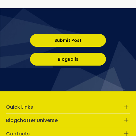
Submit Post
BlogRolls
Quick Links
Blogchatter Universe
Contacts