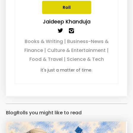
Roll
Jaideep Khanduja
Books & Writing | Business-News &
Finance | Culture & Entertainment |
Food & Travel | Science & Tech
It's just a matter of time.
BlogRolls you might like to read