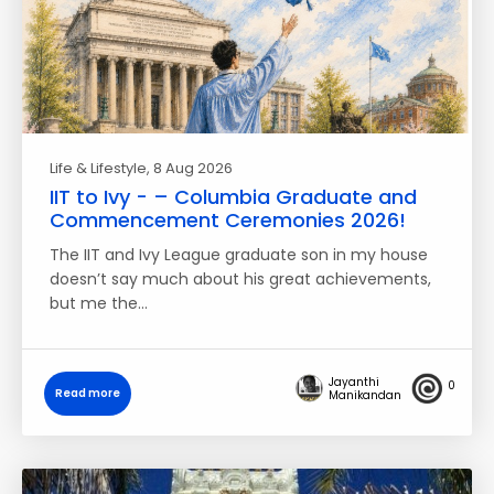
Life & Lifestyle
, 8 Aug 2026
IIT to Ivy - – Columbia Graduate and
Commencement Ceremonies 2026!
The IIT and Ivy League graduate son in my house
doesn’t say much about his great achievements,
but me the…
Jayanthi
0
Read more
Manikandan