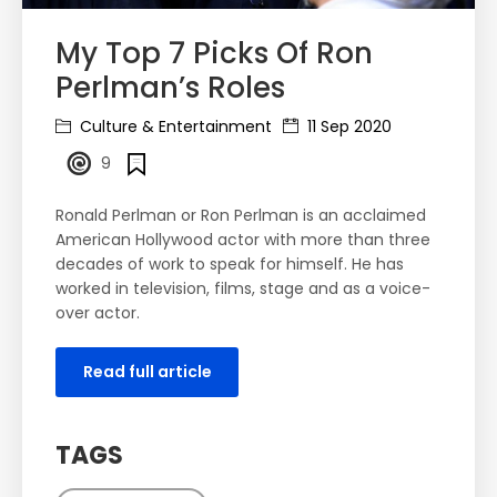
My Top 7 Picks Of Ron
Perlman’s Roles
Culture & Entertainment
11 Sep 2020
9
Ronald Perlman or Ron Perlman is an acclaimed
American Hollywood actor with more than three
decades of work to speak for himself. He has
worked in television, films, stage and as a voice-
over actor.
Read full article
TAGS