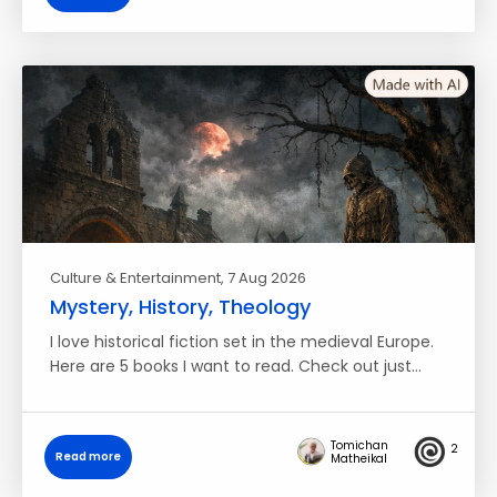
Culture & Entertainment
, 7 Aug 2026
Mystery, History, Theology
I love historical fiction set in the medieval Europe.
Here are 5 books I want to read. Check out just…
Tomichan
2
Read more
Matheikal