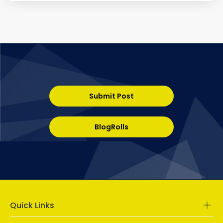
Submit Post
BlogRolls
Quick Links