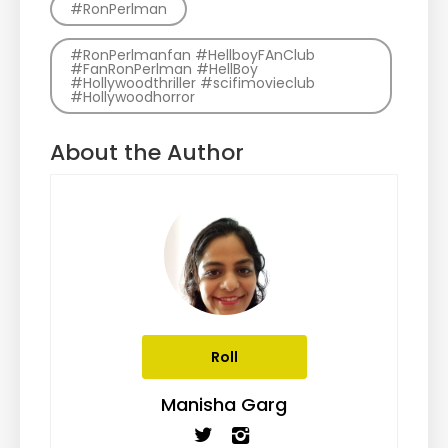
#RonPerlman
#RonPerlmanfan #HellboyFAnClub
#FanRonPerlman #HellBoy
#Hollywoodthriller #scifimovieclub
#Hollywoodhorror
About the Author
Roll
Manisha Garg