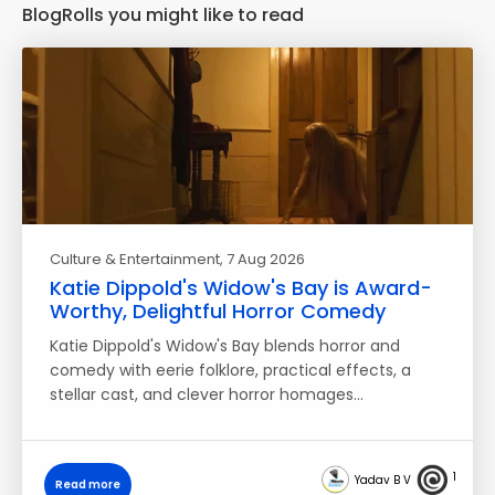
BlogRolls you might like to read
Culture & Entertainment
, 7 Aug 2026
Katie Dippold's Widow's Bay is Award-
Worthy, Delightful Horror Comedy
Katie Dippold's Widow's Bay blends horror and
comedy with eerie folklore, practical effects, a
stellar cast, and clever horror homages…
1
Yadav B V
Read more