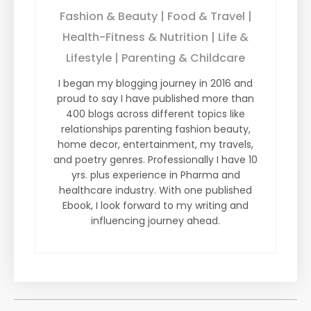
Fashion & Beauty | Food & Travel |
Health-Fitness & Nutrition | Life &
Lifestyle | Parenting & Childcare
I began my blogging journey in 2016 and
proud to say I have published more than
400 blogs across different topics like
relationships parenting fashion beauty,
home decor, entertainment, my travels,
and poetry genres. Professionally I have 10
yrs. plus experience in Pharma and
healthcare industry. With one published
Ebook, I look forward to my writing and
influencing journey ahead.