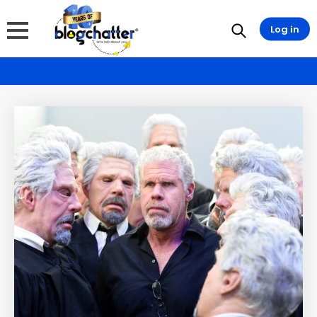
Log in