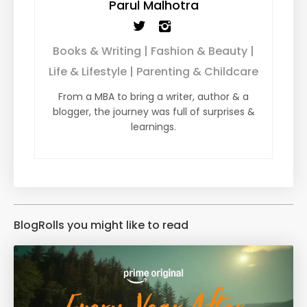
Parul Malhotra
Books & Writing | Fashion & Beauty |
Life & Lifestyle | Parenting & Childcare
From a MBA to bring a writer, author & a
blogger, the journey was full of surprises &
learnings.
BlogRolls you might like to read