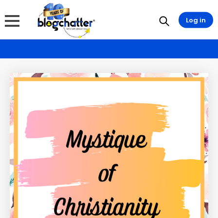
Log in