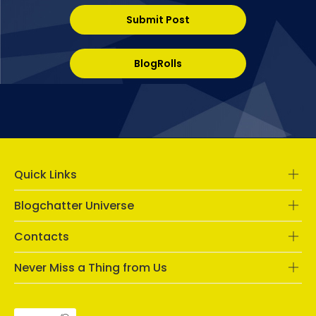
Submit Post
BlogRolls
Quick Links
Blogchatter Universe
Contacts
Never Miss a Thing from Us