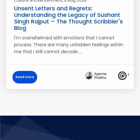
Culture & Entertainment
, 5 Aug 2026
Unsent Letters and Regrets:
Understanding the Legacy of Sushant
Singh Rajput – The Thought Scribbler's
Blog
I'm overwhelmed with emotions that I cannot
process. There are many unhidden feelings within
me that I still cannot decode.…
Aparna
1
Read more
Prabhu