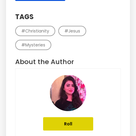
TAGS
#Christianity
#Jesus
#Mysteries
About the Author
Roll