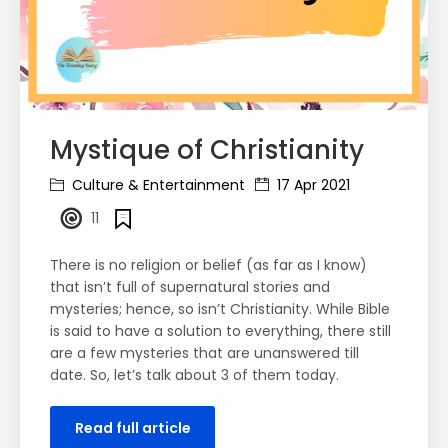
Mystique of Christianity
Culture & Entertainment
17 Apr 2021
11
There is no religion or belief (as far as I know)
that isn’t full of supernatural stories and
mysteries; hence, so isn’t Christianity. While Bible
is said to have a solution to everything, there still
are a few mysteries that are unanswered till
date. So, let’s talk about 3 of them today.
Read full article