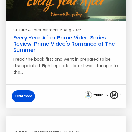
Culture & Entertainment
, 5 Aug 2026
Every Year After Prime Video Series
Review: Prime Video's Romance of The
Summer
I read the book first and went in prepared to be
disappointed. Eight episodes later I was staring into
the…
2
Yadav B V
Read more