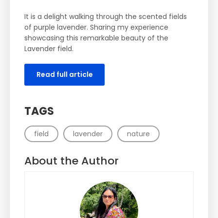
It is a delight walking through the scented fields
of purple lavender. Sharing my experience
showcasing this remarkable beauty of the
Lavender field.
Read full article
TAGS
field
lavender
nature
About the Author