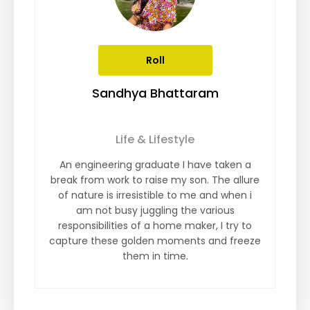
Roll
Sandhya Bhattaram
Life & Lifestyle
An engineering graduate I have taken a
break from work to raise my son. The allure
of nature is irresistible to me and when i
am not busy juggling the various
responsibilities of a home maker, I try to
capture these golden moments and freeze
them in time.