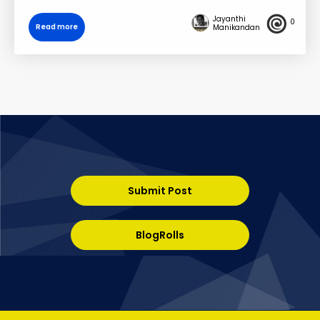
Jayanthi
0
Read more
Manikandan
Submit Post
BlogRolls