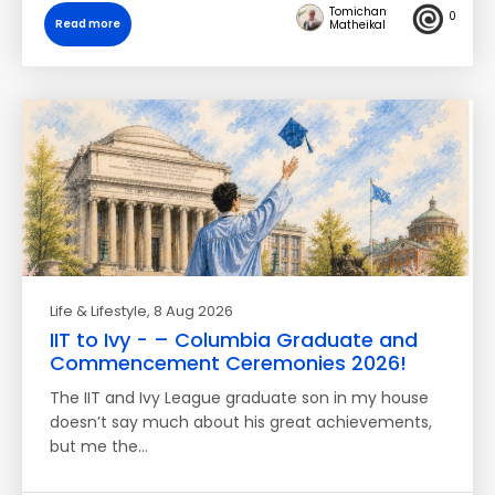
Tomichan
0
Read more
Matheikal
Life & Lifestyle
, 8 Aug 2026
IIT to Ivy - – Columbia Graduate and
Commencement Ceremonies 2026!
The IIT and Ivy League graduate son in my house
doesn’t say much about his great achievements,
but me the…