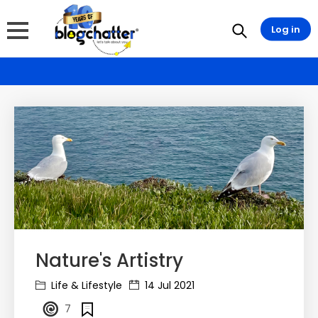
Log in
Nature's Artistry
Life & Lifestyle
14 Jul 2021
7