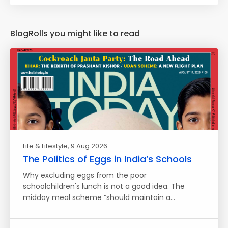
BlogRolls you might like to read
Life & Lifestyle
, 9 Aug 2026
The Politics of Eggs in India’s Schools
Why excluding eggs from the poor
schoolchildren's lunch is not a good idea. The
midday meal scheme “should maintain a…