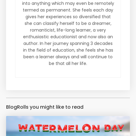
into anything which may even be remotely
termed as permanent. She feels each day
gives her experiences so diversified that
she can classify herself to be a dreamer,
romanticist, life-long learner, a very
enthusiastic educationist and now also an
author. In her journey spanning 3 decades
in the field of education, she feels she has
been a learner always and will continue to
be that all her life.
BlogRolls you might like to read