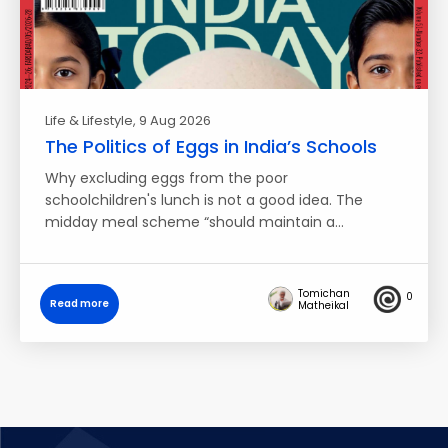
Life & Lifestyle
, 9 Aug 2026
The Politics of Eggs in India’s Schools
Why excluding eggs from the poor
schoolchildren's lunch is not a good idea. The
midday meal scheme “should maintain a…
Tomichan
0
Read more
Matheikal