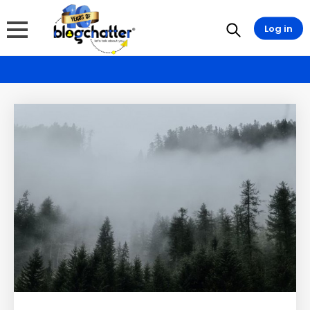
Log in