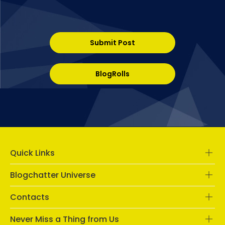
Submit Post
BlogRolls
Quick Links
Blogchatter Universe
Contacts
Never Miss a Thing from Us