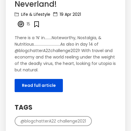
Neverland!
Life & Lifestyle
19 Apr 2021
15
There is a ‘N’ in……..Noteworthy, Nostalgia, &
Nutritious……………………..….As also in day 14 of
@blogchatterA2Zchallenge2021! With travel and
economy and the world reeling under the weight
of the deadly virus, the heart, looking for utopia is
but natural.
Read full article
TAGS
@blogchatterA2Z challenge2021