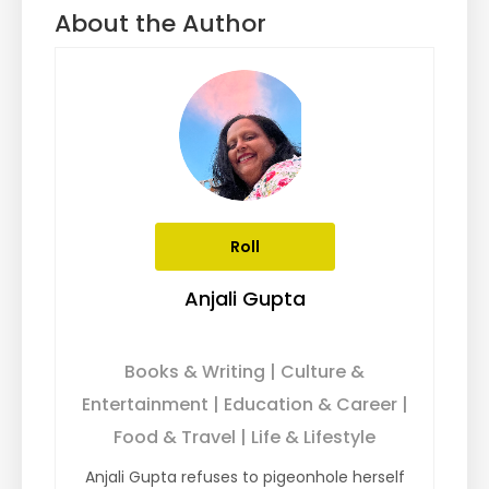
About the Author
Roll
Anjali Gupta
Books & Writing | Culture &
Entertainment | Education & Career |
Food & Travel | Life & Lifestyle
Anjali Gupta refuses to pigeonhole herself