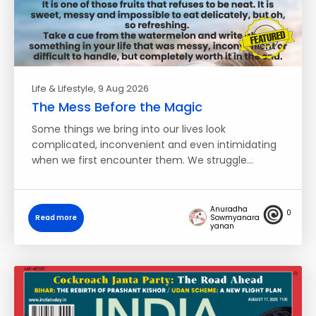
Life & Lifestyle
, 9 Aug 2026
The Mess Before the Magic
Some things we bring into our lives look
complicated, inconvenient and even intimidating
when we first encounter them. We struggle…
Anuradha
0
Read more
Sowmyanara
yanan