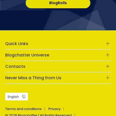
BlogRolls
Quick Links
Blogchatter Universe
Contacts
Never Miss a Thing from Us
Terms and conditions
Privacy
© 2026 Blogchatter | All Rights Reserved