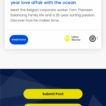
year love affair with the ocean
Meet the Belgian corporate worker Tom Therssen
balancing family life and a 25-year surfing passion.
Discover how he makes time…
Lekha
1
Read more
Warrior
Submit Post