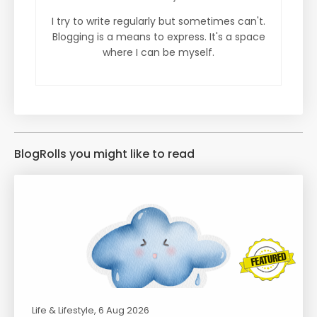
I try to write regularly but sometimes can't.
Blogging is a means to express. It's a space
where I can be myself.
BlogRolls you might like to read
Life & Lifestyle
, 6 Aug 2026