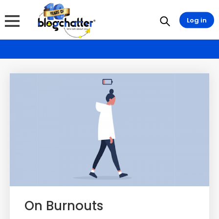
Log in
On Burnouts