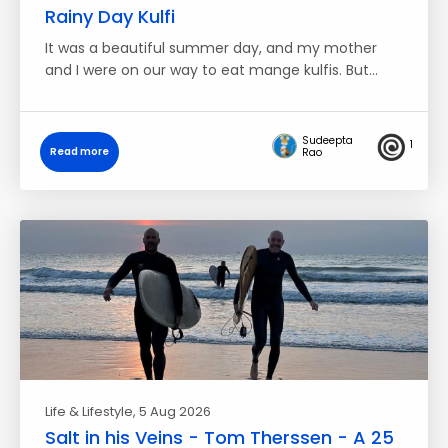
Rainy Day Kulfi
It was a beautiful summer day, and my mother
and I were on our way to eat mange kulfis. But…
Sudeepta
1
Read more
Rao
Life & Lifestyle
, 5 Aug 2026
Salt in his Veins - Tom Therssen - A 25