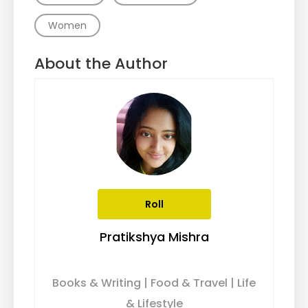
Women
About the Author
Roll
Pratikshya Mishra
Books & Writing | Food & Travel | Life
& Lifestyle