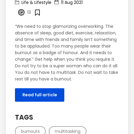
Life & Lifestyle
11 Aug 2021
13
“We need to stop glamorizing overworking. The
absence of sleep, good diet, exercise, relaxation,
and time with friends and family isn’t something
to be applauded. Too many people wear their
burnout as a badge of honour. And it needs to
change.” Get help when you think you require it.
Do not try to be a super woman who can do it all.
You do not have to multitask. Do not wait to take
rest till you have a burnout.
Read full article
TAGS
burnouts
multitasking