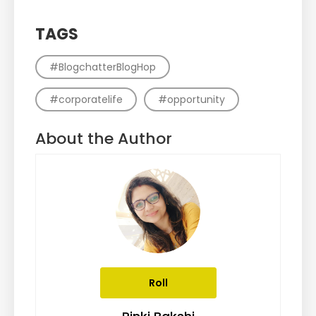
TAGS
#BlogchatterBlogHop
#corporatelife
#opportunity
About the Author
Roll