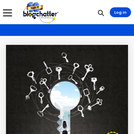
Log in