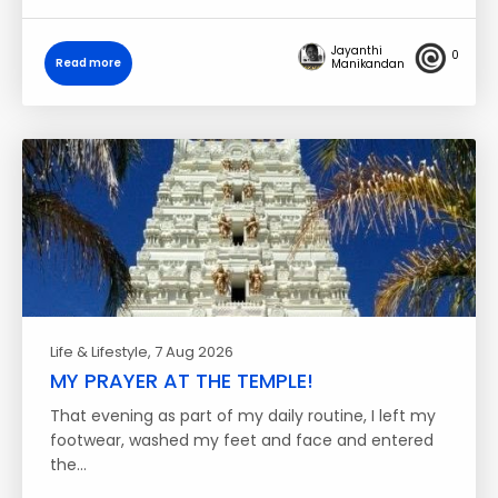
Jayanthi
0
Read more
Manikandan
Life & Lifestyle
, 7 Aug 2026
MY PRAYER AT THE TEMPLE!
That evening as part of my daily routine, I left my
footwear, washed my feet and face and entered
the…