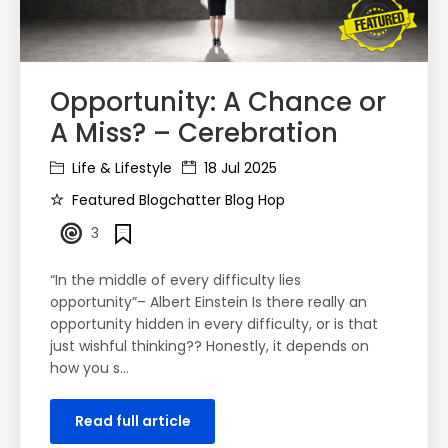
Opportunity: A Chance or
A Miss? – Cerebration
Life & Lifestyle
18 Jul 2025
Featured Blogchatter Blog Hop
3
“In the middle of every difficulty lies
opportunity”– Albert Einstein Is there really an
opportunity hidden in every difficulty, or is that
just wishful thinking?? Honestly, it depends on
how you s…
Read full article