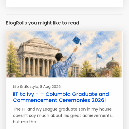
BlogRolls you might like to read
Life & Lifestyle
, 8 Aug 2026
IIT to Ivy - – Columbia Graduate and
Commencement Ceremonies 2026!
The IIT and Ivy League graduate son in my house
doesn’t say much about his great achievements,
but me the…