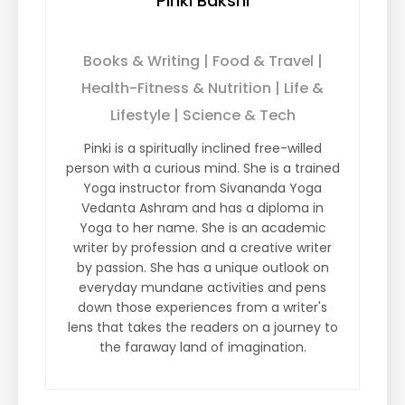
Pinki Bakshi
Books & Writing | Food & Travel |
Health-Fitness & Nutrition | Life &
Lifestyle | Science & Tech
Pinki is a spiritually inclined free-willed
person with a curious mind. She is a trained
Yoga instructor from Sivananda Yoga
Vedanta Ashram and has a diploma in
Yoga to her name. She is an academic
writer by profession and a creative writer
by passion. She has a unique outlook on
everyday mundane activities and pens
down those experiences from a writer's
lens that takes the readers on a journey to
the faraway land of imagination.