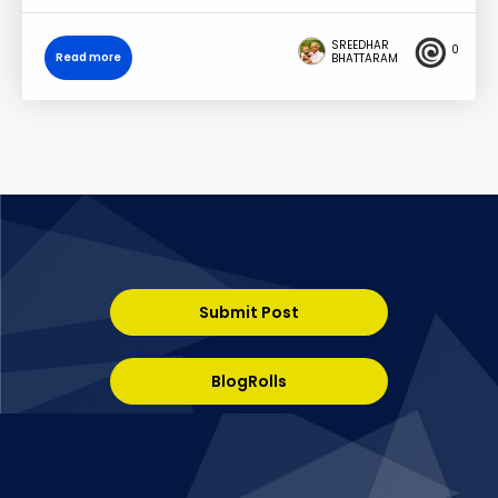
SREEDHAR
0
Read more
BHATTARAM
Submit Post
BlogRolls