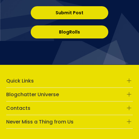
Submit Post
BlogRolls
Quick Links
Blogchatter Universe
Contacts
Never Miss a Thing from Us