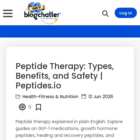
Log in
Peptide Therapy: Types,
Benefits, and Safety |
Peptides.io
Health-Fitness & Nutrition
12 Jun 2026
0
Peptide therapy explained in plain English. Explore
guides on GLP-1 medications, growth hormone
peptides, healing and recovery peptides, and