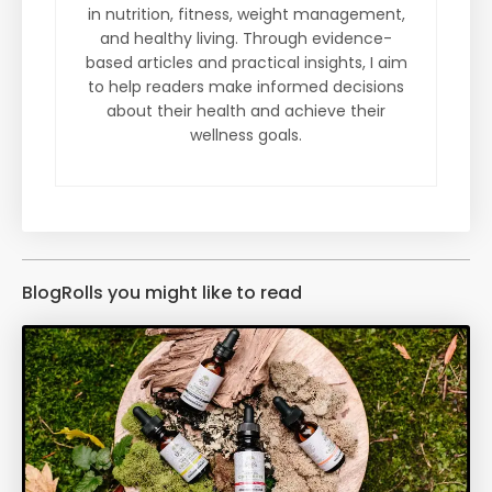
in nutrition, fitness, weight management,
and healthy living. Through evidence-
based articles and practical insights, I aim
to help readers make informed decisions
about their health and achieve their
wellness goals.
BlogRolls you might like to read