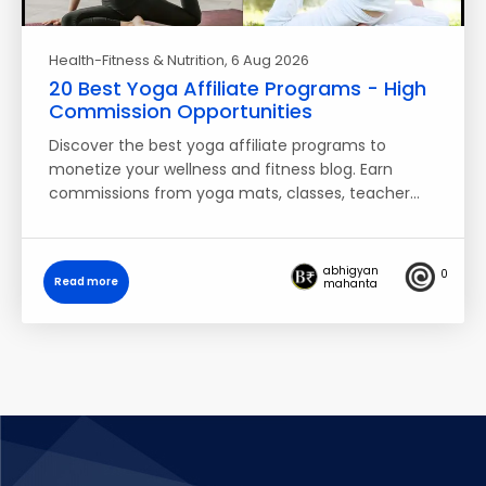
Health-Fitness & Nutrition
, 6 Aug 2026
20 Best Yoga Affiliate Programs - High
Commission Opportunities
Discover the best yoga affiliate programs to
monetize your wellness and fitness blog. Earn
commissions from yoga mats, classes, teacher…
abhigyan
0
Read more
mahanta