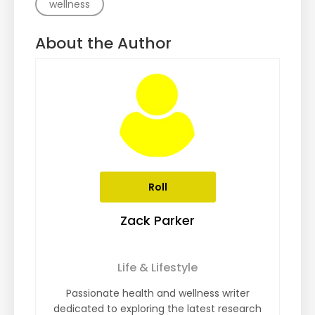
wellness
About the Author
Roll
Zack Parker
Life & Lifestyle
Passionate health and wellness writer
dedicated to exploring the latest research