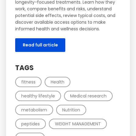
longevity-focused treatments. Learn how they
work, compare benefits and risks, understand
potential side effects, review typical costs, and
discover available access options to make
informed health and wellness decisions.
Read full article
TAGS
fitness
Health
healthy lifestyle
Medical research
metabolism
Nutrition
peptides
WEIGHT MANAGEMENT