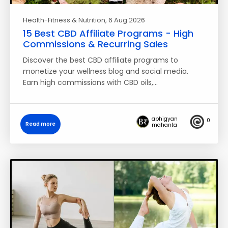
Health-Fitness & Nutrition
, 6 Aug 2026
15 Best CBD Affiliate Programs - High
Commissions & Recurring Sales
Discover the best CBD affiliate programs to
monetize your wellness blog and social media.
Earn high commissions with CBD oils,…
abhigyan
0
Read more
mahanta