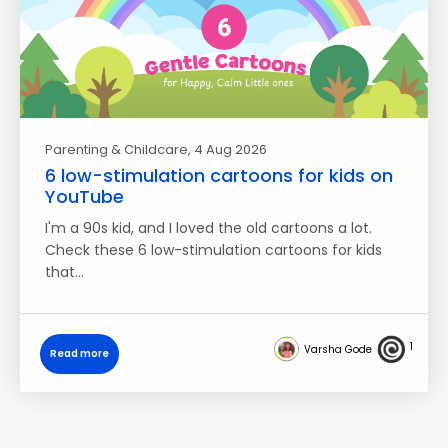
Parenting & Childcare
, 4 Aug 2026
6 low-stimulation cartoons for kids on
YouTube
I'm a 90s kid, and I loved the old cartoons a lot.
Check these 6 low-stimulation cartoons for kids
that…
1
Varsha Gode
Read more