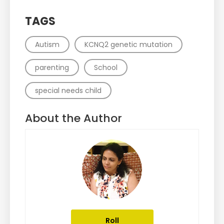
TAGS
Autism
KCNQ2 genetic mutation
parenting
School
special needs child
About the Author
Roll