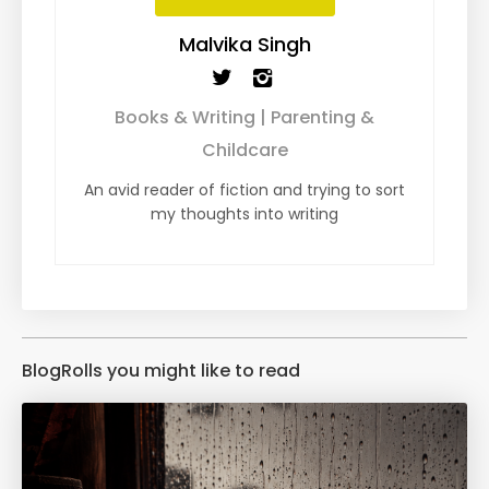
Malvika Singh
Books & Writing | Parenting &
Childcare
An avid reader of fiction and trying to sort
my thoughts into writing
BlogRolls you might like to read