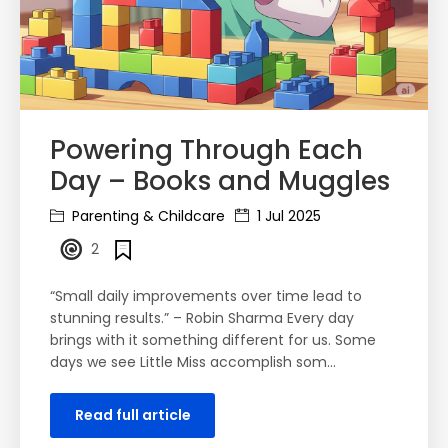
Powering Through Each
Day – Books and Muggles
Parenting & Childcare
1 Jul 2025
2
“Small daily improvements over time lead to
stunning results.” – Robin Sharma Every day
brings with it something different for us. Some
days we see Little Miss accomplish som…
Read full article