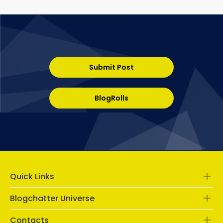
Submit Post
BlogRolls
Quick Links
Blogchatter Universe
Contacts