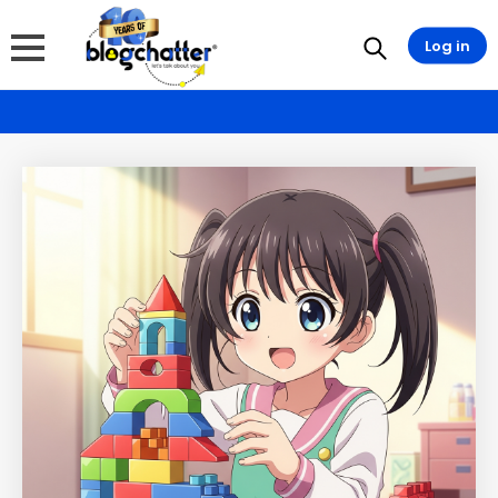
Log in