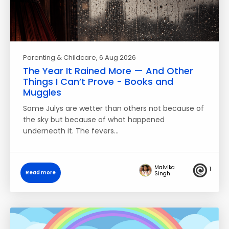
Parenting & Childcare
, 6 Aug 2026
The Year It Rained More — And Other
Things I Can’t Prove - Books and
Muggles
Some Julys are wetter than others not because of
the sky but because of what happened
underneath it. The fevers…
Malvika
1
Read more
Singh