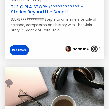
BookChatter
, 7 Aug 2026
THE CIPLA STORY⚕️????‍???????? –
Stories Beyond the Script!
BLURB???????????? Step into an immersive tale of
science, compassion and history with The Cipla
Story: A Legacy of Care. Told…
0
Anasua Basu
Read more