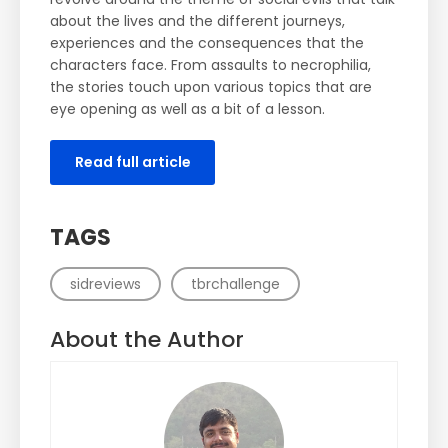
about the lives and the different journeys,
experiences and the consequences that the
characters face. From assaults to necrophilia,
the stories touch upon various topics that are
eye opening as well as a bit of a lesson.
Read full article
TAGS
sidreviews
tbrchallenge
About the Author