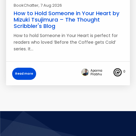
BookChatter
, 7 Aug 2026
How to Hold Someone in Your Heart by
Mizuki Tsujimura – The Thought
Scribbler's Blog
How to hold Someone in Your Heart is perfect for
readers who loved ’Before the Coffee gets Cold’
series. It…
Aparna
0
Read more
Prabhu