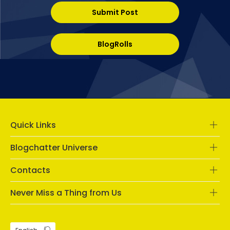
Submit Post
BlogRolls
Quick Links
Blogchatter Universe
Contacts
Never Miss a Thing from Us