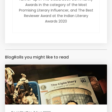
Awards in the category of the Most
Promising Literary Influencer, and The Best
Reviewer Award at the Indian Literary
Awards 2020
BlogRolls you might like to read