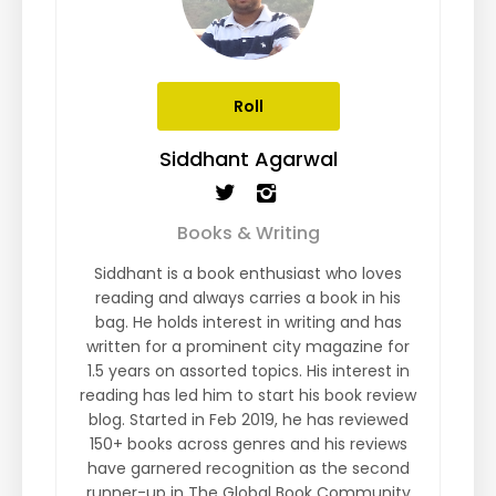
Roll
Siddhant Agarwal
Books & Writing
Siddhant is a book enthusiast who loves
reading and always carries a book in his
bag. He holds interest in writing and has
written for a prominent city magazine for
1.5 years on assorted topics. His interest in
reading has led him to start his book review
blog. Started in Feb 2019, he has reviewed
150+ books across genres and his reviews
have garnered recognition as the second
runner-up in The Global Book Community