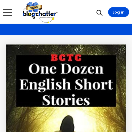
Log in