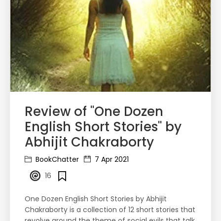
Review of "One Dozen
English Short Stories" by
Abhijit Chakraborty
BookChatter
7 Apr 2021
16
One Dozen English Short Stories by Abhijit
Chakraborty is a collection of 12 short stories that
revolve around the theme of social evils that talk