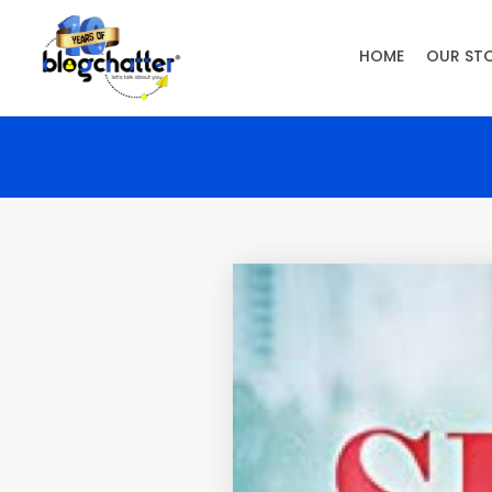
HOME
OUR ST