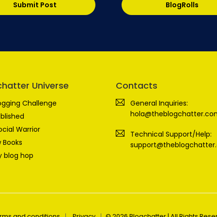
Submit Post
BlogRolls
chatter Universe
Contacts
ogging Challenge
General Inquiries:
hola@theblogchatter.co
blished
ocial Warrior
Technical Support/Help:
 Books
support@theblogchatter
 blog hop
rms and conditions
Privacy
© 2026 Blogchatter | All Rights Res