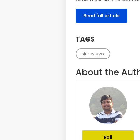
Read full article
TAGS
sidreviews
About the Aut
Roll