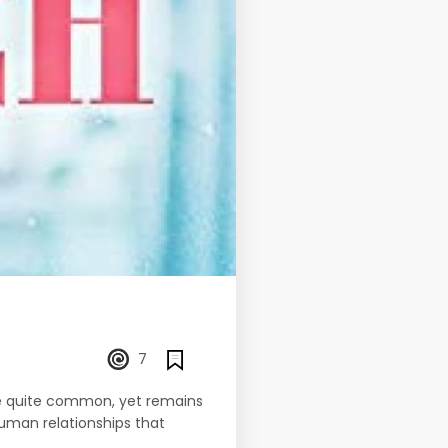
7
ome quite common, yet remains
uman relationships that