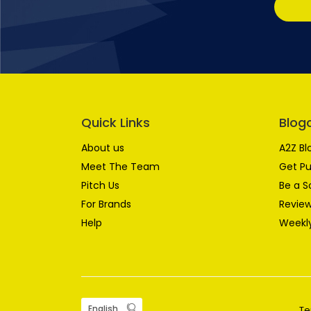
Quick Links
Blog
About us
A2Z Bl
Meet The Team
Get Pu
Pitch Us
Be a S
For Brands
Review
Help
Weekly
Te