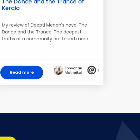
The Dance and the Trance of
Kerala
My review of Deepti Menon's novel The
Dance and the Trance. The deepest
truths of a community are found more…
Tomichan
1
Read more
Matheikal