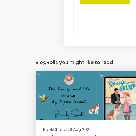
BlogRolls you might like to read
BookChatter
, 6 Aug 2026