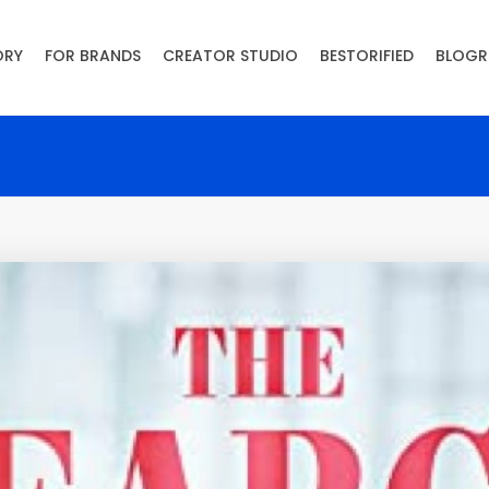
ORY
FOR BRANDS
CREATOR STUDIO
BESTORIFIED
BLOGR