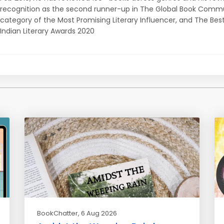
recognition as the second runner-up in The Global Book Commu
category of the Most Promising Literary Influencer, and The Bes
Indian Literary Awards 2020
BookChatter
, 6 Aug 2026