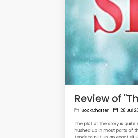
Review of "Th
BookChatter
28 Jul 2
The plot of the story is qui
hushed up in most parts of t
tends to put up an exact situ