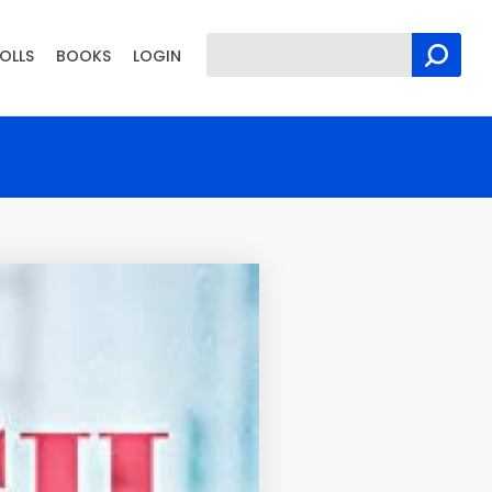
OLLS
BOOKS
LOGIN