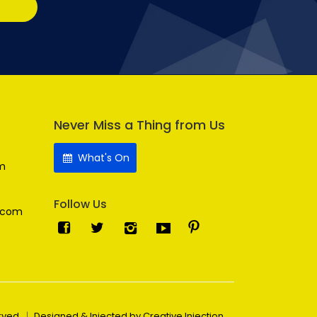
Never Miss a Thing from Us
What's On
m
Follow Us
.com
erved
Designed & Injected by Creative Injection