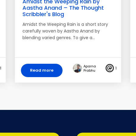
Amidst the Weeping Rain by
Aastha Anand – The Thought
Scribbler's Blog
Amidst the Weeping Rain is a short story
carefully woven by Aastha Anand by
blending varied genres. To give a…
Aparna
1
1
Read more
Prabhu