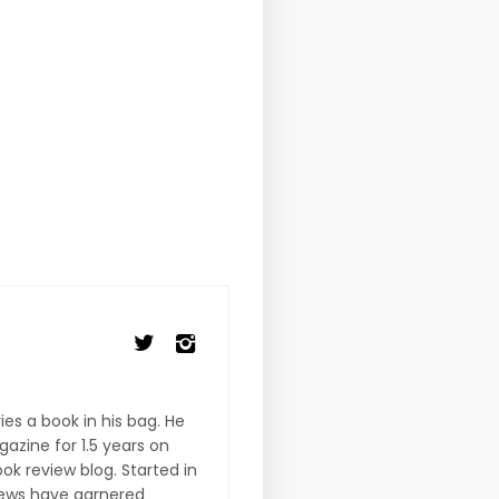
es a book in his bag. He
gazine for 1.5 years on
ook review blog. Started in
iews have garnered