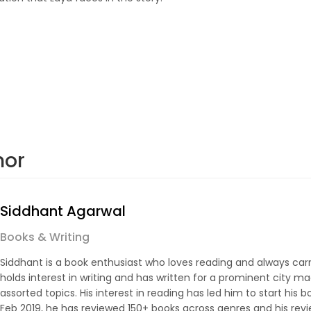
hor
Siddhant Agarwal
Books & Writing
Siddhant is a book enthusiast who loves reading and always carri
holds interest in writing and has written for a prominent city ma
assorted topics. His interest in reading has led him to start his b
Feb 2019, he has reviewed 150+ books across genres and his rev