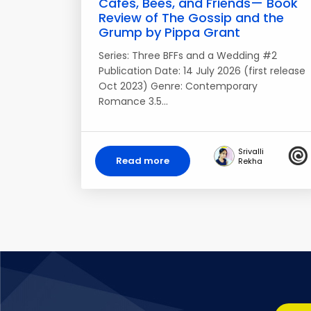
Cafes, Bees, and Friends— Book
Review of The Gossip and the
Grump by Pippa Grant
Series: Three BFFs and a Wedding #2
Publication Date: 14 July 2026 (first release
Oct 2023) Genre: Contemporary
Romance 3.5…
Srivalli
Read more
Rekha