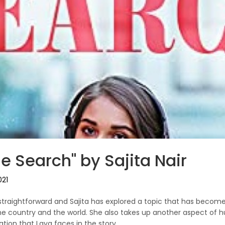
e Search" by Sajita Nair
021
te straightforward and Sajita has explored a topic that has bec
he country and the world. She also takes up another aspect of h
ation that Laya faces in the story.