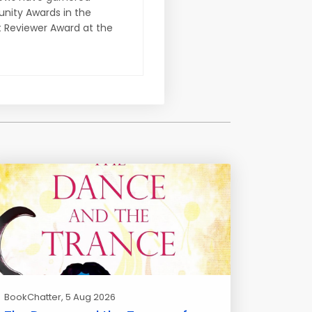
nity Awards in the
t Reviewer Award at the
BookChatter
, 5 Aug 2026