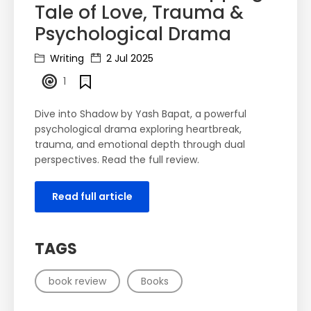
Tale of Love, Trauma &
Psychological Drama
Writing
2 Jul 2025
1
Dive into Shadow by Yash Bapat, a powerful
psychological drama exploring heartbreak,
trauma, and emotional depth through dual
perspectives. Read the full review.
Read full article
TAGS
book review
Books