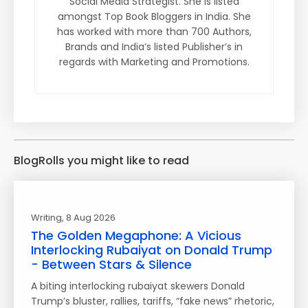
Social Media Strategist. She is listed
amongst Top Book Bloggers in India. She
has worked with more than 700 Authors,
Brands and India’s listed Publisher’s in
regards with Marketing and Promotions.
BlogRolls you might like to read
Writing
, 8 Aug 2026
The Golden Megaphone: A Vicious
Interlocking Rubaiyat on Donald Trump
- Between Stars & Silence
A biting interlocking rubaiyat skewers Donald
Trump’s bluster, rallies, tariffs, “fake news” rhetoric,