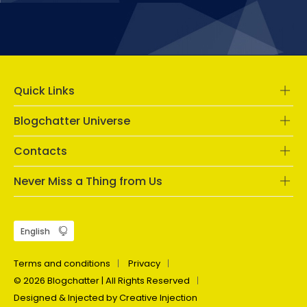
Quick Links
Blogchatter Universe
Contacts
Never Miss a Thing from Us
Terms and conditions
Privacy
© 2026 Blogchatter | All Rights Reserved
Designed & Injected by Creative Injection