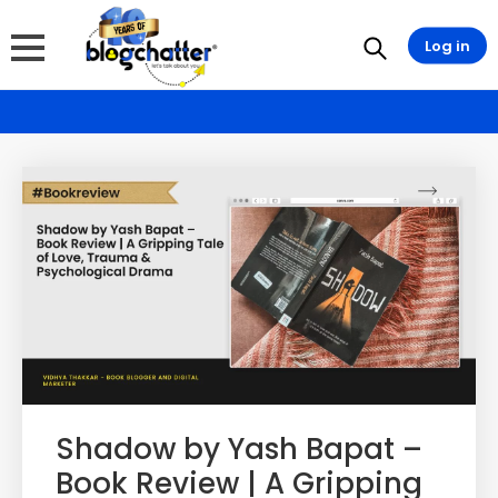
Log in
Shadow by Yash Bapat –
Book Review | A Gripping