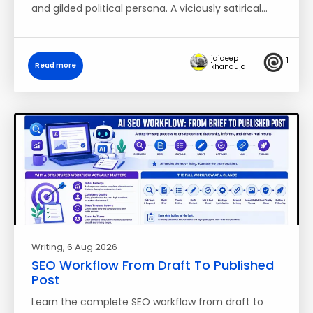
and gilded political persona. A viciously satirical…
jaideep
1
Read more
khanduja
Writing
, 6 Aug 2026
SEO Workflow From Draft To Published
Post
Learn the complete SEO workflow from draft to