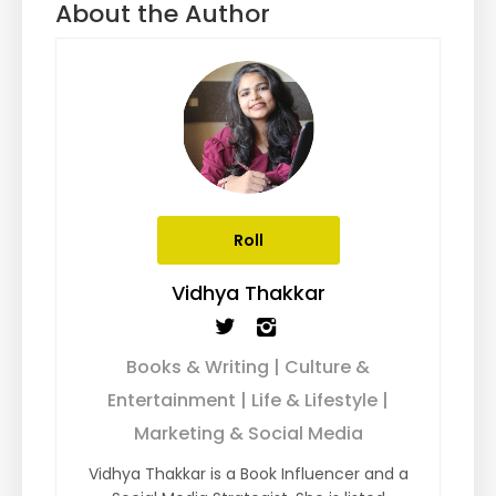
About the Author
Roll
Vidhya Thakkar
Books & Writing | Culture &
Entertainment | Life & Lifestyle |
Marketing & Social Media
Vidhya Thakkar is a Book Influencer and a