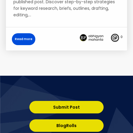
published post. Discover step-by-step strategies
for keyword research, briefs, outlines, drafting,
editing,…
abhigyan
0
Read more
mahanta
Submit Post
BlogRolls