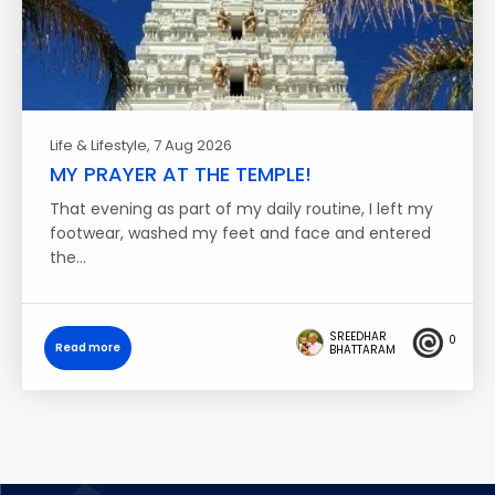
Life & Lifestyle
, 7 Aug 2026
MY PRAYER AT THE TEMPLE!
That evening as part of my daily routine, I left my
footwear, washed my feet and face and entered
the…
SREEDHAR
0
Read more
BHATTARAM