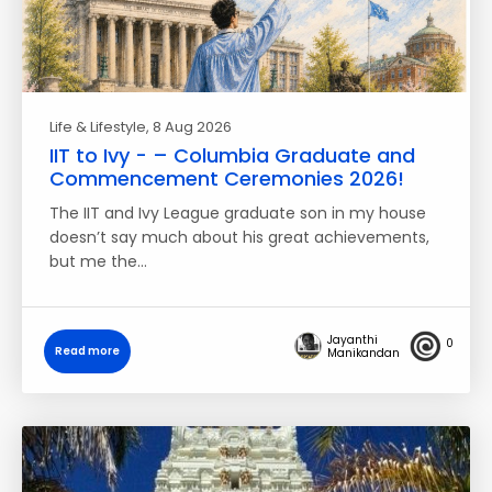
Life & Lifestyle
, 8 Aug 2026
IIT to Ivy - – Columbia Graduate and
Commencement Ceremonies 2026!
The IIT and Ivy League graduate son in my house
doesn’t say much about his great achievements,
but me the…
Jayanthi
0
Read more
Manikandan