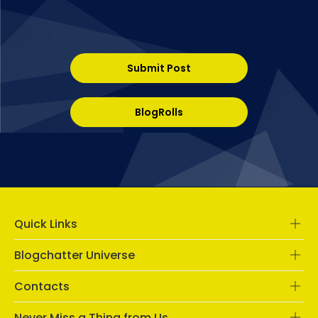
Submit Post
BlogRolls
Quick Links
Blogchatter Universe
Contacts
Never Miss a Thing from Us