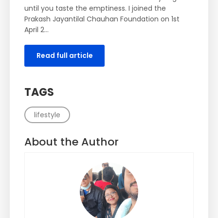
until you taste the emptiness. I joined the
Prakash Jayantilal Chauhan Foundation on 1st
April 2…
Read full article
TAGS
lifestyle
About the Author