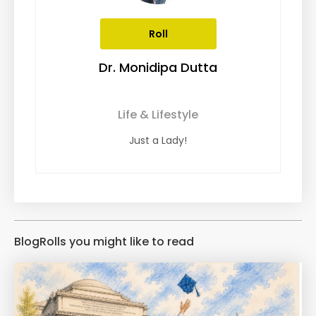
Roll
Dr. Monidipa Dutta
Life & Lifestyle
Just a Lady!
BlogRolls you might like to read