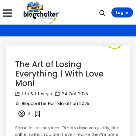
Log in
The Art of Losing
Everything | With Love
Moni
Life & Lifestyle
24 Oct 2025
Blogchatter Half Marathon 2025
3
Some losses scream. Others dissolve quietly, like
salt in water. You don’t even realize they’re gone