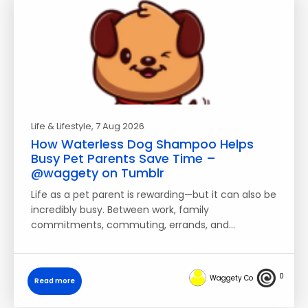
Life & Lifestyle
, 7 Aug 2026
How Waterless Dog Shampoo Helps
Busy Pet Parents Save Time –
@waggety on Tumblr
Life as a pet parent is rewarding—but it can also be
incredibly busy. Between work, family
commitments, commuting, errands, and…
0
Waggety Co
Read more