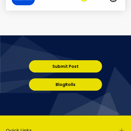
Submit Post
BlogRolls
Quick Links