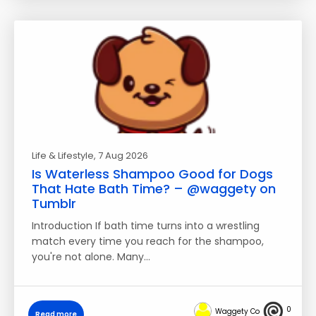
Life & Lifestyle
, 7 Aug 2026
Is Waterless Shampoo Good for Dogs
That Hate Bath Time? – @waggety on
Tumblr
Introduction If bath time turns into a wrestling
match every time you reach for the shampoo,
you're not alone. Many…
0
Waggety Co
Read more