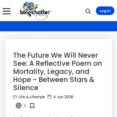
Log in
The Future We Will Never
See: A Reflective Poem on
Mortality, Legacy, and
Hope - Between Stars &
Silence
Life & Lifestyle
4 Jun 2026
2