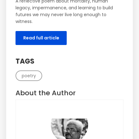
A reflective poem about mortality, human
legacy, impermanence, and learning to build
futures we may never live long enough to
witness.
Read full article
TAGS
poetry
About the Author