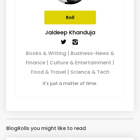
Roll
Jaideep Khanduja
Books & Writing | Business-News &
Finance | Culture & Entertainment |
Food & Travel | Science & Tech
It's just a matter of time.
BlogRolls you might like to read