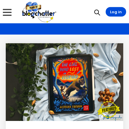
Log in