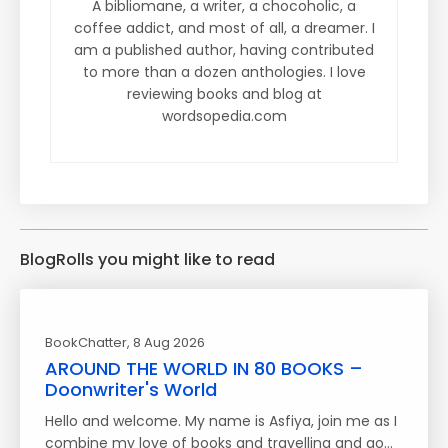
A bibliomane, a writer, a chocoholic, a
coffee addict, and most of all, a dreamer. I
am a published author, having contributed
to more than a dozen anthologies. I love
reviewing books and blog at
wordsopedia.com
BlogRolls you might like to read
BookChatter
, 8 Aug 2026
AROUND THE WORLD IN 80 BOOKS –
Doonwriter's World
Hello and welcome. My name is Asfiya, join me as I
combine my love of books and travelling and go…