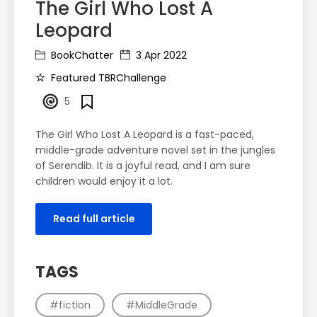
The Girl Who Lost A
Leopard
BookChatter
3 Apr 2022
Featured TBRChallenge
5
The Girl Who Lost A Leopard is a fast-paced,
middle-grade adventure novel set in the jungles
of Serendib. It is a joyful read, and I am sure
children would enjoy it a lot.
Read full article
TAGS
#fiction
#MiddleGrade