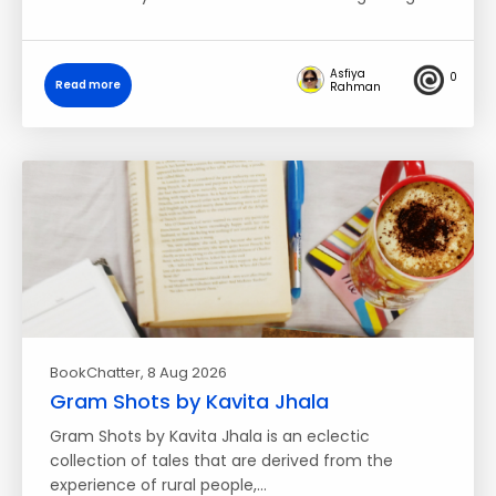
Asfiya
0
Read more
Rahman
BookChatter
, 8 Aug 2026
Gram Shots by Kavita Jhala
Gram Shots by Kavita Jhala is an eclectic
collection of tales that are derived from the
experience of rural people,…