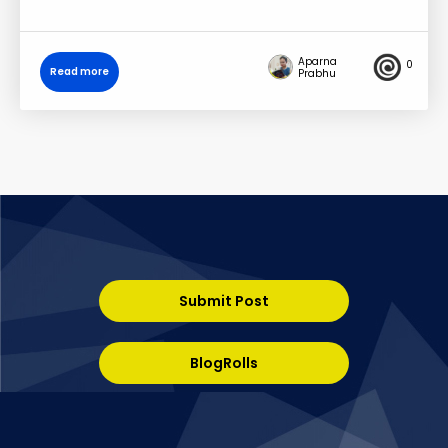
Aparna
0
Read more
Prabhu
Submit Post
BlogRolls