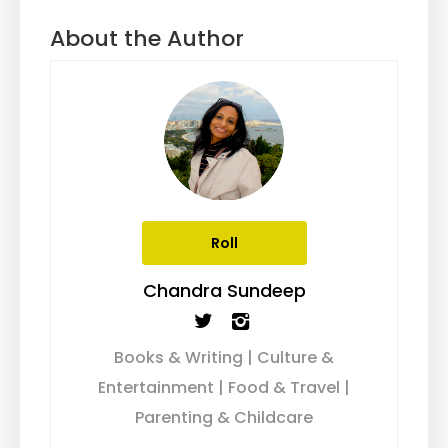
About the Author
Roll
Chandra Sundeep
Books & Writing | Culture &
Entertainment | Food & Travel |
Parenting & Childcare