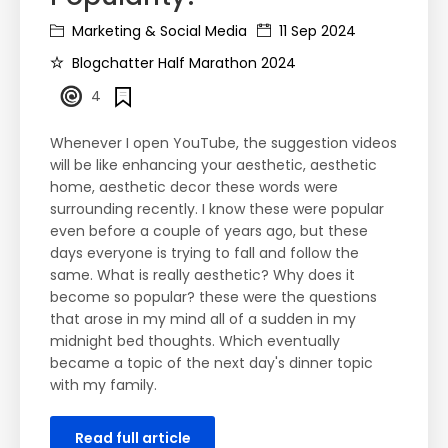
Marketing & Social Media
11 Sep 2024
Blogchatter Half Marathon 2024
4
Whenever I open YouTube, the suggestion videos
will be like enhancing your aesthetic, aesthetic
home, aesthetic decor these words were
surrounding recently. I know these were popular
even before a couple of years ago, but these
days everyone is trying to fall and follow the
same. What is really aesthetic? Why does it
become so popular? these were the questions
that arose in my mind all of a sudden in my
midnight bed thoughts. Which eventually
became a topic of the next day's dinner topic
with my family.
Read full article