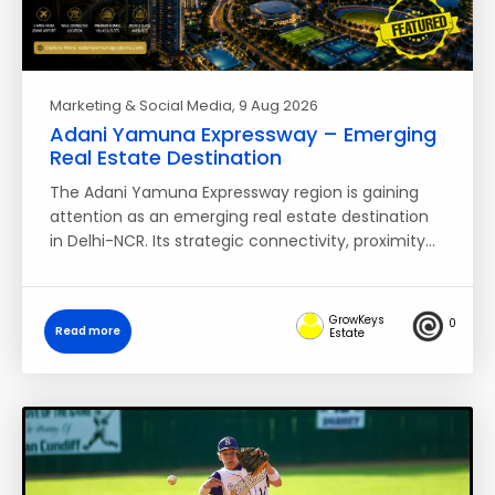
Marketing & Social Media
, 9 Aug 2026
Adani Yamuna Expressway – Emerging
Real Estate Destination
The Adani Yamuna Expressway region is gaining
attention as an emerging real estate destination
in Delhi-NCR. Its strategic connectivity, proximity…
GrowKeys
0
Read more
Estate