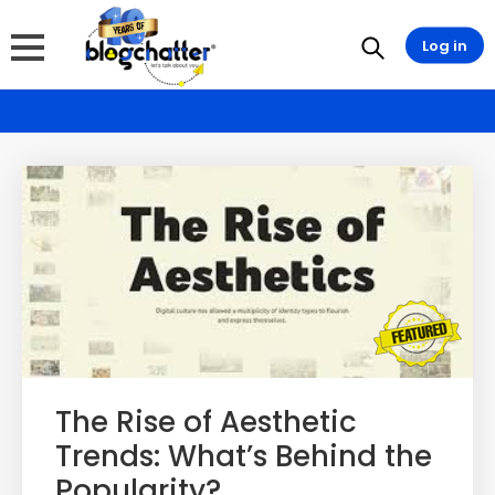
Log in
The Rise of Aesthetic
Trends: What’s Behind the
Popularity?