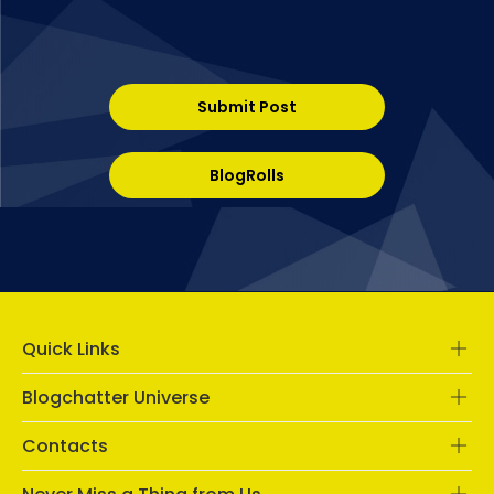
Submit Post
BlogRolls
Quick Links
Blogchatter Universe
Contacts