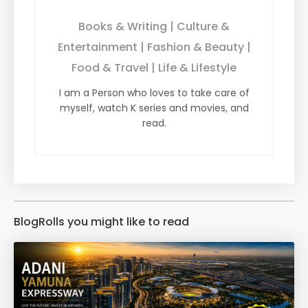
Books & Writing | Culture &
Entertainment | Fashion & Beauty |
Food & Travel | Life & Lifestyle
I am a Person who loves to take care of
myself, watch K series and movies, and
read.
BlogRolls you might like to read