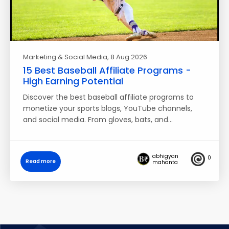
Marketing & Social Media
, 8 Aug 2026
15 Best Baseball Affiliate Programs -
High Earning Potential
Discover the best baseball affiliate programs to
monetize your sports blogs, YouTube channels,
and social media. From gloves, bats, and…
abhigyan
0
Read more
mahanta