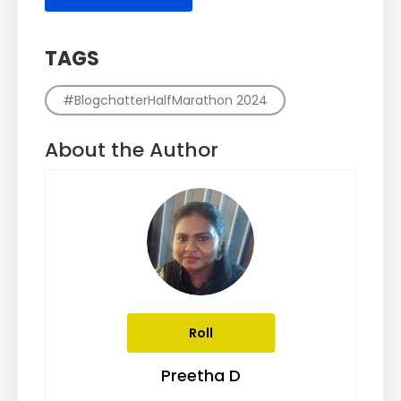
TAGS
#BlogchatterHalfMarathon 2024
About the Author
Roll
Preetha D