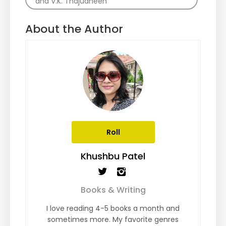
and V.K. Thajudheen
About the Author
Roll
Khushbu Patel
Books & Writing
I love reading 4-5 books a month and
sometimes more. My favorite genres