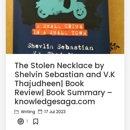
The Stolen Necklace by
Shelvin Sebastian and V.K
Thajudheen| Book
Review| Book Summary –
knowledgesaga.com
Writing
17 Jul 2023
1