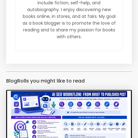
include fiction, self-help, and
autobiography. I enjoy discovering new
books online, in stores, and at fairs. My goal
as a book blogger is to promote the love of
reading and to share my passion for books
with others.
BlogRolls you might like to read