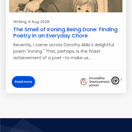
Writing
, 6 Aug 2026
The Smell of Ironing Being Done: Finding
Poetry in an Everyday Chore
Recently, I came across Dorothy Aldis's delightful
poem "Ironing." That, perhaps, is the finest
achievement of a poet—to make us…
Anuradha
1
Read more
Sowmyanara
yanan