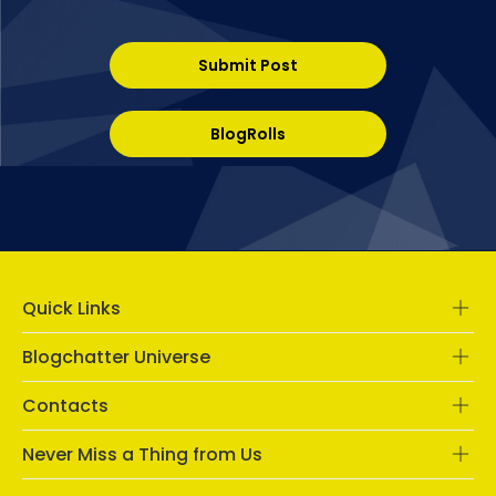
Submit Post
BlogRolls
Quick Links
Blogchatter Universe
Contacts
Never Miss a Thing from Us