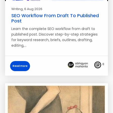
Writing
, 6 Aug 2026
SEO Workflow From Draft To Published
Post
Learn the complete SEO workflow from draft to
published post. Discover step-by-step strategies
for keyword research, briefs, outlines, drafting,
editing,…
abhigyan
0
Read more
mahanta