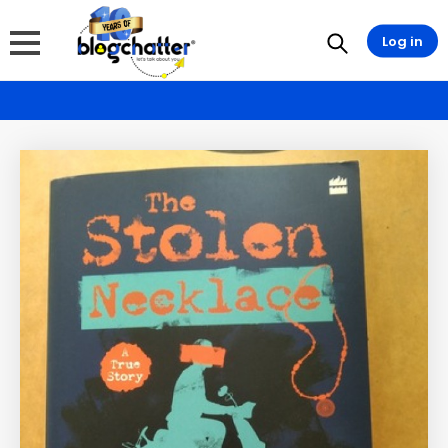
Log in