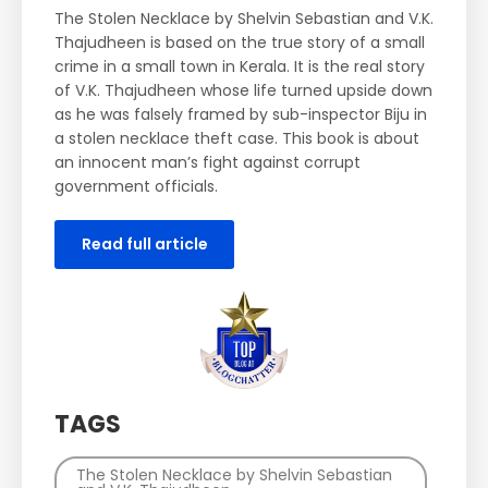
The Stolen Necklace by Shelvin Sebastian and V.K.
Thajudheen is based on the true story of a small
crime in a small town in Kerala. It is the real story
of V.K. Thajudheen whose life turned upside down
as he was falsely framed by sub-inspector Biju in
a stolen necklace theft case. This book is about
an innocent man’s fight against corrupt
government officials.
Read full article
TAGS
The Stolen Necklace by Shelvin Sebastian