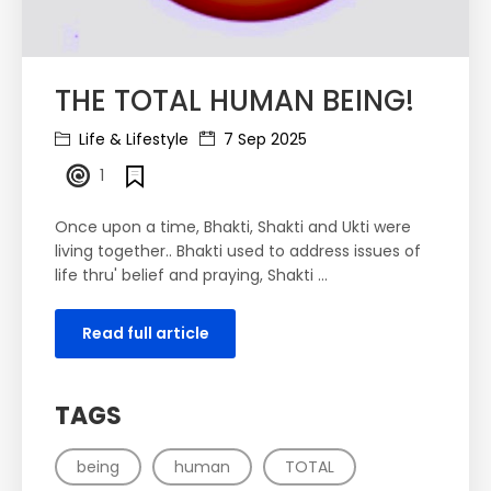
THE TOTAL HUMAN BEING!
Life & Lifestyle
7 Sep 2025
1
Once upon a time, Bhakti, Shakti and Ukti were
living together.. Bhakti used to address issues of
life thru' belief and praying, Shakti ...
Read full article
TAGS
being
human
TOTAL