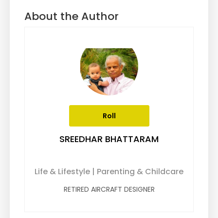
About the Author
Roll
SREEDHAR BHATTARAM
Life & Lifestyle | Parenting & Childcare
RETIRED AIRCRAFT DESIGNER