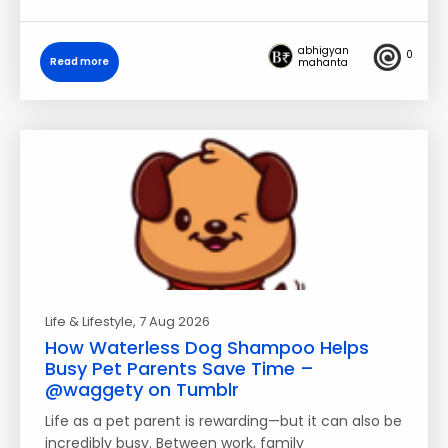
abhigyan
0
Read more
mahanta
Life & Lifestyle
, 7 Aug 2026
How Waterless Dog Shampoo Helps
Busy Pet Parents Save Time –
@waggety on Tumblr
Life as a pet parent is rewarding—but it can also be
incredibly busy. Between work, family