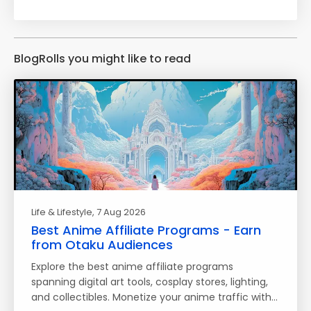
BlogRolls you might like to read
Life & Lifestyle
, 7 Aug 2026
Best Anime Affiliate Programs - Earn
from Otaku Audiences
Explore the best anime affiliate programs
spanning digital art tools, cosplay stores, lighting,
and collectibles. Monetize your anime traffic with…