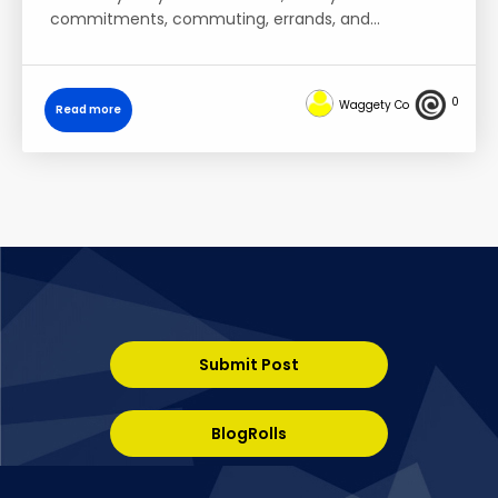
commitments, commuting, errands, and…
0
Waggety Co
Read more
Submit Post
BlogRolls