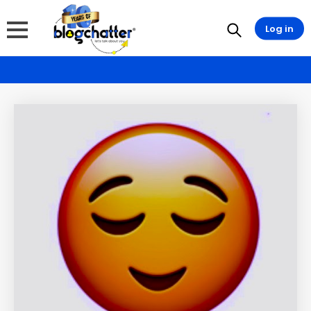
Log in