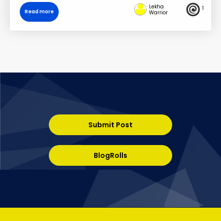
Lekha
1
Read more
Warrior
Submit Post
BlogRolls