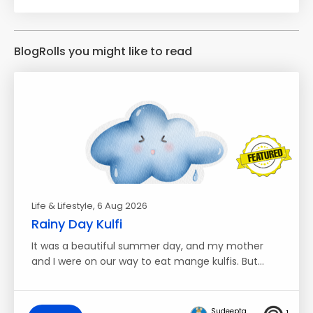
BlogRolls you might like to read
Life & Lifestyle
, 6 Aug 2026
Rainy Day Kulfi
It was a beautiful summer day, and my mother
and I were on our way to eat mange kulfis. But…
Sudeepta