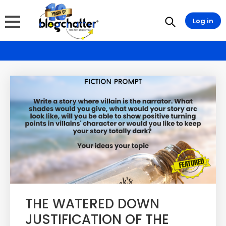
Log in
THE WATERED DOWN
JUSTIFICATION OF THE