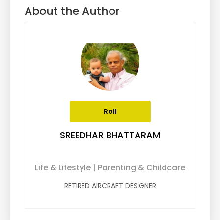
About the Author
Roll
SREEDHAR BHATTARAM
Life & Lifestyle | Parenting & Childcare
RETIRED AIRCRAFT DESIGNER