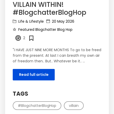
VILLAIN WITHIN!
#BlogchatterBlogHop
Life & Lifestyle
20 May 2026
Featured Blogchatter Blog Hop
2
"I HAVE JUST NINE MORE MONTHS To go to be freed
from the present. At last I can breath my own air
of freedom then.. But.. Whatever be it.. ...
Read full article
TAGS
#BlogchatterBlogHop
villain