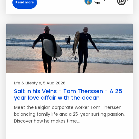
1
Read more
Rao
Life & Lifestyle
, 5 Aug 2026
Salt in his Veins - Tom Therssen - A 25
year love affair with the ocean
Meet the Belgian corporate worker Tom Therssen
balancing family life and a 25-year surfing passion.
Discover how he makes time…