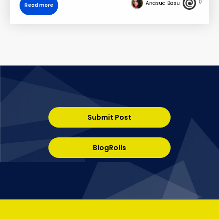
0
Anasua Basu
Read more
Submit Post
BlogRolls