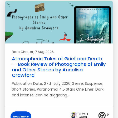
BookChatter
, 7 Aug 2026
Atmospheric Tales of Grief and Death
— Book Review of Photographs of Emily
and Other Stories by Annalisa
Crawford
Publication Date: 27th July 2026 Genre: Suspense,
Short Stories, Paranormal 4.5 Stars One Liner: Dark
and intense; can be triggering…
Srivalli
0
Read more
Rekha