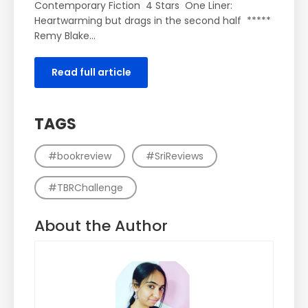
Contemporary Fiction 4 Stars One Liner:
Heartwarming but drags in the second half *****
Remy Blake...
Read full article
TAGS
#bookreview
#SriReviews
#TBRChallenge
About the Author