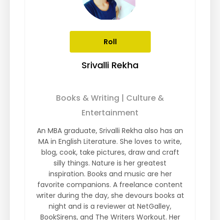
Roll
Srivalli Rekha
Books & Writing | Culture &
Entertainment
An MBA graduate, Srivalli Rekha also has an
MA in English Literature. She loves to write,
blog, cook, take pictures, draw and craft
silly things. Nature is her greatest
inspiration. Books and music are her
favorite companions. A freelance content
writer during the day, she devours books at
night and is a reviewer at NetGalley,
BookSirens, and The Writers Workout. Her