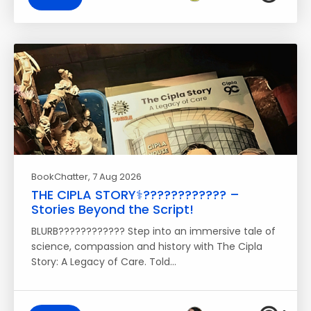
BookChatter
, 7 Aug 2026
THE CIPLA STORY⚕️????‍???????? –
Stories Beyond the Script!
BLURB???????????? Step into an immersive tale of
science, compassion and history with The Cipla
Story: A Legacy of Care. Told…