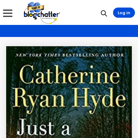
Log in