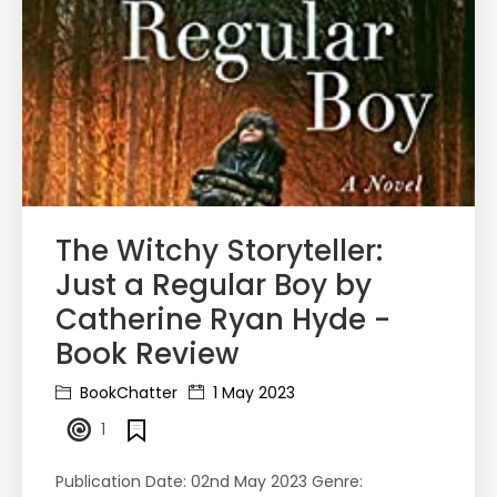
The Witchy Storyteller:
Just a Regular Boy by
Catherine Ryan Hyde -
Book Review
BookChatter
1 May 2023
1
Publication Date: 02nd May 2023 Genre: