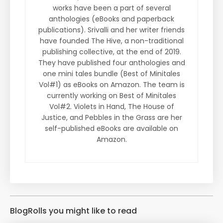
works have been a part of several
anthologies (eBooks and paperback
publications). Srivalli and her writer friends
have founded The Hive, a non-traditional
publishing collective, at the end of 2019.
They have published four anthologies and
one mini tales bundle (Best of Minitales
Vol#1) as eBooks on Amazon. The team is
currently working on Best of Minitales
Vol#2. Violets in Hand, The House of
Justice, and Pebbles in the Grass are her
self-published eBooks are available on
Amazon.
BlogRolls you might like to read