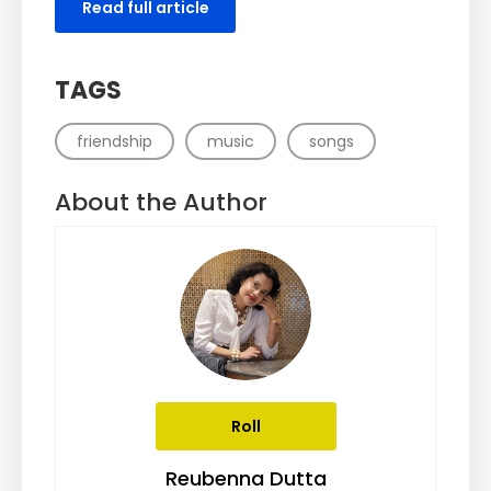
Read full article
TAGS
friendship
music
songs
About the Author
Roll
Reubenna Dutta