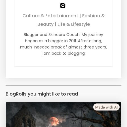
Culture & Entertainment | Fashion &
Beauty | Life & Lifestyle
Blogger and Skincare Coach: My journey
began as a blogger in 2011. After a long,
much-needed break of almost three years,
I am back to blogging.
BlogRolls you might like to read