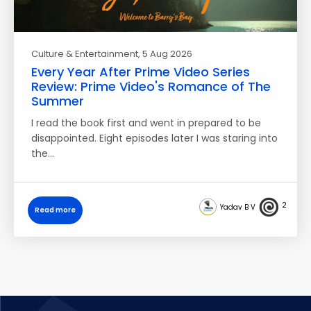
Culture & Entertainment
, 5 Aug 2026
Every Year After Prime Video Series
Review: Prime Video's Romance of The
Summer
I read the book first and went in prepared to be
disappointed. Eight episodes later I was staring into
the…
2
Yadav B V
Read more