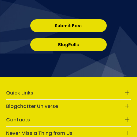
Submit Post
BlogRolls
Quick Links
Blogchatter Universe
Contacts
Never Miss a Thing from Us