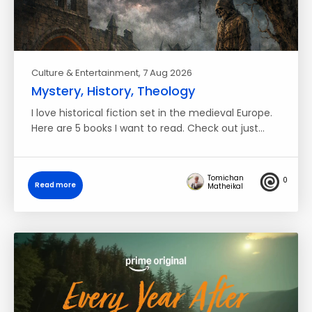
Culture & Entertainment
, 7 Aug 2026
Mystery, History, Theology
I love historical fiction set in the medieval Europe.
Here are 5 books I want to read. Check out just…
Tomichan
0
Read more
Matheikal