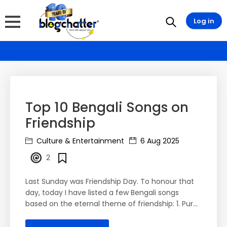
Log in
Top 10 Bengali Songs on
Friendship
Culture & Entertainment
6 Aug 2025
2
Last Sunday was Friendship Day. To honour that
day, today I have listed a few Bengali songs
based on the eternal theme of friendship: 1. Pur...