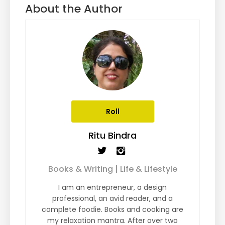
About the Author
Roll
Ritu Bindra
Books & Writing | Life & Lifestyle
I am an entrepreneur, a design
professional, an avid reader, and a
complete foodie. Books and cooking are
my relaxation mantra. After over two