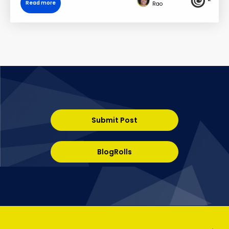
Read more
Rao
Submit Post
BlogRolls