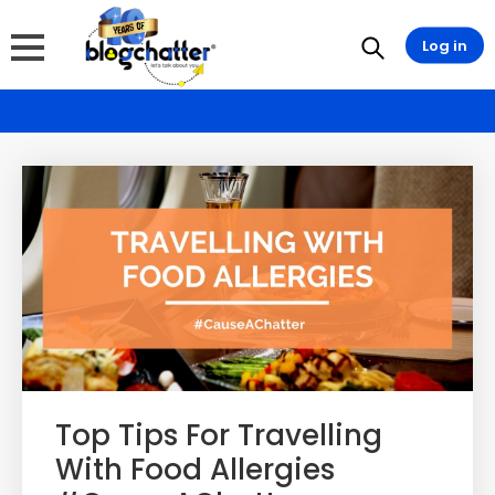
Log in
Top Tips For Travelling
With Food Allergies