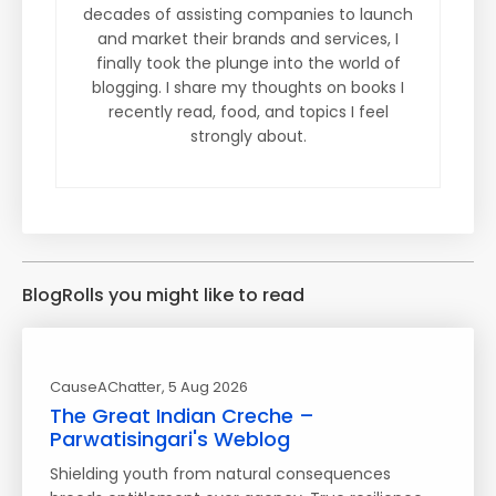
decades of assisting companies to launch
and market their brands and services, I
finally took the plunge into the world of
blogging. I share my thoughts on books I
recently read, food, and topics I feel
strongly about.
BlogRolls you might like to read
CauseAChatter
, 5 Aug 2026
The Great Indian Creche –
Parwatisingari's Weblog
Shielding youth from natural consequences