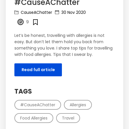
#CauseAChatter
CauseAChatter
30 Nov 2020
9
Let’s be honest, travelling with allergies is not
easy. But don’t let them hold you back from
something you love. I share top tips for travelling
with food allergies. Tips that I swear by.
Read full article
TAGS
#CauseAChatter
Allergies
Food Allergies
Travel