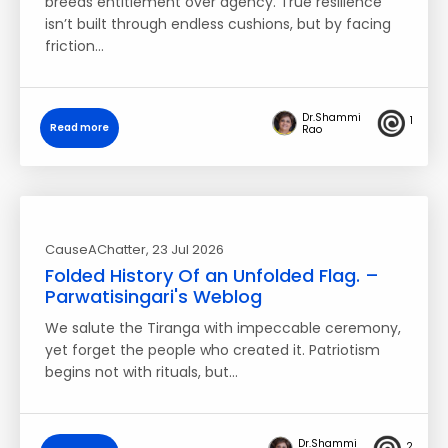
breeds entitlement over agency. True resilience
isn’t built through endless cushions, but by facing
friction…
Dr.Shammi
1
Read more
Rao
CauseAChatter
, 23 Jul 2026
Folded History Of an Unfolded Flag. –
Parwatisingari's Weblog
We salute the Tiranga with impeccable ceremony,
yet forget the people who created it. Patriotism
begins not with rituals, but…
Dr.Shammi
2