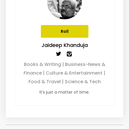
Roll
Jaideep Khanduja
Books & Writing | Business-News &
Finance | Culture & Entertainment |
Food & Travel | Science & Tech
It's just a matter of time.