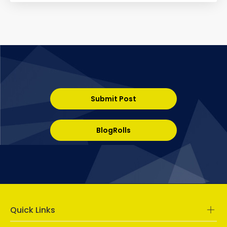
Submit Post
BlogRolls
Quick Links