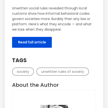
Unwritten social rules revealed through local
customs show how informal behavioral codes
govern societies more durably than any law or
platform. Here's what they encode — and what
we lose when they disappear.
Read full article
TAGS
society
unwritten rules of society
About the Author