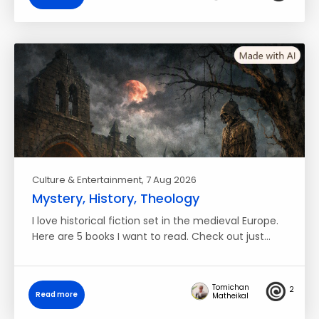
Culture & Entertainment
, 7 Aug 2026
Mystery, History, Theology
I love historical fiction set in the medieval Europe.
Here are 5 books I want to read. Check out just…
Tomichan
2
Read more
Matheikal