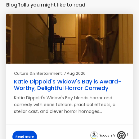
BlogRolls you might like to read
Culture & Entertainment
, 7 Aug 2026
Katie Dippold's Widow's Bay is Award-
Worthy, Delightful Horror Comedy
Katie Dippold's Widow's Bay blends horror and
comedy with eerie folklore, practical effects, a
stellar cast, and clever horror homages…
1
Yadav B V
Read more