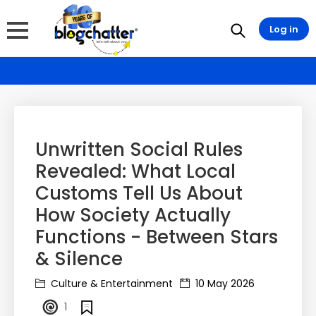
Log in
Unwritten Social Rules
Revealed: What Local
Customs Tell Us About
How Society Actually
Functions - Between Stars
& Silence
Culture & Entertainment
10 May 2026
1