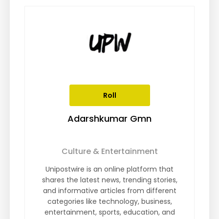
Roll
Adarshkumar Gmn
Culture & Entertainment
Unipostwire is an online platform that
shares the latest news, trending stories,
and informative articles from different
categories like technology, business,
entertainment, sports, education, and