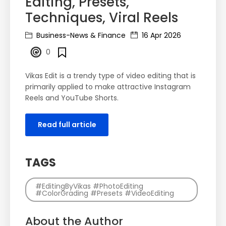
Editing, Presets,
Techniques, Viral Reels
Business-News & Finance
16 Apr 2026
0
Vikas Edit is a trendy type of video editing that is
primarily applied to make attractive Instagram
Reels and YouTube Shorts.
Read full article
TAGS
#EditingByVikas #PhotoEditing
#ColorGrading #Presets #VideoEditing
About the Author