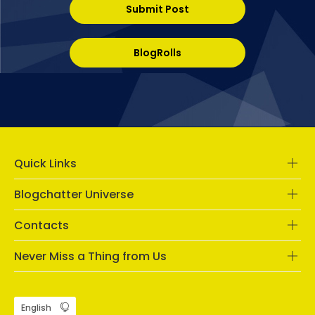
Submit Post
BlogRolls
Quick Links
Blogchatter Universe
Contacts
Never Miss a Thing from Us