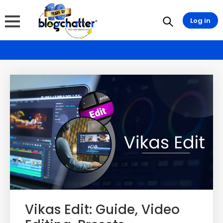
Log in
Vikas Edit: Guide, Video