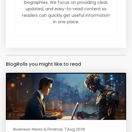
biographies. We focus on providing clear,
updated, and easy-to-read content so
readers can quickly get useful information
in one place.
BlogRolls you might like to read
Business-News & Finance
, 7 Aug 2026