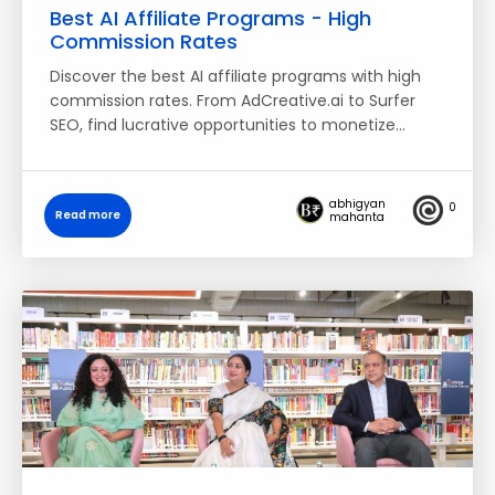
Best AI Affiliate Programs - High
Commission Rates
Discover the best AI affiliate programs with high
commission rates. From AdCreative.ai to Surfer
SEO, find lucrative opportunities to monetize…
abhigyan
0
Read more
mahanta