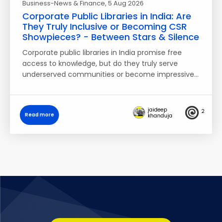
Business-News & Finance
, 5 Aug 2026
Corporate Public Libraries in India: Are
They Truly Inclusive or Becoming CSR
Showpieces? - Between Stars & Silence
Corporate public libraries in India promise free
access to knowledge, but do they truly serve
underserved communities or become impressive…
jaideep
2
Read more
khanduja