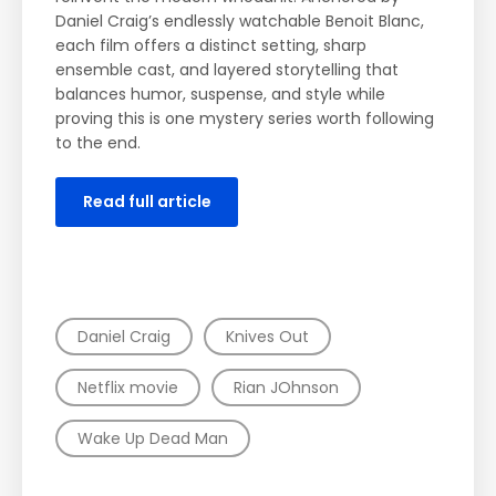
Man, Rian Johnson’s franchise continues to
reinvent the modern whodunit. Anchored by
Daniel Craig’s endlessly watchable Benoit Blanc,
each film offers a distinct setting, sharp
ensemble cast, and layered storytelling that
balances humor, suspense, and style while
proving this is one mystery series worth following
to the end.
Read full article
TAGS
Daniel Craig
Knives Out
Netflix movie
Rian JOhnson
Wake Up Dead Man