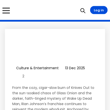
Log in
Wake Up Dead Man: A
Knives Out Mystery
Review & Franchise
Summary
Culture & Entertainment
13 Dec 2025
2
From the cozy, cigar-slow burn of Knives Out to
the sun-soaked chaos of Glass Onion and the
darker, faith-tinged mystery of Wake Up Dead