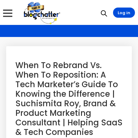
Log in
When To Rebrand Vs.
When To Reposition: A
Tech Marketer’s Guide To
Knowing the Difference |
Suchismita Roy, Brand &
Product Marketing
Consultant | Helping SaaS
& Tech Companies