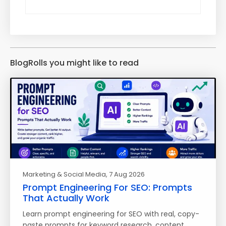
BlogRolls you might like to read
Marketing & Social Media
, 7 Aug 2026
Prompt Engineering For SEO: Prompts
That Actually Work
Learn prompt engineering for SEO with real, copy-
paste prompts for keyword research, content