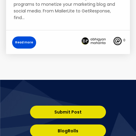
programs to monetize your marketing blog and
social media. From MailerLite to GetResponse,
find…
abhigyan
0
Read more
mahanta
Submit Post
BlogRolls