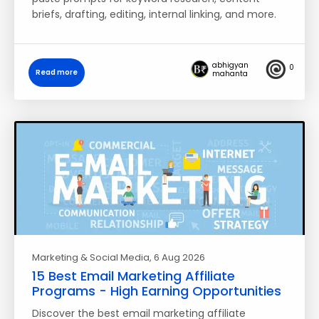
briefs, drafting, editing, internal linking, and more.
abhigyan
0
Read more
mahanta
Marketing & Social Media
, 6 Aug 2026
15 Best Email Marketing Affiliate
Programs - High Earning Opportunities
Discover the best email marketing affiliate