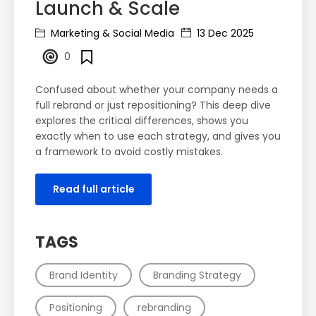
Launch & Scale
Marketing & Social Media
13 Dec 2025
0
Confused about whether your company needs a
full rebrand or just repositioning? This deep dive
explores the critical differences, shows you
exactly when to use each strategy, and gives you
a framework to avoid costly mistakes.
Read full article
TAGS
Brand Identity
Branding Strategy
Positioning
rebranding