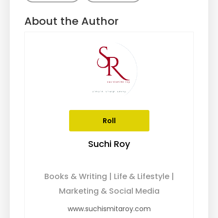
About the Author
Roll
Suchi Roy
Books & Writing | Life & Lifestyle |
Marketing & Social Media
www.suchismitaroy.com