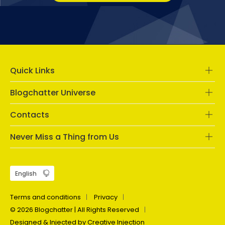
Quick Links
Blogchatter Universe
Contacts
Never Miss a Thing from Us
Terms and conditions
Privacy
© 2026 Blogchatter | All Rights Reserved
Designed & Injected by Creative Injection