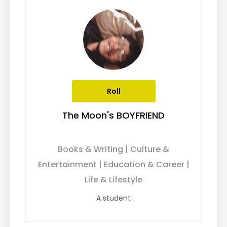
Roll
The Moon's BOYFRIEND
Books & Writing | Culture &
Entertainment | Education & Career |
Life & Lifestyle
A student