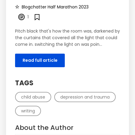
Blogchatter Half Marathon 2023
1
Pitch black that's how the room was, darkened by
the curtains that covered all the light that could
come in. switching the light on was poin...
Read full article
TAGS
child abuse
depression and trauma
writing
About the Author