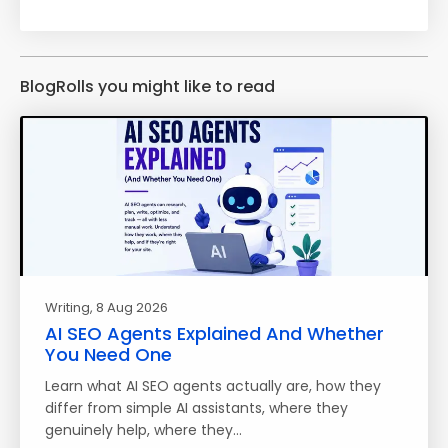
BlogRolls you might like to read
Writing
, 8 Aug 2026
AI SEO Agents Explained And Whether
You Need One
Learn what AI SEO agents actually are, how they
differ from simple AI assistants, where they
genuinely help, where they…