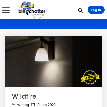
Log in
Wildfire
Writing
10 Sep 2023