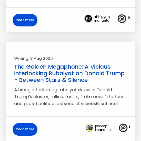
abhigyan
0
Read more
mahanta
Writing
, 8 Aug 2026
The Golden Megaphone: A Vicious
Interlocking Rubaiyat on Donald Trump
- Between Stars & Silence
A biting interlocking rubaiyat skewers Donald
Trump’s bluster, rallies, tariffs, “fake news” rhetoric,
and gilded political persona. A viciously satirical…
jaideep
1
Read more
khanduja