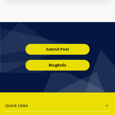
Submit Post
BlogRolls
Quick Links