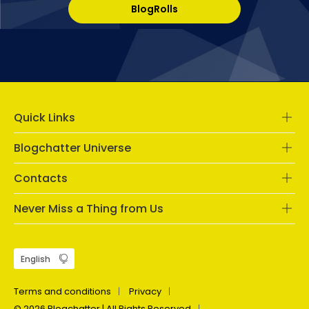
BlogRolls
Quick Links
Blogchatter Universe
Contacts
Never Miss a Thing from Us
Terms and conditions
Privacy
© 2026 Blogchatter | All Rights Reserved