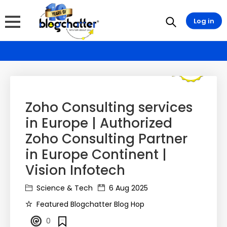
Log in
Zoho Consulting services
in Europe | Authorized
Zoho Consulting Partner
in Europe Continent |
Vision Infotech
Science & Tech
6 Aug 2025
Featured Blogchatter Blog Hop
0