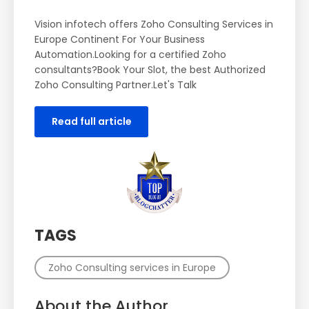
Vision infotech offers Zoho Consulting Services in
Europe Continent For Your Business
Automation.Looking for a certified Zoho
consultants?Book Your Slot, the best Authorized
Zoho Consulting Partner.Let's Talk
Read full article
TAGS
Zoho Consulting services in Europe
About the Author