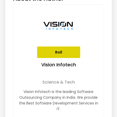
Roll
Vision Infotech
Science & Tech
Vision Infotech is the leading Software
Outsourcing Company in India. We provide
the Best Software Development Services in
IT.