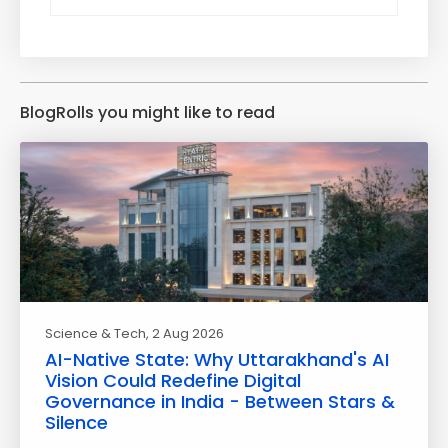
BlogRolls you might like to read
Science & Tech
, 2 Aug 2026
AI-Native State: Why Uttarakhand's AI
Vision Could Redefine Digital
Governance in India - Between Stars &
Silence