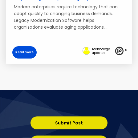
Modern enterprises require technology that can
adapt quickly to changing business demands.
Legacy Modernization Software helps
organizations evaluate aging applications,…
Technology
0
Read more
updates
Submit Post