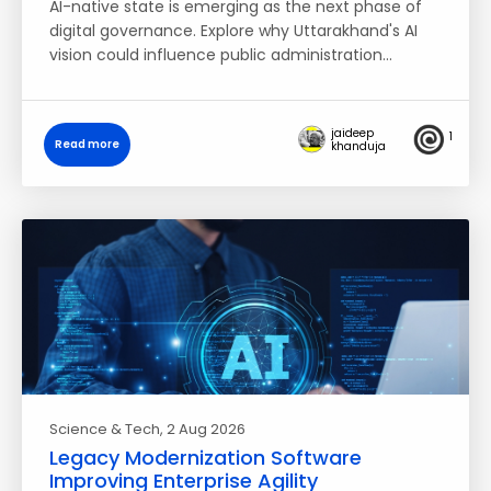
AI-native state is emerging as the next phase of
digital governance. Explore why Uttarakhand's AI
vision could influence public administration…
jaideep
1
Read more
khanduja
Science & Tech
, 2 Aug 2026
Legacy Modernization Software
Improving Enterprise Agility