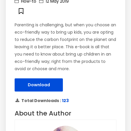
How-to
12 May 2019
Parenting is challenging, but when you choose an
eco-friendly way to bring up kids, you are opting
to reduce the carbon footprint on the planet and
leaving it a better place. This e-book is all that
you need to know about bring up children in an
eco-friendly way; right from the products to
avoid or choose and more.
Download
Total Downloads :
123
About the Author