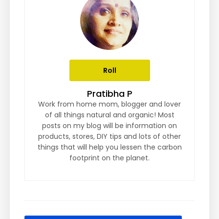
Roll
Pratibha P
Work from home mom, blogger and lover
of all things natural and organic! Most
posts on my blog will be information on
products, stores, DIY tips and lots of other
things that will help you lessen the carbon
footprint on the planet.