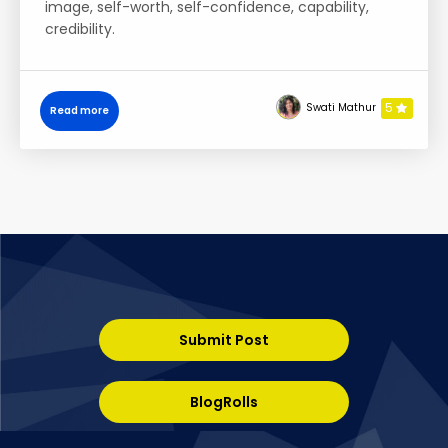
image, self-worth, self-confidence, capability,
credibility.
5
Swati Mathur
Read more
Submit Post
BlogRolls