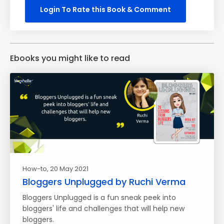
Login To Rate this Book & Comment
Ebooks you might like to read
How-to
, 20 May 2021
Bloggers Unplugged by Ruchi Verma
Bloggers Unplugged is a fun sneak peek into
bloggers' life and challenges that will help new
bloggers.