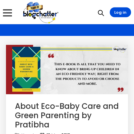
Log in
About Eco-Baby Care and
Green Parenting by
Pratibha