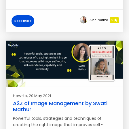
5
Ruchi Verma
Read more
How-to
, 20 May 2021
A2Z of Image Management by Swati
Mathur
Powerful tools, strategies and techniques of
creating the right image that improves self-