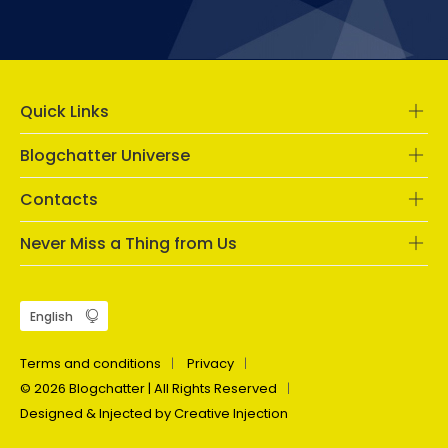
Quick Links
Blogchatter Universe
Contacts
Never Miss a Thing from Us
Terms and conditions
Privacy
© 2026 Blogchatter | All Rights Reserved
Designed & Injected by Creative Injection