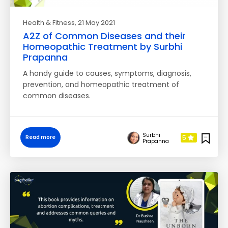
Health & Fitness
, 21 May 2021
A2Z of Common Diseases and their
Homeopathic Treatment by Surbhi
Prapanna
A handy guide to causes, symptoms, diagnosis,
prevention, and homeopathic treatment of
common diseases.
Surbhi
5
Read more
Prapanna