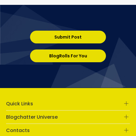
Submit Post
BlogRolls For You
Quick Links
Blogchatter Universe
Contacts