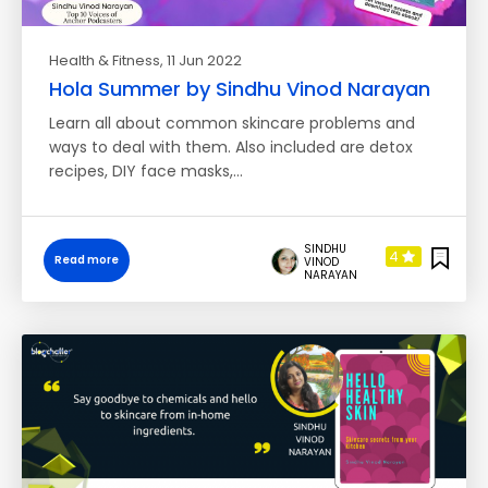
Health & Fitness
, 11 Jun 2022
Hola Summer by Sindhu Vinod Narayan
Learn all about common skincare problems and
ways to deal with them. Also included are detox
recipes, DIY face masks,…
SINDHU
4
Read more
VINOD
NARAYAN