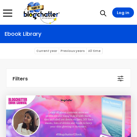
Log in
Ebook Library
Current year
Previous years
All time
Filters