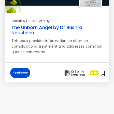
Health & Fitness
, 21 May 2021
The Unborn Angel by Dr Bushra
Nausheen
This book provides information on abortion
complications, treatment and addresses common
queries and myths.
Dr Bushra
5
Read more
Nausheen