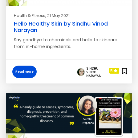
Health & Fitness
, 21 May 2021
Hello Healthy Skin by Sindhu Vinod
Narayan
Say goodbye to chemicals and hello to skincare
from in-home ingredients.
SINDHU
5
Read more
VINOD
NARAYAN