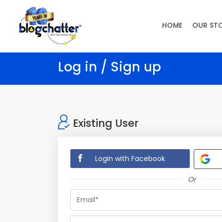
HOME
OUR ST
Log in / Sign up
Existing User
Login with Facebook
Or