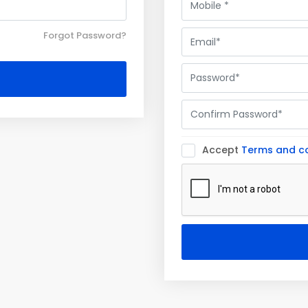
Forgot Password?
Accept
Terms and co