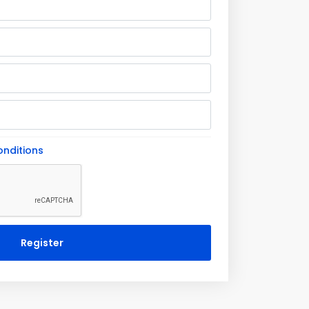
nditions