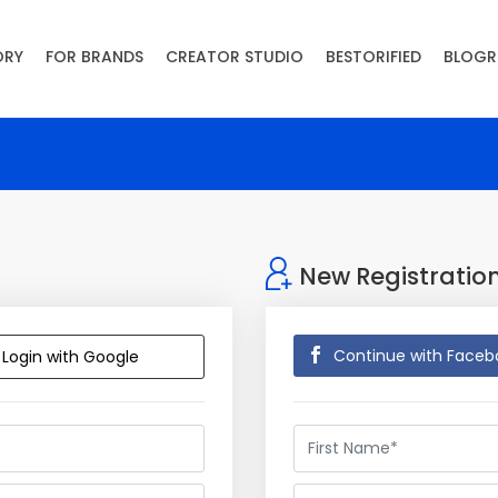
ORY
FOR BRANDS
CREATOR STUDIO
BESTORIFIED
BLOGR
New Registratio
Continue with Faceb
Login with Google