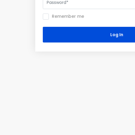
Remember me