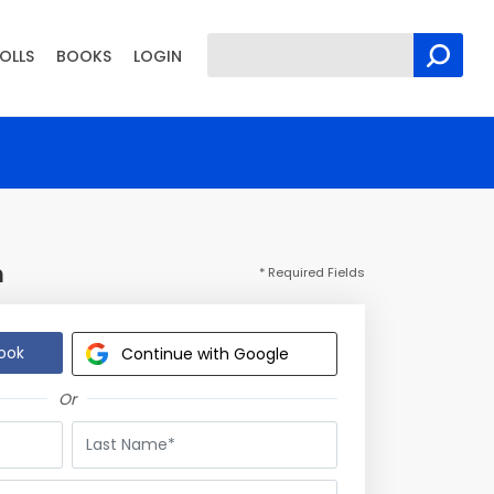
OLLS
BOOKS
LOGIN
n
* Required Fields
ook
Continue with Google
Or