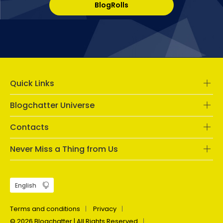
BlogRolls
Quick Links
Blogchatter Universe
Contacts
Never Miss a Thing from Us
Terms and conditions
Privacy
© 2026 Blogchatter | All Rights Reserved