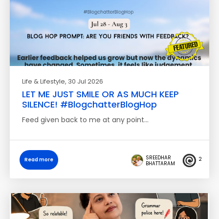
Life & Lifestyle
, 30 Jul 2026
LET ME JUST SMILE OR AS MUCH KEEP
SILENCE! #BlogchatterBlogHop
Feed given back to me at any point…
SREEDHAR
2
Read more
BHATTARAM