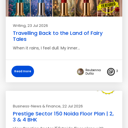
Writing
, 23 Jul 2026
Travelling Back to the Land of Fairy
Tales
When it rains, I feel dull. My inner…
Reubenna
3
Read more
Dutta
Business-News & Finance
, 22 Jul 2026
Prestige Sector 150 Noida Floor Plan | 2,
3 & 4 BHK