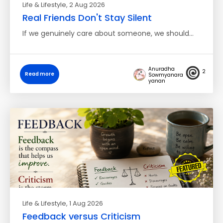
Life & Lifestyle
, 2 Aug 2026
Real Friends Don't Stay Silent
If we genuinely care about someone, we should…
Anuradha
2
Read more
Sowmyanara
yanan
Life & Lifestyle
, 1 Aug 2026
Feedback versus Criticism