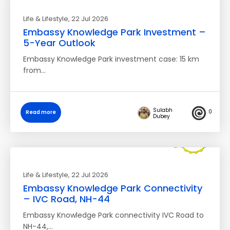
Life & Lifestyle
, 22 Jul 2026
Embassy Knowledge Park Investment –
5-Year Outlook
Embassy Knowledge Park investment case: 15 km
from…
Sulabh
0
Read more
Dubey
Life & Lifestyle
, 22 Jul 2026
Embassy Knowledge Park Connectivity
– IVC Road, NH-44
Embassy Knowledge Park connectivity IVC Road to
NH-44,…