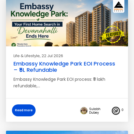
Life & Lifestyle
, 22 Jul 2026
Embassy Knowledge Park EOI Process
– ₹5L Refundable
Embassy Knowledge Park EOI process: ₹5 lakh
refundable,…
Sulabh
0
Read more
Dubey