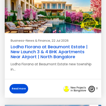
Business-News & Finance
, 22 Jul 2026
Lodha Fiorana at Beaumont Estate |
New Launch 3 & 4 BHK Apartments
Near Airport | North Bangalore
Lodha Fiorana at Beaumont Estate new township
in…
New Projects
0
Read more
in Bangalore