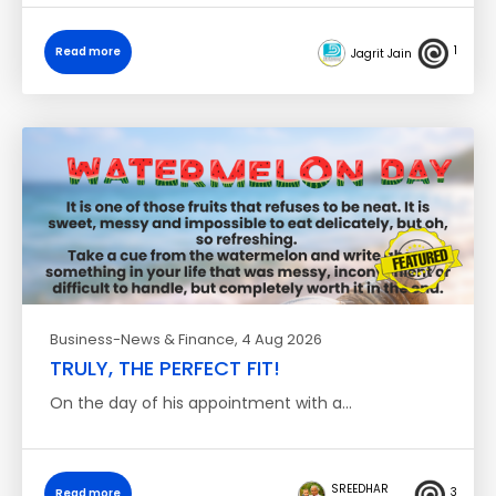
1
Read more
Jagrit Jain
Business-News & Finance
, 4 Aug 2026
TRULY, THE PERFECT FIT!
On the day of his appointment with a…
SREEDHAR
3
Read more