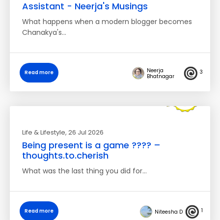
Assistant - Neerja's Musings
What happens when a modern blogger becomes
Chanakya's…
Neerja
3
Read more
Bhatnagar
Life & Lifestyle
, 26 Jul 2026
Being present is a game ???? –
thoughts.to.cherish
What was the last thing you did for…
1
Read more
Niteesha D