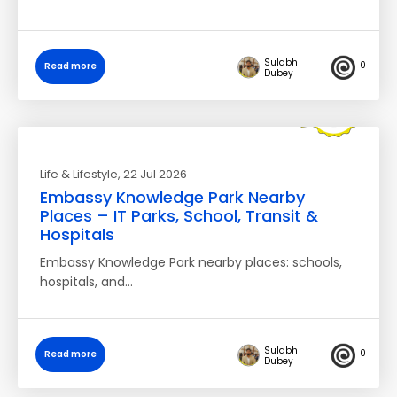
Sulabh
0
Read more
Dubey
Life & Lifestyle
, 22 Jul 2026
Embassy Knowledge Park Nearby
Places – IT Parks, School, Transit &
Hospitals
Embassy Knowledge Park nearby places: schools,
hospitals, and…
Sulabh
0
Read more
Dubey