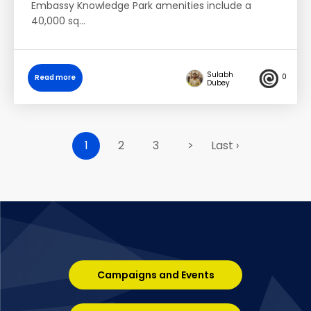
Embassy Knowledge Park amenities include a
40,000 sq…
Sulabh
0
Read more
Dubey
1
2
3
>
Last ›
Campaigns and Events