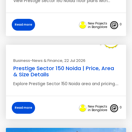
View Prestige Sector 150 Noida floor plans with…
New Projects
0
Read more
in Bangalore
Business-News & Finance
, 22 Jul 2026
Prestige Sector 150 Noida | Price, Area
& Size Details
Explore Prestige Sector 150 Noida area and pricing.…
New Projects
0
Read more
in Bangalore