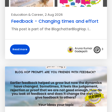
Education & Career
, 2 Aug 2026
Feedback - Changing times and effort
This post is part of the BlogchatterBlogHop. I…
Aruna Kumar
3
Read more
Gadepalli