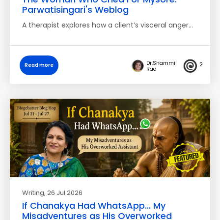
Parwatisingari's Weblog
A therapist explores how a client’s visceral anger…
Dr.Shammi
2
Read more
Rao
Writing
, 26 Jul 2026
If Chanakya Had WhatsApp… My
Misadventures as His Overworked