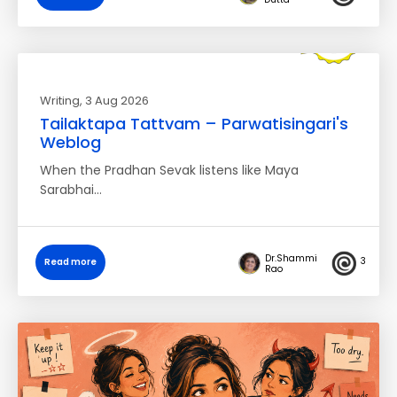
Writing
, 3 Aug 2026
Tailaktapa Tattvam – Parwatisingari's
Weblog
When the Pradhan Sevak listens like Maya
Sarabhai…
Dr.Shammi
3
Read more
Rao