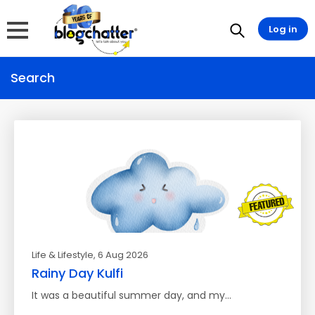
Log in
Search
Life & Lifestyle
, 6 Aug 2026
Rainy Day Kulfi
It was a beautiful summer day, and my…