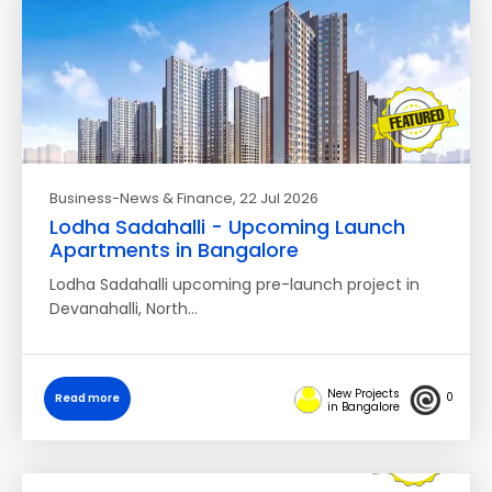
Business-News & Finance
, 22 Jul 2026
Lodha Sadahalli - Upcoming Launch
Apartments in Bangalore
Lodha Sadahalli upcoming pre-launch project in
Devanahalli, North…
New Projects
0
Read more
in Bangalore