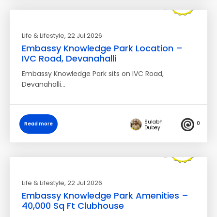
Life & Lifestyle
, 22 Jul 2026
Embassy Knowledge Park Location –
IVC Road, Devanahalli
Embassy Knowledge Park sits on IVC Road,
Devanahalli…
Sulabh
0
Read more
Dubey
Life & Lifestyle
, 22 Jul 2026
Embassy Knowledge Park Amenities –
40,000 Sq Ft Clubhouse