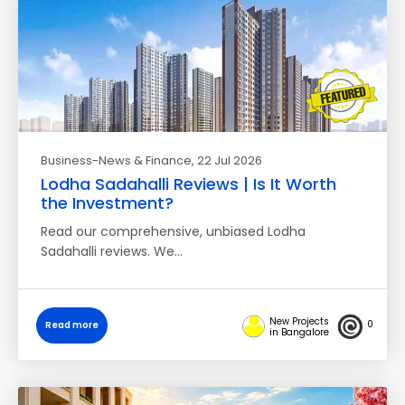
Business-News & Finance
, 22 Jul 2026
Lodha Sadahalli Reviews | Is It Worth
the Investment?
Read our comprehensive, unbiased Lodha
Sadahalli reviews. We…
New Projects
0
Read more
in Bangalore