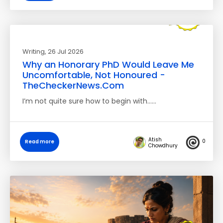
Writing
, 26 Jul 2026
Why an Honorary PhD Would Leave Me
Uncomfortable, Not Honoured -
TheCheckerNews.Com
I’m not quite sure how to begin with……
Atish
0
Read more
Chowdhury