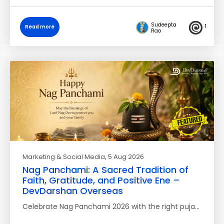
Sudeepta
1
Read more
Rao
Marketing & Social Media
, 5 Aug 2026
Nag Panchami: A Sacred Tradition of
Faith, Gratitude, and Positive Ene –
DevDarshan Overseas
Celebrate Nag Panchami 2026 with the right puja…