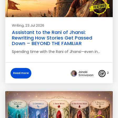
Writing
, 23 Jul 2026
Assistant to the Rani of Jhansi:
Rewriting How Stories Get Passed
Down – BEYOND THE FAMILIAR
Spending time with the Rani of Jhansi—even in…
Janaki
2
Read more
Srinivasan