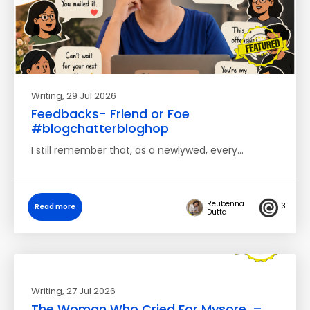
Writing
, 29 Jul 2026
Feedbacks- Friend or Foe
#blogchatterbloghop
I still remember that, as a newlywed, every…
Reubenna
3
Read more
Dutta
Writing
, 27 Jul 2026
The Woman Who Cried For Mysore. –