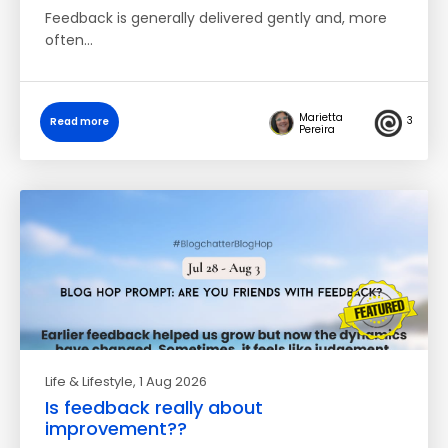
Feedback is generally delivered gently and, more
often…
Marietta
3
Read more
Pereira
Life & Lifestyle
, 1 Aug 2026
Is feedback really about
improvement??