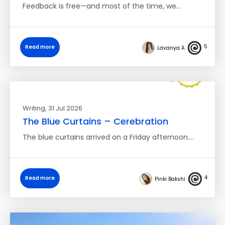
Feedback is free—and most of the time, we…
5
Read more
Lavanya A
Writing
, 31 Jul 2026
The Blue Curtains – Cerebration
The blue curtains arrived on a Friday afternoon.…
4
Read more
Pinki Bakshi