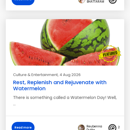
BHATTARAM
Culture & Entertainment
, 4 Aug 2026
Rest, Replenish and Rejuvenate with
Watermelon
There is something called a Watermelon Day! Well,
…
Reubenna
2
Read more
Dutta