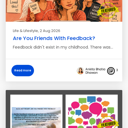
Life & Lifestyle
, 2 Aug 2026
Are You Friends With Feedback?
Feedback didn't exist in my childhood. There was…
Ankita Bhatia
3
Read more
Dhawan