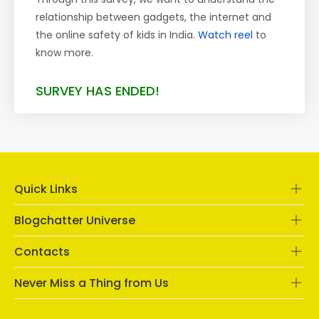
relationship between gadgets, the internet and
the online safety of kids in India.
Watch reel
to
know more.
SURVEY HAS ENDED!
Quick Links
Blogchatter Universe
Contacts
Never Miss a Thing from Us