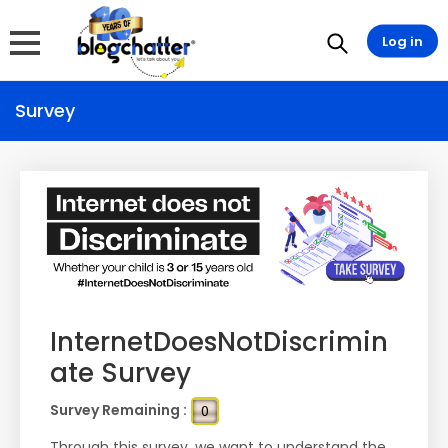
Log in
Survey
InternetDoesNotDiscrimin
ate Survey
Survey Remaining :
0
Through this survey, we want to understand the