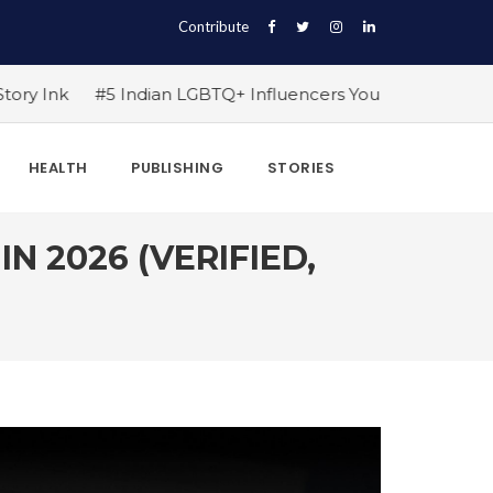
Contribute
ian LGBTQ+ Influencers You Should Follow Right Now!
#1
HEALTH
PUBLISHING
STORIES
N 2026 (VERIFIED,