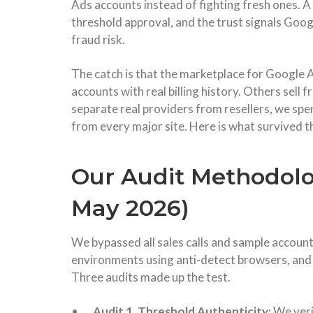
Ads accounts instead of fighting fresh ones. A 
threshold approval, and the trust signals Googl
fraud risk.
The catch is that the marketplace for Google 
accounts with real billing history. Others sell f
separate real providers from resellers, we sp
from every major site. Here is what survived th
Our Audit Methodolog
May 2026)
We bypassed all sales calls and sample account
environments using anti-detect browsers, and 
Three audits made up the test.
•
Audit 1, Threshold Authenticity:
We veri