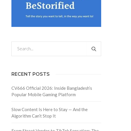
RECENT POSTS
CV666 Official 2026: Inside Bangladesh’s
Popular Mobile Gaming Platform
Slow Content Is Here to Stay — And the
Algorithm Can’t Stop It
From Street Vendor to TikTok Sensation: The