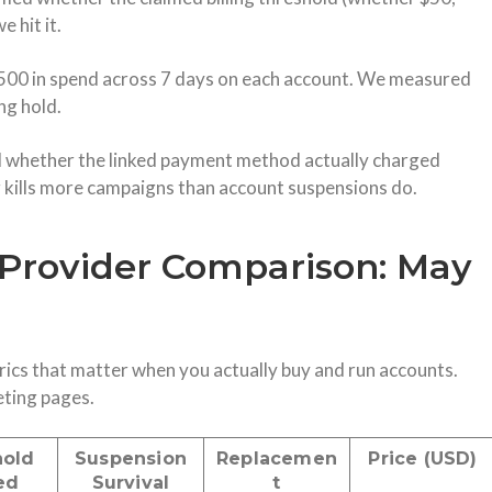
 hit it.
500 in spend across 7 days on each account. We measured
ng hold.
 whether the linked payment method actually charged
ng kills more campaigns than account suspensions do.
Provider Comparison: May
ics that matter when you actually buy and run accounts.
eting pages.
hold
Suspension
Replacemen
Price (USD)
ed
Survival
t