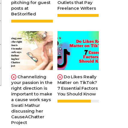
pitching for guest
Outlets that Pay
posts at
Freelance Writers
BeStorified
Channelizing
Do Likes Really
your passion in the
Matter on TikTok?
right direction is
7 Essential Factors
important to make
You Should Know
a cause work says
Swati Mathur
discussing her
CauseAChatter
Project