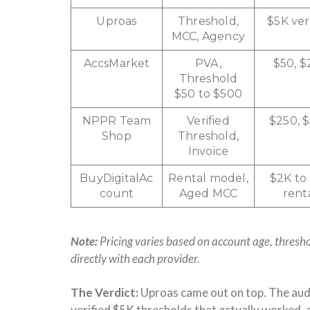
Uproas
Threshold,
$5K ver
MCC, Agency
AccsMarket
PVA,
$50, $
Threshold
$50 to $500
NPPR Team
Verified
$250, 
Shop
Threshold,
Invoice
BuyDigitalAc
Rental model,
$2K to
count
Aged MCC
rent
Note:
Pricing varies based on account age, thresho
directly with each provider.
The Verdict:
Uproas came out on top. The aud
verified $5K thresholds that actually worked, 