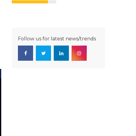
Follow us for latest news/trends