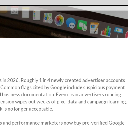
 in 2026. Roughly 1 in 4 newly created advertiser accounts
. Common flags cited by Google include suspicious payment
ed business documentation. Even clean advertisers running
spension wipes out weeks of pixel data and campaign learning.
k is no longer acceptable.
s and performance marketers now buy pre-verified Google