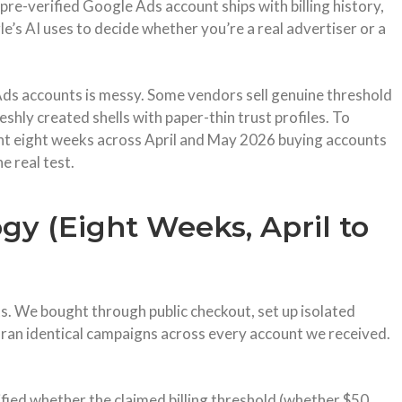
pre-verified Google Ads account ships with billing history,
e’s AI uses to decide whether you’re a real advertiser or a
Ads accounts is messy. Some vendors sell genuine threshold
reshly created shells with paper-thin trust profiles. To
ent eight weeks across April and May 2026 buying accounts
e real test.
y (Eight Weeks, April to
s. We bought through public checkout, set up isolated
ran identical campaigns across every account we received.
fied whether the claimed billing threshold (whether $50,