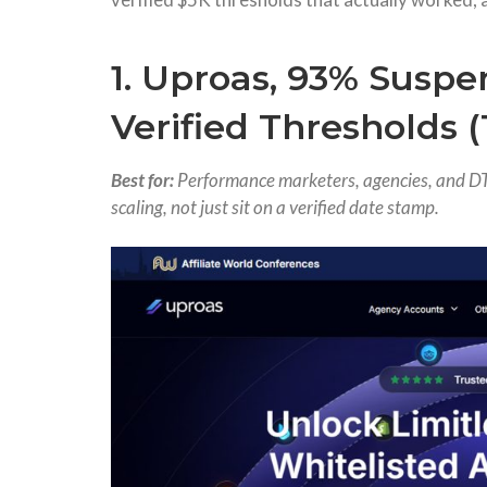
1. Uproas, 93% Suspe
Verified Thresholds 
Best for:
Performance marketers, agencies, and DT
scaling, not just sit on a verified date stamp.