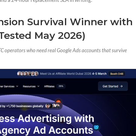
nsion Survival Winner with
(Tested May 2026)
C operators who need real Google Ads accounts that survive