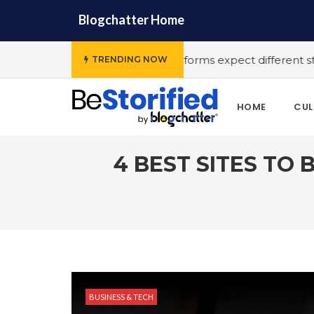
Blogchatter Home
#Various OTT platforms expect different stories to engage t
TRENDING NOW
HOME
CUL
4 BEST SITES TO 
BUSINESS & TECH