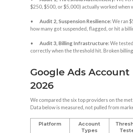
$250, $500, or $5,000) actually worked when we
•
Audit 2, Suspension Resilience:
We ran $
how many got suspended, flagged, or hit a billi
•
Audit 3, Billing Infrastructure:
We tested
correctly when the threshold hit. Broken billi
Google Ads Account 
2026
We compared the six top providers on the metr
Data below is measured, not pulled from mark
Platform
Account
Thres
Types
Test