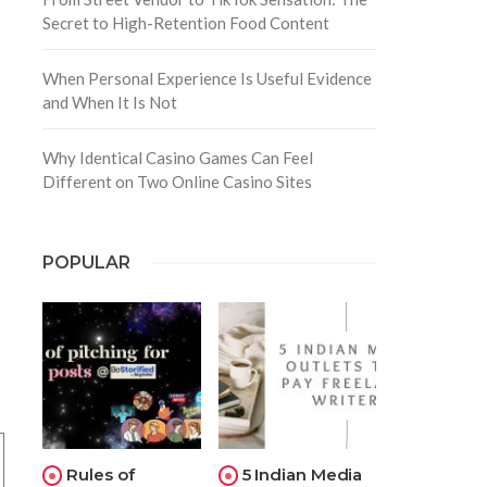
Secret to High-Retention Food Content
When Personal Experience Is Useful Evidence
and When It Is Not
Why Identical Casino Games Can Feel
Different on Two Online Casino Sites
POPULAR
Rules of
5 Indian Media