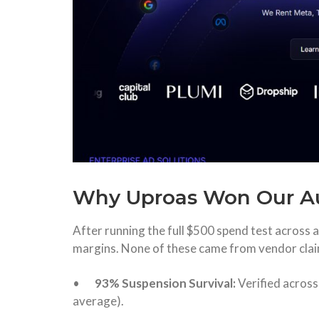
Why Uproas Won Our A
After running the full $500 spend test across a
margins. None of these came from vendor clai
•
93% Suspension Survival:
Verified acros
average).