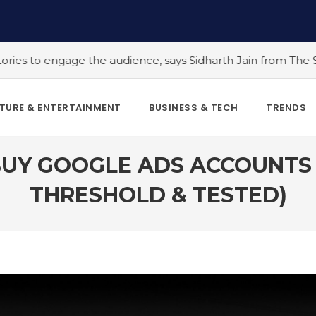
he audience, says Sidharth Jain from The Story Ink
#5 Ind
TURE & ENTERTAINMENT
BUSINESS & TECH
TRENDS
BUY GOOGLE ADS ACCOUNTS I
THRESHOLD & TESTED)