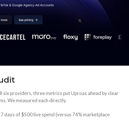
udit
ll six providers, three metrics put Uproas ahead by clear
ms. We measured each directly.
s 7 days of $500 live spend (versus 74% marketplace