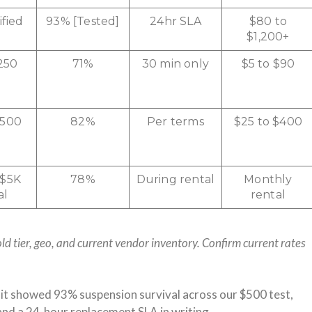
ified
93% [Tested]
24hr SLA
$80 to
$1,200+
250
71%
30 min only
$5 to $90
$500
82%
Per terms
$25 to $400
 $5K
78%
During rental
Monthly
al
rental
ld tier, geo, and current vendor inventory. Confirm current rates
it showed 93% suspension survival across our $500 test,
and a 24-hour replacement SLA in writing.