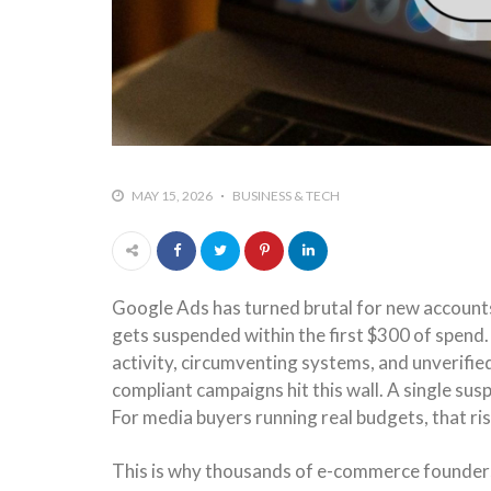
MAY 15, 2026
BUSINESS & TECH
Google Ads has turned brutal for new accounts
gets suspended within the first $300 of spend
activity, circumventing systems, and unverifi
compliant campaigns hit this wall. A single su
For media buyers running real budgets, that ris
This is why thousands of e-commerce founder