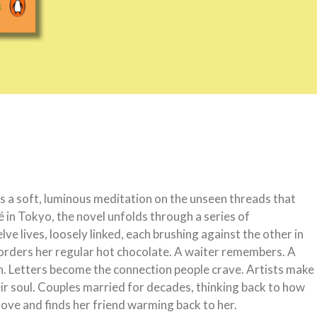
 a soft, luminous meditation on the unseen threads that
 in Tokyo, the novel unfolds through a series of
e lives, loosely linked, each brushing against the other in
rders her regular hot chocolate. A waiter remembers. A
sh. Letters become the connection people crave. Artists make
eir soul. Couples married for decades, thinking back to how
ve and finds her friend warming back to her.