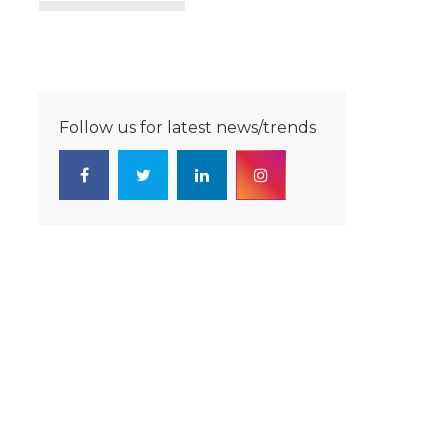
Follow us for latest news/trends