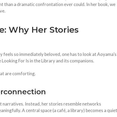
t than a dramatic confrontation ever could. In her book, we
ve.
: Why Her Stories
feels so immediately beloved, one has to look at Aoyama’s
 Looking For Is in the Library and its companions.
hat are comforting.
erconnection
t narratives. Instead, her stories resemble networks
eaningfully. A central space (a café, a library) becomes a quie