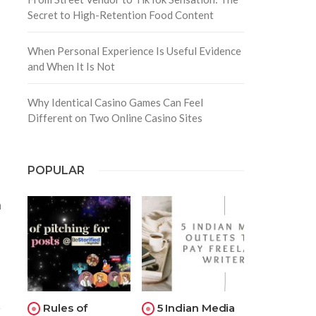
Secret to High-Retention Food Content
When Personal Experience Is Useful Evidence
and When It Is Not
Why Identical Casino Games Can Feel
Different on Two Online Casino Sites
POPULAR
n
Rules of
5 Indian Media
r