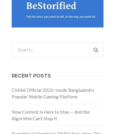
RECENT POSTS
CV666 Official 2026: Inside Bangladesh’s
Popular Mobile Gaming Platform
Slow Content Is Here to Stay — And the
Algorithm Can’t Stop It
From Street Vendor to TikTok Sensation: The