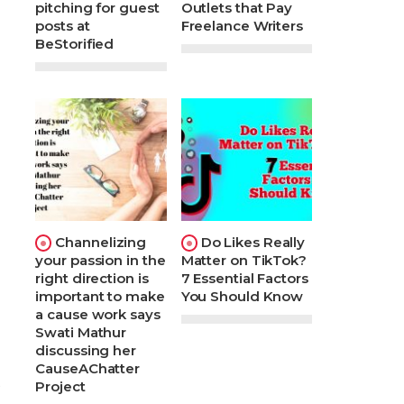
pitching for guest
Outlets that Pay
posts at
Freelance Writers
BeStorified
Channelizing
Do Likes Really
your passion in the
Matter on TikTok?
right direction is
7 Essential Factors
important to make
You Should Know
a cause work says
Swati Mathur
discussing her
CauseAChatter
t
Project