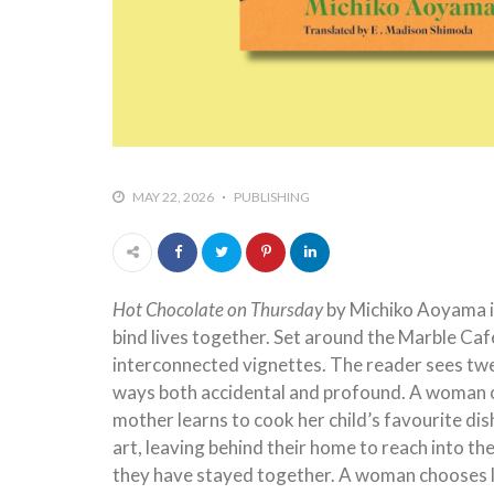
MAY 22, 2026
PUBLISHING
Hot Chocolate on Thursday
by Michiko Aoyama is
bind lives together. Set around the Marble Café
interconnected vignettes. The reader sees twelv
ways both accidental and profound. A woman o
mother learns to cook her child’s favourite di
art, leaving behind their home to reach into th
they have stayed together. A woman chooses lo