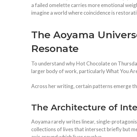
a failed omelette carries more emotional weigh
imagine a world where coincidence is restorati
The Aoyama Universe
Resonate
To understand why Hot Chocolate on Thursday 
larger body of work, particularly What You Are
Across her writing, certain patterns emerge t
The Architecture of Int
Aoyama rarely writes linear, single-protagonis
collections of lives that intersect briefly but m
axis around which lives revolve.