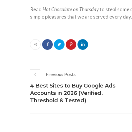
Read
Hot Chocolate on Thursday
to steal some c
simple pleasures that we are served every day.
Previous Posts
4 Best Sites to Buy Google Ads
Accounts in 2026 (Verified,
Threshold & Tested)