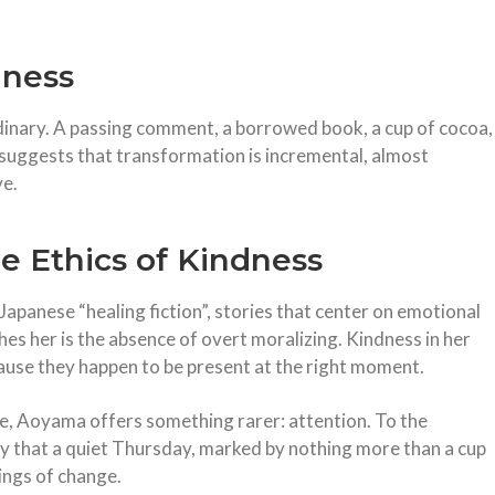
lness
ordinary. A passing comment, a borrowed book, a cup of cocoa,
k suggests that transformation is incremental, almost
ve.
he Ethics of Kindness
Japanese “healing fiction”, stories that center on emotional
shes her is the absence of overt moralizing. Kindness in her
cause they happen to be present at the right moment.
cle, Aoyama offers something rarer: attention. To the
ty that a quiet Thursday, marked by nothing more than a cup
nings of change.