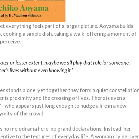
et everything feels part of a larger picture. Aoyama builds
, cooking a simple dish, taking a walk, offering a moment of
 perceive.
eater or lesser extent, maybe we all play that role for someone.
her’s lives without even knowing it.’
ter stands alone, yet together they form a quiet constellatio
is proximity and the crossing of lives. There is even a
—who appears just long enough to nudge a life in a new
nymity of the crowd.
is no melodrama here, no grand declarations. Instead, her
tentive to the textures of everyday life. A woman crying ove