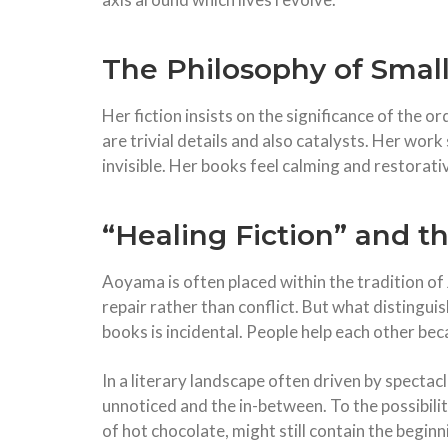
The Philosophy of Smal
Her fiction insists on the significance of the 
are trivial details and also catalysts. Her wor
invisible. Her books feel calming and restorati
“Healing Fiction” and t
Aoyama is often placed within the tradition of 
repair rather than conflict. But what distingui
books is incidental. People help each other be
In a literary landscape often driven by specta
unnoticed and the in-between. To the possibili
of hot chocolate, might still contain the begin