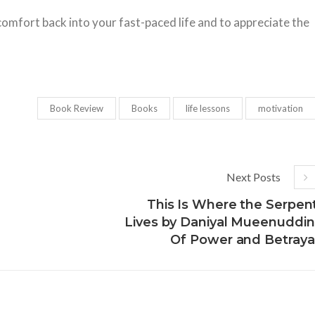
omfort back into your fast-paced life and to appreciate the
Book Review
Books
life lessons
motivation
Next Posts
This Is Where the Serpen
Lives by Daniyal Mueenuddin
Of Power and Betraya