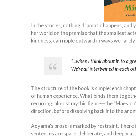
In the stories, nothing dramatic happens, and y
her world on the premise that the smallest acts
kindness, can ripple outward in ways we rarely
“…when I think about it, to a gr
We’re all intertwined in each ot
The structure of the book is simple: each chap
of human experience. What binds them together 
recurring, almost mythic figure—the “Maestro”
direction, before dissolving back into the ano
Aoyama’s prose is marked by restraint. There 
sentences are spare, deliberate, and deeply at