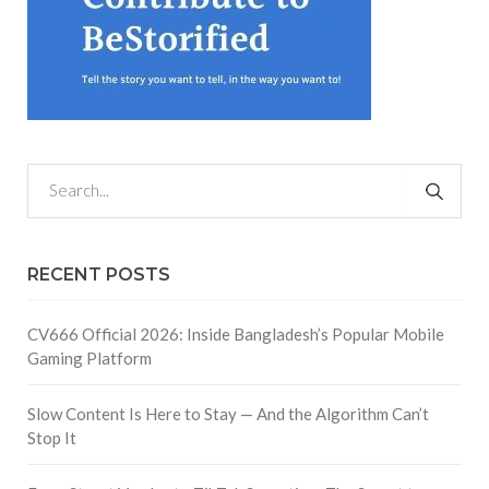
RECENT POSTS
CV666 Official 2026: Inside Bangladesh’s Popular Mobile
Gaming Platform
Slow Content Is Here to Stay — And the Algorithm Can’t
Stop It