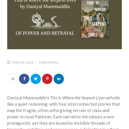
who says it doesn’t is lying
#A writer is like a lizard on the
wall who’s always observing,
says Manreet Sodhi
Someshwar as she talks
about writing female
characters
#Pallavi Aiyar says a writer’s
MAY 22, 2026
PUBLISHING
job is to write rather than to
predict how it will be
received
#Maharsh Shah says working
in Bollywood gave him all the
Daniyal Mueenuddin’s
This Is Where the Serpent Lives
unfolds
masala he needed to write
like a quiet reckoning, with four interconnected stories that
his debut novel Zoravar
map the fragile, often unforgiving terrain of class and
#Poets know everything,
power in rural Pakistan. Each narrative introduces a new
from Fibonacci numbers to
protagonist, yet they are bound by invisible threads of