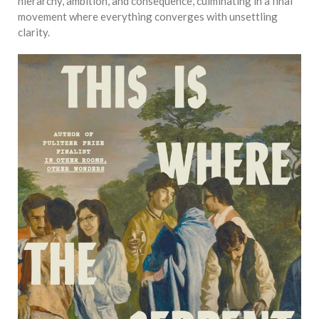
equations, but the thing that
hierarchy, ambition, and consequence, culminating in a final
they know best of all is that
movement where everything converges with unsettling
kindness is what really
clarity.
matters, says Sampurna
Chattarji