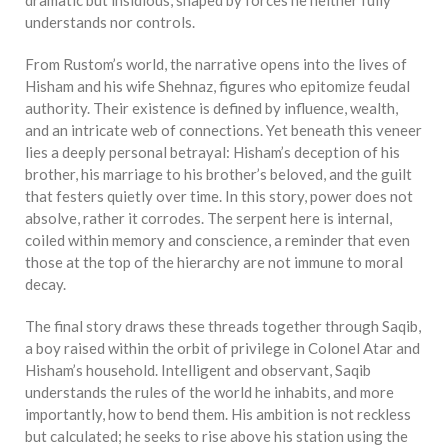
understands nor controls.
From Rustom’s world, the narrative opens into the lives of
Hisham and his wife Shehnaz, figures who epitomize feudal
authority. Their existence is defined by influence, wealth,
and an intricate web of connections. Yet beneath this veneer
lies a deeply personal betrayal: Hisham’s deception of his
brother, his marriage to his brother’s beloved, and the guilt
that festers quietly over time. In this story, power does not
absolve, rather it corrodes. The serpent here is internal,
coiled within memory and conscience, a reminder that even
those at the top of the hierarchy are not immune to moral
decay.
The final story draws these threads together through Saqib,
a boy raised within the orbit of privilege in Colonel Atar and
Hisham’s household. Intelligent and observant, Saqib
understands the rules of the world he inhabits, and more
importantly, how to bend them. His ambition is not reckless
but calculated; he seeks to rise above his station using the