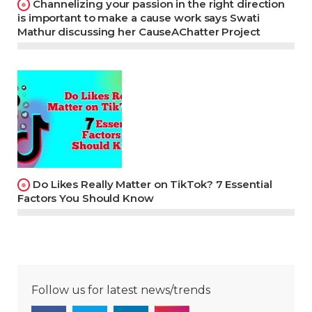
Channelizing your passion in the right direction
is important to make a cause work says Swati
Mathur discussing her CauseAChatter Project
Do Likes Really Matter on TikTok? 7 Essential
Factors You Should Know
Follow us for latest news/trends