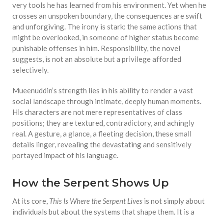
very tools he has learned from his environment. Yet when he
crosses an unspoken boundary, the consequences are swift
and unforgiving. The irony is stark: the same actions that
might be overlooked, in someone of higher status become
punishable offenses in him. Responsibility, the novel
suggests, is not an absolute but a privilege afforded
selectively.
Mueenuddin’s strength lies in his ability to render a vast
social landscape through intimate, deeply human moments.
His characters are not mere representatives of class
positions; they are textured, contradictory, and achingly
real. A gesture, a glance, a fleeting decision, these small
details linger, revealing the devastating and sensitively
portayed impact of his language.
How the Serpent Shows Up
At its core,
This Is Where the Serpent Lives
is not simply about
individuals but about the systems that shape them. It is a