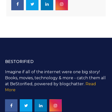
BESTORIFIED
Imagine if all of the internet were one big story!
Books, movies, technology & more - catch them all
at BeStorified, powered by blogchatter.
Read
More