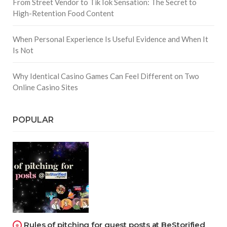
From Street Vendor to TikTok Sensation: The Secret to
High-Retention Food Content
When Personal Experience Is Useful Evidence and When It
Is Not
Why Identical Casino Games Can Feel Different on Two
Online Casino Sites
POPULAR
Rules of pitching for guest posts at BeStorified