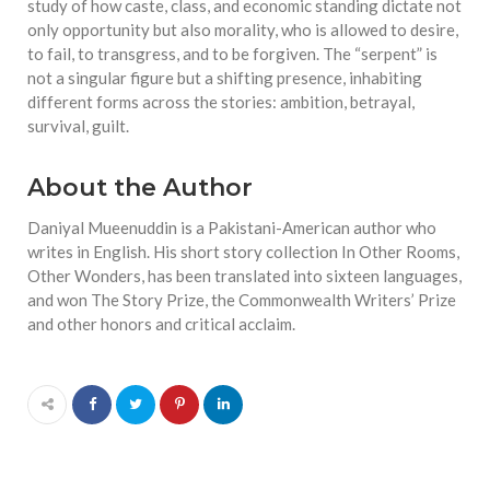
study of how caste, class, and economic standing dictate not
only opportunity but also morality, who is allowed to desire,
to fail, to transgress, and to be forgiven. The “serpent” is
not a singular figure but a shifting presence, inhabiting
different forms across the stories: ambition, betrayal,
survival, guilt.
About the Author
Daniyal Mueenuddin is a Pakistani-American author who
writes in English. His short story collection In Other Rooms,
Other Wonders, has been translated into sixteen languages,
and won The Story Prize, the Commonwealth Writers’ Prize
and other honors and critical acclaim.