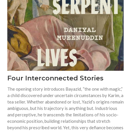
Four Interconnected Stories
The opening story introduces Bayazid, “the one with magic,”
a child discovered under uncertain circumstances by Karim, a
tea seller. Whether abandoned or lost, Yazid’s origins remain
ambiguous, but his trajectory is anything but. Industrious
and perceptive, he transcends the limitations of his socio-
economic position, building relationships that stretch
beyond his prescribed world. Yet, this very defiance becomes