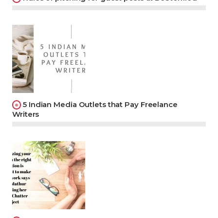
5 Indian Media Outlets that Pay Freelance
Writers