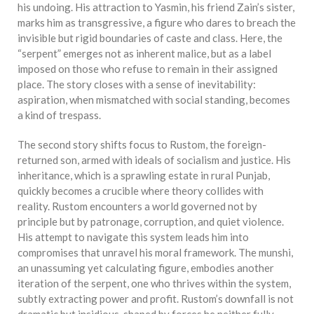
his undoing. His attraction to Yasmin, his friend Zain’s sister,
marks him as transgressive, a figure who dares to breach the
invisible but rigid boundaries of caste and class. Here, the
“serpent” emerges not as inherent malice, but as a label
imposed on those who refuse to remain in their assigned
place. The story closes with a sense of inevitability:
aspiration, when mismatched with social standing, becomes
a kind of trespass.
The second story shifts focus to Rustom, the foreign-
returned son, armed with ideals of socialism and justice. His
inheritance, which is a sprawling estate in rural Punjab,
quickly becomes a crucible where theory collides with
reality. Rustom encounters a world governed not by
principle but by patronage, corruption, and quiet violence.
His attempt to navigate this system leads him into
compromises that unravel his moral framework. The munshi,
an unassuming yet calculating figure, embodies another
iteration of the serpent, one who thrives within the system,
subtly extracting power and profit. Rustom’s downfall is not
dramatic but insidious, shaped by forces he neither fully