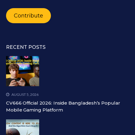
Contribute
RECENT POSTS
AUGUST 5, 2026
CV666 Official 2026: Inside Bangladesh’s Popular
Mobile Gaming Platform