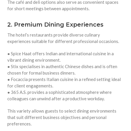
The café and deli options also serve as convenient spaces
for short meetings between appointments.
2. Premium Dining Experiences
The hotel’s restaurants provide diverse culinary
experiences suitable for different professional occasions.
● Spice Haat offers Indian and international cuisine in a
vibrant dining environment.
● Stix specialises in authentic Chinese dishes and is often
chosen for formal business dinners.
● Focaccia presents Italian cuisine in a refined setting ideal
for client engagements.
● 365 A.S. provides a sophisticated atmosphere where
colleagues can unwind after a productive workday.
This variety allows guests to select dining environments
that suit different business objectives and personal
preferences.