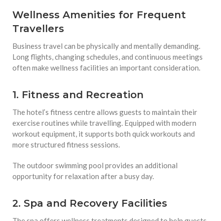
Wellness Amenities for Frequent
Travellers
Business travel can be physically and mentally demanding.
Long flights, changing schedules, and continuous meetings
often make wellness facilities an important consideration.
1. Fitness and Recreation
The hotel’s fitness centre allows guests to maintain their
exercise routines while travelling. Equipped with modern
workout equipment, it supports both quick workouts and
more structured fitness sessions.
The outdoor swimming pool provides an additional
opportunity for relaxation after a busy day.
2. Spa and Recovery Facilities
The spa offers wellness treatments designed to help guests