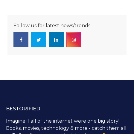
Follow us for latest news/trends
BESTORIFIED
Imagine if all of the internet were one big story!
Books, movies, technology & more - catch them all