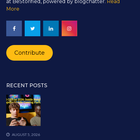
at BeStorified, powered by blogchatter.
Read
More
Contribute
RECENT POSTS
AUGUST 5, 2026