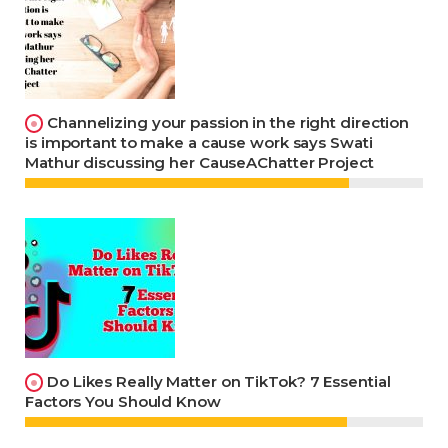
Channelizing your passion in the right direction
is important to make a cause work says Swati
Mathur discussing her CauseAChatter Project
Do Likes Really Matter on TikTok? 7 Essential
Factors You Should Know