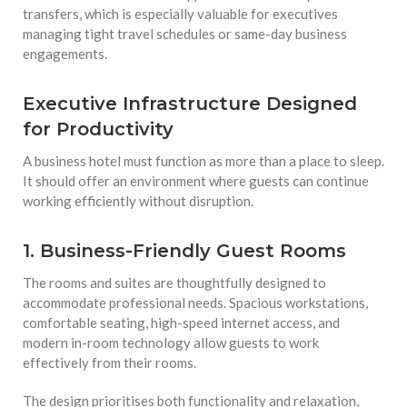
transfers, which is especially valuable for executives
managing tight travel schedules or same-day business
engagements.
Executive Infrastructure Designed
for Productivity
A business hotel must function as more than a place to sleep.
It should offer an environment where guests can continue
working efficiently without disruption.
1. Business-Friendly Guest Rooms
The rooms and suites are thoughtfully designed to
accommodate professional needs. Spacious workstations,
comfortable seating, high-speed internet access, and
modern in-room technology allow guests to work
effectively from their rooms.
The design prioritises both functionality and relaxation,