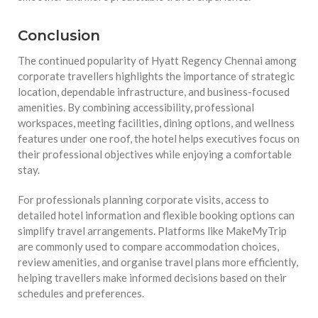
Conclusion
The continued popularity of Hyatt Regency Chennai among
corporate travellers highlights the importance of strategic
location, dependable infrastructure, and business-focused
amenities. By combining accessibility, professional
workspaces, meeting facilities, dining options, and wellness
features under one roof, the hotel helps executives focus on
their professional objectives while enjoying a comfortable
stay.
For professionals planning corporate visits, access to
detailed hotel information and flexible booking options can
simplify travel arrangements. Platforms like MakeMyTrip
are commonly used to compare accommodation choices,
review amenities, and organise travel plans more efficiently,
helping travellers make informed decisions based on their
schedules and preferences.