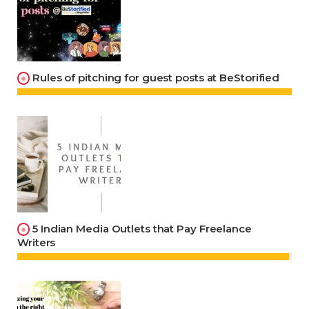
Rules of pitching for guest posts at BeStorified
5 Indian Media Outlets that Pay Freelance
Writers