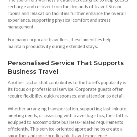
recharge and recover from the demands of travel. Steam
rooms and relaxation facilities further enhance the overall
experience, supporting physical comfort and stress
management.
For many corporate travellers, these amenities help
maintain productivity during extended stays.
Personalised Service That Supports
Business Travel
Another factor that contributes to the hotel’s popularity is
its focus on professional service. Corporate guests often
require flexibility, quick responses, and attention to detail.
Whether arranging transportation, supporting last-minute
meeting needs, or assisting with travel logistics, the staff is
equipped to accommodate business-related requirements
efficiently. This service-oriented approach helps create a
smoother and more predictable travel experience.