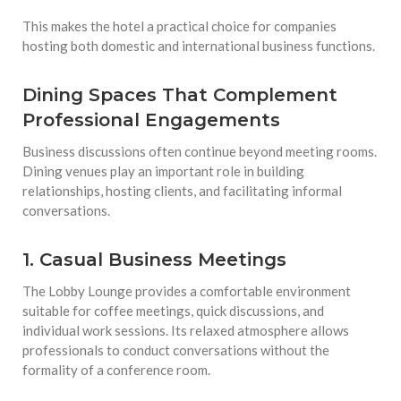
This makes the hotel a practical choice for companies
hosting both domestic and international business functions.
Dining Spaces That Complement
Professional Engagements
Business discussions often continue beyond meeting rooms.
Dining venues play an important role in building
relationships, hosting clients, and facilitating informal
conversations.
1. Casual Business Meetings
The Lobby Lounge provides a comfortable environment
suitable for coffee meetings, quick discussions, and
individual work sessions. Its relaxed atmosphere allows
professionals to conduct conversations without the
formality of a conference room.