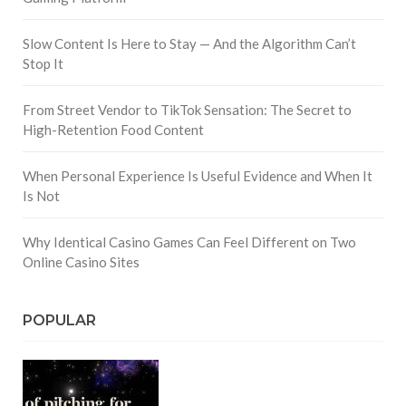
Slow Content Is Here to Stay — And the Algorithm Can’t
Stop It
From Street Vendor to TikTok Sensation: The Secret to
High-Retention Food Content
When Personal Experience Is Useful Evidence and When It
Is Not
Why Identical Casino Games Can Feel Different on Two
Online Casino Sites
POPULAR