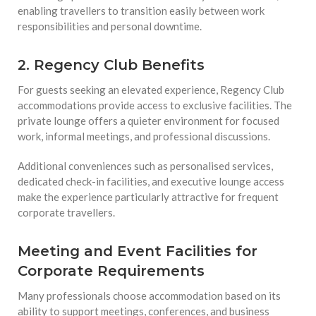
enabling travellers to transition easily between work
responsibilities and personal downtime.
2. Regency Club Benefits
For guests seeking an elevated experience, Regency Club
accommodations provide access to exclusive facilities. The
private lounge offers a quieter environment for focused
work, informal meetings, and professional discussions.
Additional conveniences such as personalised services,
dedicated check-in facilities, and executive lounge access
make the experience particularly attractive for frequent
corporate travellers.
Meeting and Event Facilities for
Corporate Requirements
Many professionals choose accommodation based on its
ability to support meetings, conferences, and business