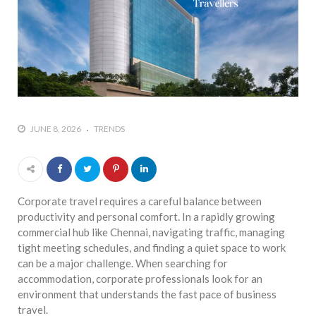
JUNE 8, 2026
TRENDS
Corporate travel requires a careful balance between
productivity and personal comfort. In a rapidly growing
commercial hub like Chennai, navigating traffic, managing
tight meeting schedules, and finding a quiet space to work
can be a major challenge. When searching for
accommodation, corporate professionals look for an
environment that understands the fast pace of business
travel.