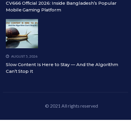
CV666 Official 2026: Inside Bangladesh’s Popular
Mobile Gaming Platform
AUGUST 5, 2026
Slow Content Is Here to Stay — And the Algorithm
Can’t Stop It
© 2021 All rights reserved