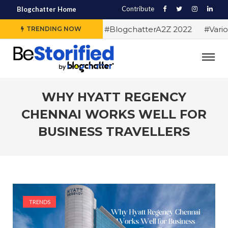
Contribute
Blogchatter Home
#Alphabet letters for #BlogchatterA2Z 2022
#Various 
TRENDING NOW
WHY HYATT REGENCY
CHENNAI WORKS WELL FOR
BUSINESS TRAVELLERS
TRENDS