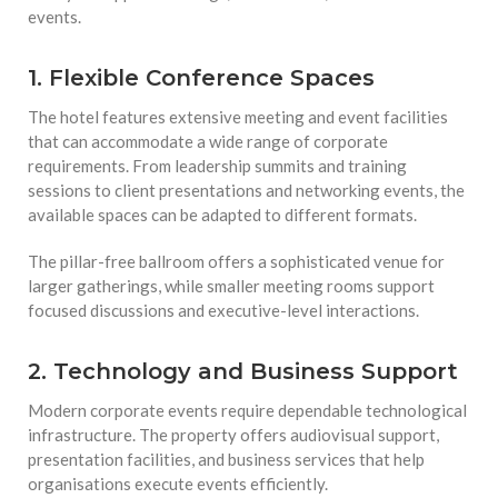
events.
1. Flexible Conference Spaces
The hotel features extensive meeting and event facilities
that can accommodate a wide range of corporate
requirements. From leadership summits and training
sessions to client presentations and networking events, the
available spaces can be adapted to different formats.
The pillar-free ballroom offers a sophisticated venue for
larger gatherings, while smaller meeting rooms support
focused discussions and executive-level interactions.
2. Technology and Business Support
Modern corporate events require dependable technological
infrastructure. The property offers audiovisual support,
presentation facilities, and business services that help
organisations execute events efficiently.