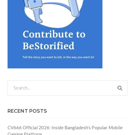
RECENT POSTS
CV666 Official 2026: Inside Bangladesh’s Popular Mobile
Gaming Platform