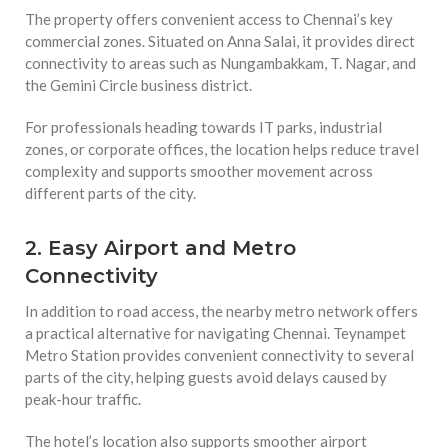
The property offers convenient access to Chennai’s key
commercial zones. Situated on Anna Salai, it provides direct
connectivity to areas such as Nungambakkam, T. Nagar, and
the Gemini Circle business district.
For professionals heading towards IT parks, industrial
zones, or corporate offices, the location helps reduce travel
complexity and supports smoother movement across
different parts of the city.
2. Easy Airport and Metro
Connectivity
In addition to road access, the nearby metro network offers
a practical alternative for navigating Chennai. Teynampet
Metro Station provides convenient connectivity to several
parts of the city, helping guests avoid delays caused by
peak-hour traffic.
The hotel’s location also supports smoother airport