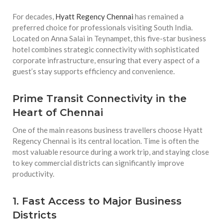
For decades,
Hyatt Regency Chennai
has remained a
preferred choice for professionals visiting South India.
Located on Anna Salai in Teynampet, this five-star business
hotel combines strategic connectivity with sophisticated
corporate infrastructure, ensuring that every aspect of a
guest’s stay supports efficiency and convenience.
Prime Transit Connectivity in the
Heart of Chennai
One of the main reasons business travellers choose Hyatt
Regency Chennai is its central location. Time is often the
most valuable resource during a work trip, and staying close
to key commercial districts can significantly improve
productivity.
1. Fast Access to Major Business
Districts